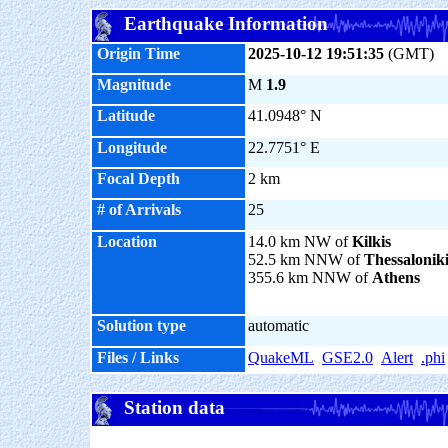
Earthquake Information
Origin Time
2025-10-12 19:51:35
(GMT)
Magnitude
M
1.9
Latitude
41.0948° N
Longitude
22.7751° E
Focal Depth
2 km
# of Arrivals
25
Location
14.0 km NW of
Kilkis
52.5 km NNW of
Thessalonik
355.6 km NNW of
Athens
Solution type
automatic
Files / Links
QuakeML
GSE2.0
Alert
.phi
Station data