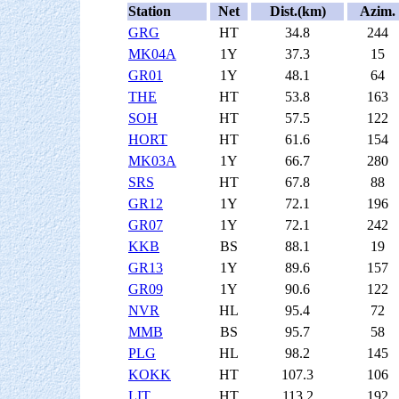
Station
Net
Dist.(km)
Azim.
GRG
HT
34.8
244
MK04A
1Y
37.3
15
GR01
1Y
48.1
64
THE
HT
53.8
163
SOH
HT
57.5
122
HORT
HT
61.6
154
MK03A
1Y
66.7
280
SRS
HT
67.8
88
GR12
1Y
72.1
196
GR07
1Y
72.1
242
KKB
BS
88.1
19
GR13
1Y
89.6
157
GR09
1Y
90.6
122
NVR
HL
95.4
72
MMB
BS
95.7
58
PLG
HL
98.2
145
KOKK
HT
107.3
106
LIT
HT
113.2
192