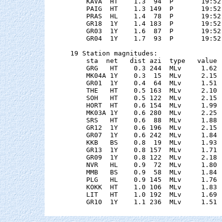
    KAVA  HT    1.3  94  P       19:52
    PAIG  HT    1.3 149  P       19:52
    PRAS  HL    1.4  78  P       19:52
    GR18  1Y    1.4 183  P       19:52
    GR03  1Y    1.6  87  P       19:52
    GR04  1Y    1.7  93  P       19:52
19 Station magnitudes:

    sta  net   dist azi  type   value 
    GRG   HT    0.3 244  MLv     1.62 
    MK04A 1Y    0.3  15  MLv     2.15 
    GR01  1Y    0.4  64  MLv     1.51 
    THE   HT    0.5 163  MLv     2.10 
    SOH   HT    0.5 122  MLv     2.15 
    HORT  HT    0.6 154  MLv     1.99 
    MK03A 1Y    0.6 280  MLv     2.25 
    SRS   HT    0.6  88  MLv     1.88 
    GR12  1Y    0.6 196  MLv     2.15 
    GR07  1Y    0.6 242  MLv     1.84 
    KKB   BS    0.8  19  MLv     1.93 
    GR13  1Y    0.8 157  MLv     1.71 
    GR09  1Y    0.8 122  MLv     2.18 
    NVR   HL    0.9  72  MLv     1.80 
    MMB   BS    0.9  58  MLv     1.84 
    PLG   HL    0.9 145  MLv     1.76 
    KOKK  HT    1.0 106  MLv     1.83 
    LIT   HT    1.0 192  MLv     1.69 
    GR10  1Y    1.1 236  MLv     1.51 