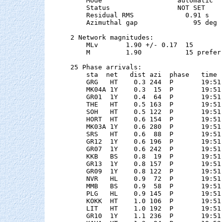
    Mode                   automatic

    Status                 NOT SET

    Residual RMS             0.91 s

    Azimuthal gap              95 deg

2 Network magnitudes:

    MLv       1.90 +/- 0.17  15        
    M         1.90           15 preferr
25 Phase arrivals:

    sta  net   dist azi  phase   time 
    GRG   HT    0.3 244  P       19:51
    MK04A 1Y    0.3  15  P       19:51
    GR01  1Y    0.4  64  P       19:51
    THE   HT    0.5 163  P       19:51
    SOH   HT    0.5 122  P       19:51
    HORT  HT    0.6 154  P       19:51
    MK03A 1Y    0.6 280  P       19:51
    SRS   HT    0.6  88  P       19:51
    GR12  1Y    0.6 196  P       19:51
    GR07  1Y    0.6 242  P       19:51
    KKB   BS    0.8  19  P       19:51
    GR13  1Y    0.8 157  P       19:51
    GR09  1Y    0.8 122  P       19:51
    NVR   HL    0.9  72  P       19:51
    MMB   BS    0.9  58  P       19:51
    PLG   HL    0.9 145  P       19:51
    KOKK  HT    1.0 106  P       19:51
    LIT   HT    1.0 192  P       19:51
    GR10  1Y    1.1 236  P       19:51