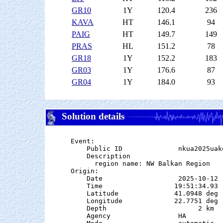
GR10
1Y
120.4
236
KAVA
HT
146.1
94
PAIG
HT
149.7
149
PRAS
HL
151.2
78
GR18
1Y
152.2
183
GR03
1Y
176.6
87
GR04
1Y
184.0
93
Solution details
Event:

    Public ID              nkua2025uake
    Description

      region name: NW Balkan Region

Origin:

    Date                   2025-10-12

    Time                  19:51:34.93  
    Latitude              41.0948 deg 
    Longitude             22.7751 deg 
    Depth                       2 km

    Agency                 HA
