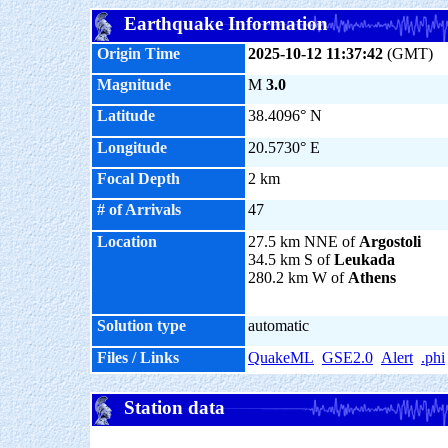
Earthquake Information
Origin Time
2025-10-12 11:37:42
(GMT)
Magnitude
M
3.0
Latitude
38.4096° N
Longitude
20.5730° E
Focal Depth
2 km
# of Arrivals
47
Location
27.5 km NNE of
Argostoli
34.5 km S of
Leukada
280.2 km W of
Athens
Solution type
automatic
Files / Links
QuakeML
GSE2.0
Alert
.phi
Station data