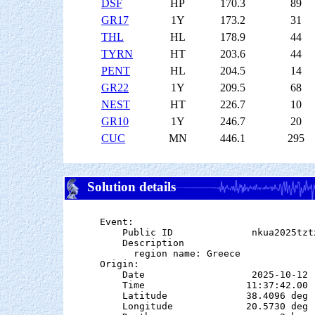
DSF
HP
170.3
89
GR17
1Y
173.2
31
THL
HL
178.9
44
TYRN
HT
203.6
44
PENT
HL
204.5
14
GR22
1Y
209.5
68
NEST
HT
226.7
10
GR10
1Y
246.7
20
CUC
MN
446.1
295
Solution details
Event:

    Public ID              nkua2025tztx
    Description

      region name: Greece

Origin:

    Date                   2025-10-12

    Time                  11:37:42.00  
    Latitude              38.4096 deg 
    Longitude             20.5730 deg 