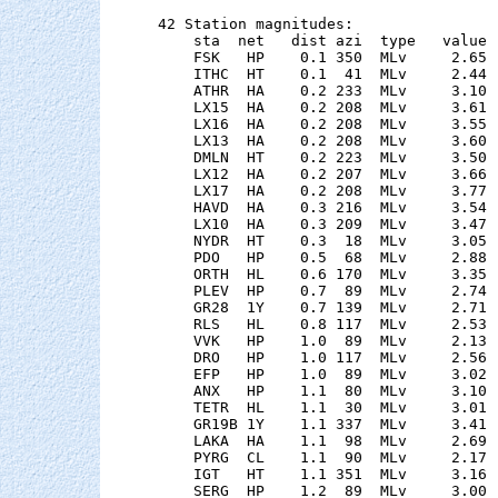
42 Station magnitudes:

    sta  net   dist azi  type   value 
    FSK   HP    0.1 350  MLv     2.65 
    ITHC  HT    0.1  41  MLv     2.44 
    ATHR  HA    0.2 233  MLv     3.10 
    LX15  HA    0.2 208  MLv     3.61 
    LX16  HA    0.2 208  MLv     3.55 
    LX13  HA    0.2 208  MLv     3.60 
    DMLN  HT    0.2 223  MLv     3.50 
    LX12  HA    0.2 207  MLv     3.66 
    LX17  HA    0.2 208  MLv     3.77 
    HAVD  HA    0.3 216  MLv     3.54 
    LX10  HA    0.3 209  MLv     3.47 
    NYDR  HT    0.3  18  MLv     3.05 
    PDO   HP    0.5  68  MLv     2.88 
    ORTH  HL    0.6 170  MLv     3.35 
    PLEV  HP    0.7  89  MLv     2.74 
    GR28  1Y    0.7 139  MLv     2.71 
    RLS   HL    0.8 117  MLv     2.53 
    VVK   HP    1.0  89  MLv     2.13 
    DRO   HP    1.0 117  MLv     2.56 
    EFP   HP    1.0  89  MLv     3.02 
    ANX   HP    1.1  80  MLv     3.10 
    TETR  HL    1.1  30  MLv     3.01 
    GR19B 1Y    1.1 337  MLv     3.41 
    LAKA  HA    1.1  98  MLv     2.69 
    PYRG  CL    1.1  90  MLv     2.17 
    IGT   HT    1.1 351  MLv     3.16 
    SERG  HP    1.2  89  MLv     3.00 