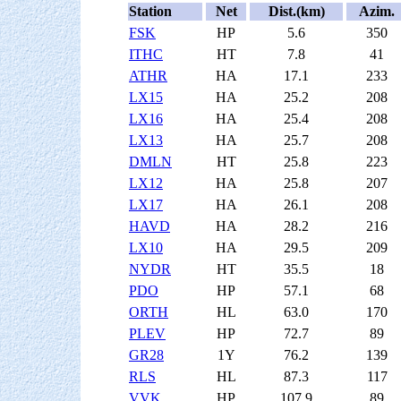
Station
Net
Dist.(km)
Azim.
FSK
HP
5.6
350
ITHC
HT
7.8
41
ATHR
HA
17.1
233
LX15
HA
25.2
208
LX16
HA
25.4
208
LX13
HA
25.7
208
DMLN
HT
25.8
223
LX12
HA
25.8
207
LX17
HA
26.1
208
HAVD
HA
28.2
216
LX10
HA
29.5
209
NYDR
HT
35.5
18
PDO
HP
57.1
68
ORTH
HL
63.0
170
PLEV
HP
72.7
89
GR28
1Y
76.2
139
RLS
HL
87.3
117
VVK
HP
107.9
89