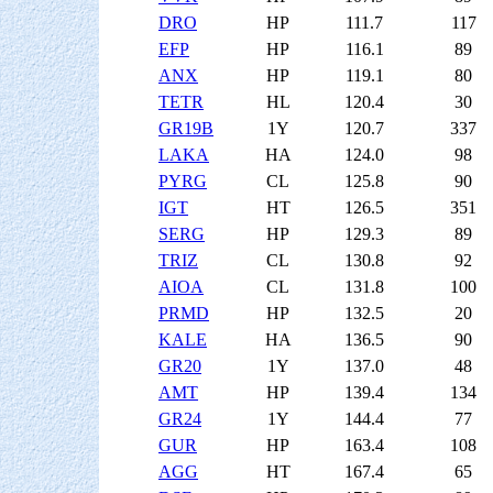
DRO
HP
111.7
117
EFP
HP
116.1
89
ANX
HP
119.1
80
TETR
HL
120.4
30
GR19B
1Y
120.7
337
LAKA
HA
124.0
98
PYRG
CL
125.8
90
IGT
HT
126.5
351
SERG
HP
129.3
89
TRIZ
CL
130.8
92
AIOA
CL
131.8
100
PRMD
HP
132.5
20
KALE
HA
136.5
90
GR20
1Y
137.0
48
AMT
HP
139.4
134
GR24
1Y
144.4
77
GUR
HP
163.4
108
AGG
HT
167.4
65