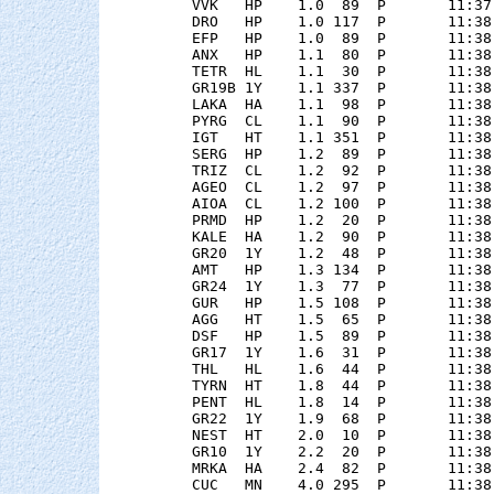
    VVK   HP    1.0  89  P       11:37
    DRO   HP    1.0 117  P       11:38
    EFP   HP    1.0  89  P       11:38
    ANX   HP    1.1  80  P       11:38
    TETR  HL    1.1  30  P       11:38
    GR19B 1Y    1.1 337  P       11:38
    LAKA  HA    1.1  98  P       11:38
    PYRG  CL    1.1  90  P       11:38
    IGT   HT    1.1 351  P       11:38
    SERG  HP    1.2  89  P       11:38
    TRIZ  CL    1.2  92  P       11:38
    AGEO  CL    1.2  97  P       11:38
    AIOA  CL    1.2 100  P       11:38
    PRMD  HP    1.2  20  P       11:38
    KALE  HA    1.2  90  P       11:38
    GR20  1Y    1.2  48  P       11:38
    AMT   HP    1.3 134  P       11:38
    GR24  1Y    1.3  77  P       11:38
    GUR   HP    1.5 108  P       11:38
    AGG   HT    1.5  65  P       11:38
    DSF   HP    1.5  89  P       11:38
    GR17  1Y    1.6  31  P       11:38
    THL   HL    1.6  44  P       11:38
    TYRN  HT    1.8  44  P       11:38
    PENT  HL    1.8  14  P       11:38
    GR22  1Y    1.9  68  P       11:38
    NEST  HT    2.0  10  P       11:38
    GR10  1Y    2.2  20  P       11:38
    MRKA  HA    2.4  82  P       11:38
    CUC   MN    4.0 295  P       11:38