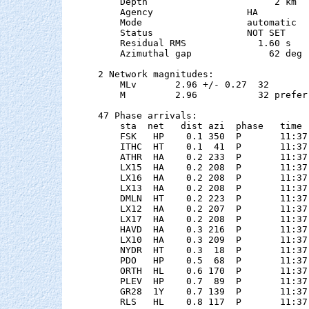
    Depth                       2 km

    Agency                 HA

    Mode                   automatic

    Status                 NOT SET

    Residual RMS             1.60 s

    Azimuthal gap              62 deg

2 Network magnitudes:

    MLv       2.96 +/- 0.27  32        
    M         2.96           32 preferr
47 Phase arrivals:

    sta  net   dist azi  phase   time 
    FSK   HP    0.1 350  P       11:37
    ITHC  HT    0.1  41  P       11:37
    ATHR  HA    0.2 233  P       11:37
    LX15  HA    0.2 208  P       11:37
    LX16  HA    0.2 208  P       11:37
    LX13  HA    0.2 208  P       11:37
    DMLN  HT    0.2 223  P       11:37
    LX12  HA    0.2 207  P       11:37
    LX17  HA    0.2 208  P       11:37
    HAVD  HA    0.3 216  P       11:37
    LX10  HA    0.3 209  P       11:37
    NYDR  HT    0.3  18  P       11:37
    PDO   HP    0.5  68  P       11:37
    ORTH  HL    0.6 170  P       11:37
    PLEV  HP    0.7  89  P       11:37
    GR28  1Y    0.7 139  P       11:37
    RLS   HL    0.8 117  P       11:37