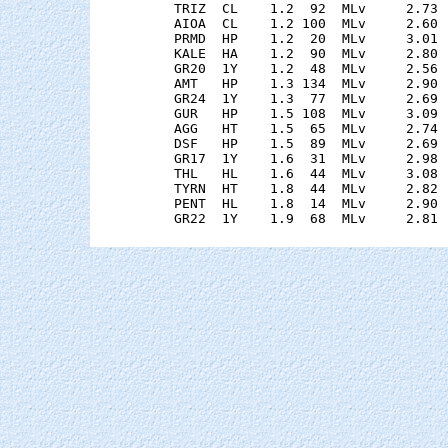
    TRIZ  CL    1.2  92  MLv     2.73 
    AIOA  CL    1.2 100  MLv     2.60 
    PRMD  HP    1.2  20  MLv     3.01 
    KALE  HA    1.2  90  MLv     2.80 
    GR20  1Y    1.2  48  MLv     2.56 
    AMT   HP    1.3 134  MLv     2.90 
    GR24  1Y    1.3  77  MLv     2.69 
    GUR   HP    1.5 108  MLv     3.09 
    AGG   HT    1.5  65  MLv     2.74 
    DSF   HP    1.5  89  MLv     2.69 
    GR17  1Y    1.6  31  MLv     2.98 
    THL   HL    1.6  44  MLv     3.08 
    TYRN  HT    1.8  44  MLv     2.82 
    PENT  HL    1.8  14  MLv     2.90 
    GR22  1Y    1.9  68  MLv     2.81 