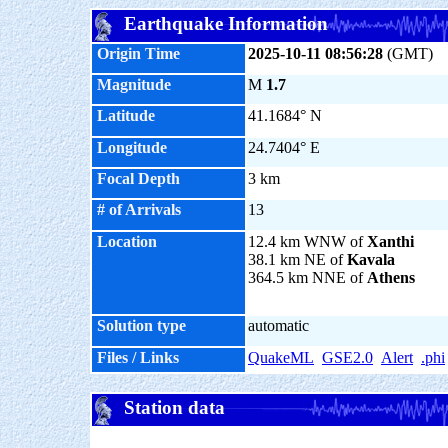
Earthquake Information
Origin Time
2025-10-11 08:56:28
(GMT)
Magnitude
M
1.7
Latitude
41.1684° N
Longitude
24.7404° E
Focal Depth
3 km
# of Arrivals
13
Location
12.4 km WNW of
Xanthi
38.1 km NE of
Kavala
364.5 km NNE of
Athens
Solution type
automatic
Files / Links
QuakeML
GSE2.0
Alert
.phi
Station data