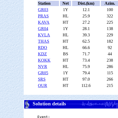
Station
Net
Dist.(km)
Azim.
GR03
1Y
12.1
100
PRAS
HL
25.9
322
KAVA
HT
27.2
225
GR04
1Y
28.1
138
KVLA
HL
39.3
229
THAS
HT
62.5
182
RDO
HL
66.6
92
KDZ
BS
71.7
44
KOKK
HT
73.4
238
NVR
HL
75.9
286
GR05
1Y
79.4
115
SRS
HT
97.0
266
OUR
HT
112.6
215
Solution details
Event:
