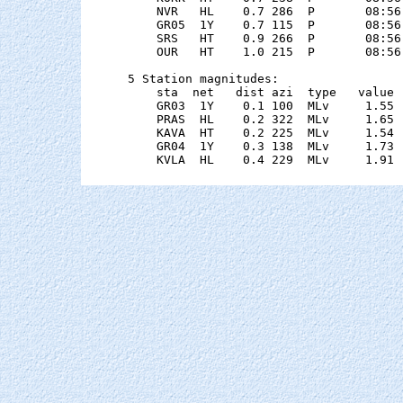
    NVR   HL    0.7 286  P       08:56
    GR05  1Y    0.7 115  P       08:56
    SRS   HT    0.9 266  P       08:56
    OUR   HT    1.0 215  P       08:56
5 Station magnitudes:

    sta  net   dist azi  type   value 
    GR03  1Y    0.1 100  MLv     1.55 
    PRAS  HL    0.2 322  MLv     1.65 
    KAVA  HT    0.2 225  MLv     1.54 
    GR04  1Y    0.3 138  MLv     1.73 
    KVLA  HL    0.4 229  MLv     1.91 