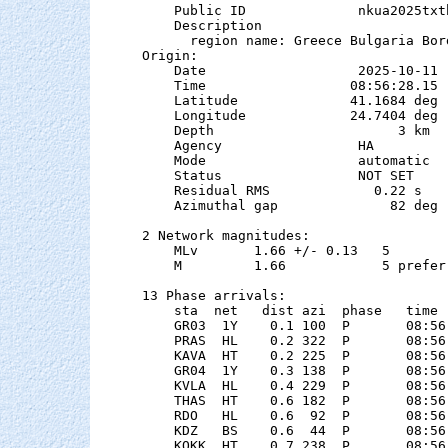
    Public ID              nkua2025txtb
    Description

      region name: Greece Bulgaria Bord
Origin:

    Date                   2025-10-11

    Time                  08:56:28.15  
    Latitude              41.1684 deg 
    Longitude             24.7404 deg 
    Depth                       3 km   
    Agency                 HA

    Mode                   automatic

    Status                 NOT SET

    Residual RMS             0.22 s

    Azimuthal gap              82 deg

2 Network magnitudes:

    MLv       1.66 +/- 0.13   5        
    M         1.66            5 preferr
13 Phase arrivals:

    sta  net   dist azi  phase   time 
    GR03  1Y    0.1 100  P       08:56
    PRAS  HL    0.2 322  P       08:56
    KAVA  HT    0.2 225  P       08:56
    GR04  1Y    0.3 138  P       08:56
    KVLA  HL    0.4 229  P       08:56
    THAS  HT    0.6 182  P       08:56
    RDO   HL    0.6  92  P       08:56
    KDZ   BS    0.6  44  P       08:56
    KOKK  HT    0.7 238  P       08:56