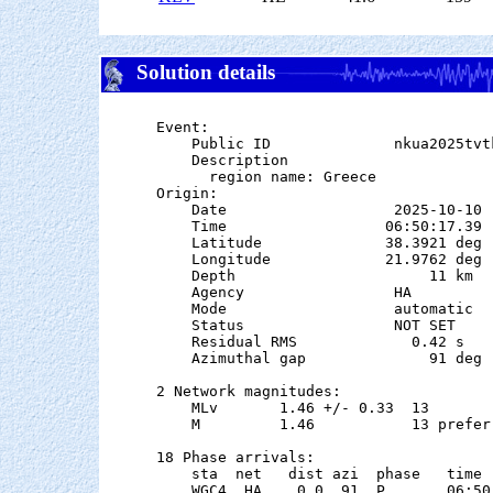
Solution details
Event:

    Public ID              nkua2025tvtk
    Description

      region name: Greece

Origin:

    Date                   2025-10-10

    Time                  06:50:17.39  
    Latitude              38.3921 deg 
    Longitude             21.9762 deg 
    Depth                      11 km   
    Agency                 HA

    Mode                   automatic

    Status                 NOT SET

    Residual RMS             0.42 s

    Azimuthal gap              91 deg

2 Network magnitudes:

    MLv       1.46 +/- 0.33  13        
    M         1.46           13 preferr
18 Phase arrivals:

    sta  net   dist azi  phase   time 
    WGC4  HA    0.0  91  P       06:50