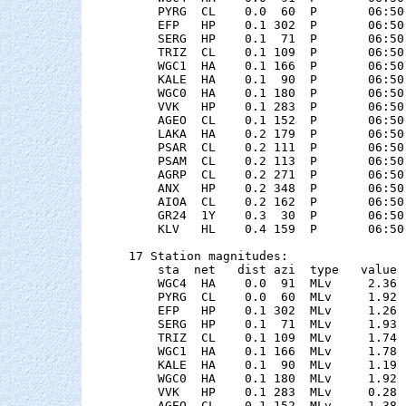
    PYRG  CL    0.0  60  P       06:50
    EFP   HP    0.1 302  P       06:50
    SERG  HP    0.1  71  P       06:50
    TRIZ  CL    0.1 109  P       06:50
    WGC1  HA    0.1 166  P       06:50
    KALE  HA    0.1  90  P       06:50
    WGC0  HA    0.1 180  P       06:50
    VVK   HP    0.1 283  P       06:50
    AGEO  CL    0.1 152  P       06:50
    LAKA  HA    0.2 179  P       06:50
    PSAR  CL    0.2 111  P       06:50
    PSAM  CL    0.2 113  P       06:50
    AGRP  CL    0.2 271  P       06:50
    ANX   HP    0.2 348  P       06:50
    AIOA  CL    0.2 162  P       06:50
    GR24  1Y    0.3  30  P       06:50
    KLV   HL    0.4 159  P       06:50
17 Station magnitudes:

    sta  net   dist azi  type   value 
    WGC4  HA    0.0  91  MLv     2.36 
    PYRG  CL    0.0  60  MLv     1.92 
    EFP   HP    0.1 302  MLv     1.26 
    SERG  HP    0.1  71  MLv     1.93 
    TRIZ  CL    0.1 109  MLv     1.74 
    WGC1  HA    0.1 166  MLv     1.78 
    KALE  HA    0.1  90  MLv     1.19 
    WGC0  HA    0.1 180  MLv     1.92 
    VVK   HP    0.1 283  MLv     0.28 
    AGEO  CL    0.1 152  MLv     1.38 