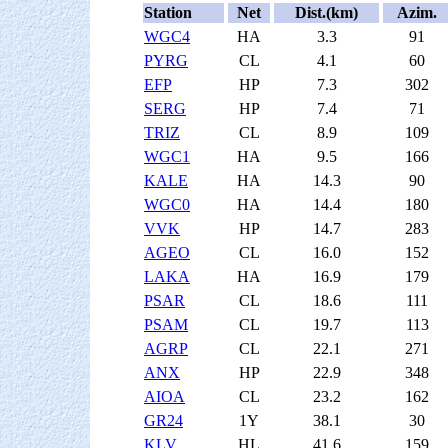
Station
Net
Dist.(km)
Azim.
WGC4
HA
3.3
91
PYRG
CL
4.1
60
EFP
HP
7.3
302
SERG
HP
7.4
71
TRIZ
CL
8.9
109
WGC1
HA
9.5
166
KALE
HA
14.3
90
WGC0
HA
14.4
180
VVK
HP
14.7
283
AGEO
CL
16.0
152
LAKA
HA
16.9
179
PSAR
CL
18.6
111
PSAM
CL
19.7
113
AGRP
CL
22.1
271
ANX
HP
22.9
348
AIOA
CL
23.2
162
GR24
1Y
38.1
30
KLV
HL
41.6
159