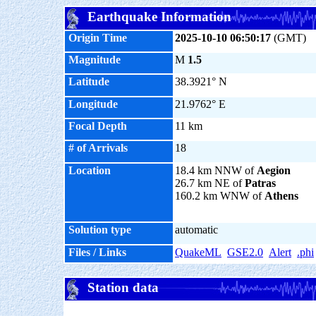
Earthquake Information
Origin Time
2025-10-10 06:50:17
(GMT)
Magnitude
M
1.5
Latitude
38.3921° N
Longitude
21.9762° E
Focal Depth
11 km
# of Arrivals
18
Location
18.4 km NNW of
Aegion
26.7 km NE of
Patras
160.2 km WNW of
Athens
Solution type
automatic
Files / Links
QuakeML
GSE2.0
Alert
.phi
Station data