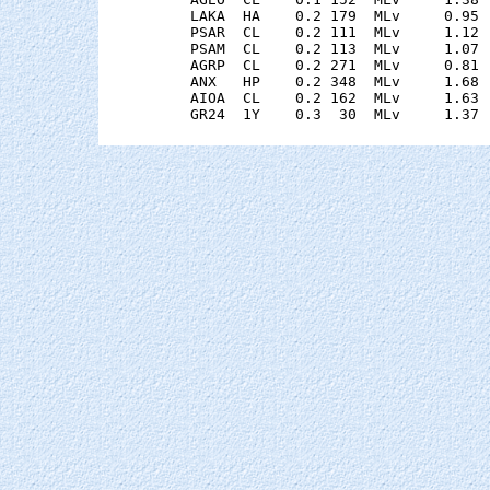
    LAKA  HA    0.2 179  MLv     0.95 
    PSAR  CL    0.2 111  MLv     1.12 
    PSAM  CL    0.2 113  MLv     1.07 
    AGRP  CL    0.2 271  MLv     0.81 
    ANX   HP    0.2 348  MLv     1.68 
    AIOA  CL    0.2 162  MLv     1.63 
    GR24  1Y    0.3  30  MLv     1.37 