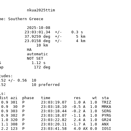
            nkua2025ttim

me: Southern Greece

            2025-10-08

           23:03:01.34  +/-    0.3 s

           37.9259 deg  +/-      5 km

           23.0158 deg  +/-      4 km

                10 km

           HA

            automatic

            NOT SET

S             1.12 s

ap             172 deg

udes:

.52 +/- 0.56  10            

.52           10 preferred  

s:

dist azi  phase   time          res     wt  sta

 0.9 301  P       23:03:19.07   1.0 A  1.0  TRIZ 

 0.9  30  P       23:03:18.10  -0.5 A  1.0  MRKA 

 0.9 303  P       23:03:18.44  -0.2 A  1.0  SERG 

 0.9 302  P       23:03:18.07  -1.1 A  1.0  PYRG 

 1.0 320  P       23:03:22.82   2.4 A  1.0  GR24 

 1.1 308  P       23:03:20.11  -1.7 A  1.0  ANX  

 2.2 123  P       23:03:41.58   4.0 AX 0.0  IOSI 
