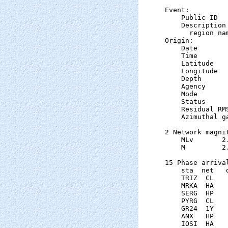
Event:

    Public ID  
    Description

      region na
Origin:

    Date       
    Time       
    Latitude   
    Longitude  
    Depth      
    Agency      
    Mode       
    Status     
    Residual RM
    Azimuthal g
2 Network magnit
    MLv       2
    M         2
15 Phase arrival
    sta  net   
    TRIZ  CL   
    MRKA  HA   
    SERG  HP   
    PYRG  CL   
    GR24  1Y   
    ANX   HP   
    IOSI  HA   