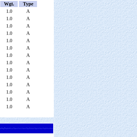
Wgt.
Type
1.0
A
1.0
A
1.0
A
1.0
A
1.0
A
1.0
A
1.0
A
1.0
A
1.0
A
1.0
A
1.0
A
1.0
A
1.0
A
1.0
A