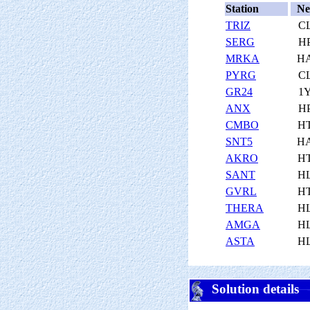
Station
Ne
TRIZ
C
SERG
H
MRKA
H
PYRG
C
GR24
1
ANX
H
CMBO
H
SNT5
H
AKRO
H
SANT
H
GVRL
H
THERA
H
AMGA
H
ASTA
H
Solution details