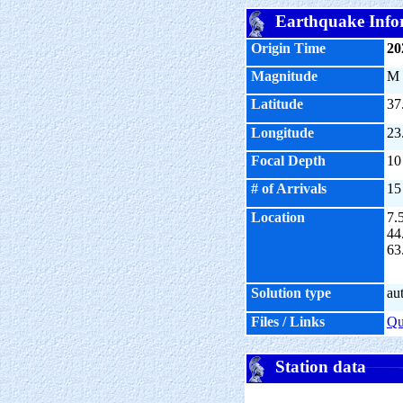
Earthquake Info
Origin Time
20
Magnitude
M
Latitude
37
Longitude
23
Focal Depth
10
# of Arrivals
15
Location
7.
44
63
Solution type
au
Files / Links
Q
Station data