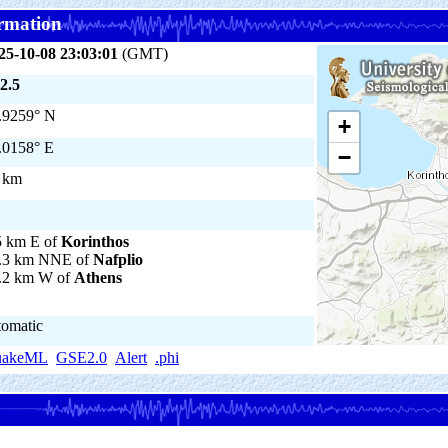
rmation
25-10-08 23:03:01
(GMT)
2.5
.9259° N
+
.0158° E
−
 km
5 km E of
Korinthos
.3 km NNE of
Nafplio
.2 km W of
Athens
tomatic
uakeML
GSE2.0
Alert
.phi