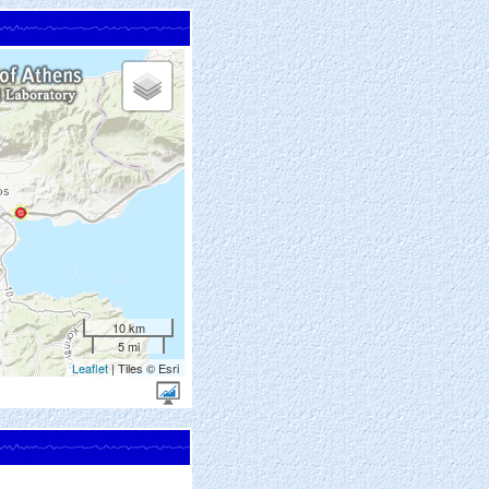
10 km
5 mi
Leaflet
| Tiles © Esri