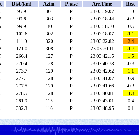
t
Dist.(km)
Azim.
Phase
Arr.Time
Res.
L
95.9
301
P
23:03:19.07
1.0
P
99.8
303
P
23:03:18.44
-0.2
A
99.9
30
P
23:03:18.10
-0.5
L
102.6
302
P
23:03:18.07
-1.1
Y
111.0
320
P
23:03:22.82
2.4
P
121.0
308
P
23:03:20.11
-1.7
T
266.4
127
P
23:03:42.15
1.5
A
270.4
128
P
23:03:40.78
-0.3
T
273.7
129
P
23:03:42.62
1.1
L
277.1
128
P
23:03:41.07
-0.9
T
277.5
129
P
23:03:41.66
-0.3
L
278.5
128
P
23:03:40.81
-1.3
L
281.9
115
P
23:03:43.01
0.4
L
332.3
116
P
23:03:48.95
0.1