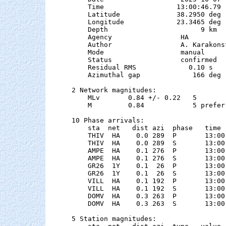
    Time                  13:00:46.79

    Latitude              38.2950 deg 
    Longitude             23.3465 deg 
    Depth                       9 km   
    Agency                 HA

    Author                 A. Karakonst
    Mode                   manual

    Status                 confirmed

    Residual RMS             0.10 s

    Azimuthal gap             166 deg

2 Network magnitudes:

    MLv       0.84 +/- 0.22   5        
    M         0.84            5 preferr
10 Phase arrivals:

    sta  net   dist azi  phase   time 
    THIV  HA    0.0 289  P       13:00
    THIV  HA    0.0 289  S       13:00
    AMPE  HA    0.1 276  P       13:00
    AMPE  HA    0.1 276  S       13:00
    GR26  1Y    0.1  26  P       13:00
    GR26  1Y    0.1  26  S       13:00
    VILL  HA    0.1 192  P       13:00
    VILL  HA    0.1 192  S       13:00
    DOMV  HA    0.3 263  P       13:00
    DOMV  HA    0.3 263  S       13:00
5 Station magnitudes:
