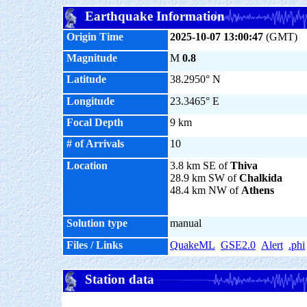
Earthquake Information
Origin Time
2025-10-07 13:00:47
(GMT)
Magnitude
M
0.8
Latitude
38.2950° N
Longitude
23.3465° E
Focal Depth
9 km
# of Arrivals
10
Location
3.8 km SE of
Thiva
28.9 km SW of
Chalkida
48.4 km NW of
Athens
Solution type
manual
Files / Links
QuakeML
GSE2.0
Alert
.phi
Station data