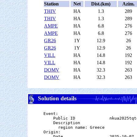
Station
Net
Dist.(km)
Azim.
THIV
HA
1.3
289
THIV
HA
1.3
289
AMPE
HA
6.8
276
AMPE
HA
6.8
276
GR26
1Y
12.9
26
GR26
1Y
12.9
26
VILL
HA
14.8
192
VILL
HA
14.8
192
DOMV
HA
32.3
263
DOMV
HA
32.3
263
Solution details
Event:

    Public ID              nkua2025tqtc
    Description

      region name: Greece

Origin:

    Date                   2025-10-07
