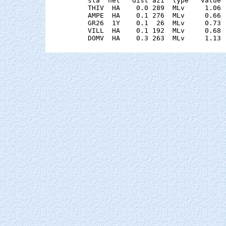
    sta  net   dist azi  type   value 
    THIV  HA    0.0 289  MLv     1.06 
    AMPE  HA    0.1 276  MLv     0.66 
    GR26  1Y    0.1  26  MLv     0.73 
    VILL  HA    0.1 192  MLv     0.68 
    DOMV  HA    0.3 263  MLv     1.13 