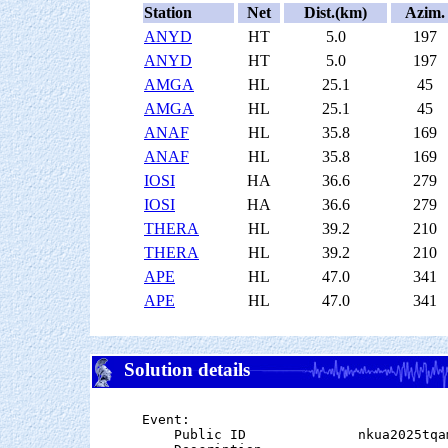
Station
Net
Dist.(km)
Azim.
ANYD
HT
5.0
197
ANYD
HT
5.0
197
AMGA
HL
25.1
45
AMGA
HL
25.1
45
ANAF
HL
35.8
169
ANAF
HL
35.8
169
IOSI
HA
36.6
279
IOSI
HA
36.6
279
THERA
HL
39.2
210
THERA
HL
39.2
210
APE
HL
47.0
341
APE
HL
47.0
341
Solution details
Event:

    Public ID              nkua2025tqam