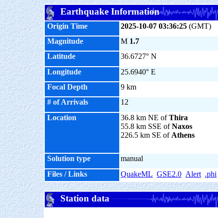
Earthquake Information
Origin Time
2025-10-07 03:36:25
(GMT)
Magnitude
M
1.7
Latitude
36.6727° N
Longitude
25.6940° E
Focal Depth
9 km
# of Arrivals
12
Location
36.8 km NE of
Thira
55.8 km SSE of
Naxos
226.5 km SE of
Athens
Solution type
manual
Files / Links
QuakeML
GSE2.0
Alert
.phi
Station data