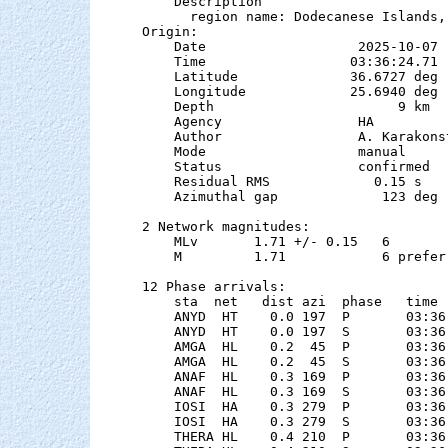
    Description

      region name: Dodecanese Islands, 
Origin:

    Date                   2025-10-07

    Time                  03:36:24.71

    Latitude              36.6727 deg 
    Longitude             25.6940 deg 
    Depth                       9 km   
    Agency                 HA

    Author                 A. Karakonst
    Mode                   manual

    Status                 confirmed

    Residual RMS             0.15 s

    Azimuthal gap             123 deg

2 Network magnitudes:

    MLv       1.71 +/- 0.15   6        
    M         1.71            6 preferr
12 Phase arrivals:

    sta  net   dist azi  phase   time 
    ANYD  HT    0.0 197  P       03:36
    ANYD  HT    0.0 197  S       03:36
    AMGA  HL    0.2  45  P       03:36
    AMGA  HL    0.2  45  S       03:36
    ANAF  HL    0.3 169  P       03:36
    ANAF  HL    0.3 169  S       03:36
    IOSI  HA    0.3 279  P       03:36
    IOSI  HA    0.3 279  S       03:36
    THERA HL    0.4 210  P       03:36