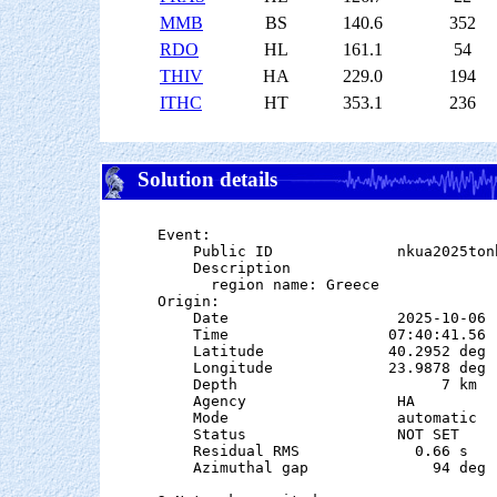
MMB
BS
140.6
352
RDO
HL
161.1
54
THIV
HA
229.0
194
ITHC
HT
353.1
236
Solution details
Event:

    Public ID              nkua2025tonb
    Description

      region name: Greece

Origin:

    Date                   2025-10-06

    Time                  07:40:41.56  
    Latitude              40.2952 deg 
    Longitude             23.9878 deg 
    Depth                       7 km   
    Agency                 HA

    Mode                   automatic

    Status                 NOT SET

    Residual RMS             0.66 s

    Azimuthal gap              94 deg
