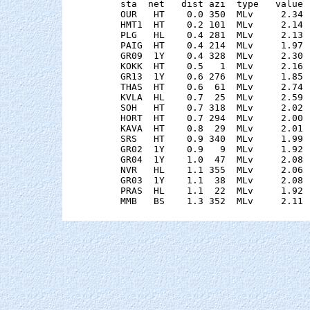
    sta  net   dist azi  type   value 
    OUR   HT    0.0 350  MLv     2.34 
    HMT1  HT    0.2 101  MLv     2.14 
    PLG   HL    0.4 281  MLv     2.13 
    PAIG  HT    0.4 214  MLv     1.97 
    GR09  1Y    0.4 328  MLv     2.30 
    KOKK  HT    0.5   1  MLv     2.16 
    GR13  1Y    0.6 276  MLv     1.85 
    THAS  HT    0.6  61  MLv     2.74 
    KVLA  HL    0.7  25  MLv     2.59 
    SOH   HT    0.7 318  MLv     2.02 
    HORT  HT    0.7 294  MLv     2.00 
    KAVA  HT    0.8  29  MLv     2.01 
    SRS   HT    0.9 340  MLv     1.99 
    GR02  1Y    0.9   9  MLv     1.92 
    GR04  1Y    1.0  47  MLv     2.08 
    NVR   HL    1.1 355  MLv     2.06 
    GR03  1Y    1.1  38  MLv     2.08 
    PRAS  HL    1.1  22  MLv     1.92 
    MMB   BS    1.3 352  MLv     2.11 