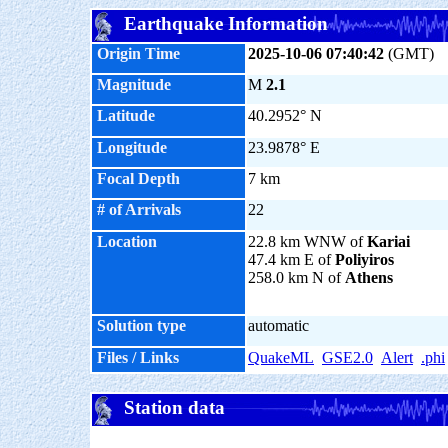
Earthquake Information
Origin Time
2025-10-06 07:40:42
(GMT)
Magnitude
M
2.1
Latitude
40.2952° N
Longitude
23.9878° E
Focal Depth
7 km
# of Arrivals
22
Location
22.8 km WNW of
Kariai
47.4 km E of
Poliyiros
258.0 km N of
Athens
Solution type
automatic
Files / Links
QuakeML
GSE2.0
Alert
.phi
Station data