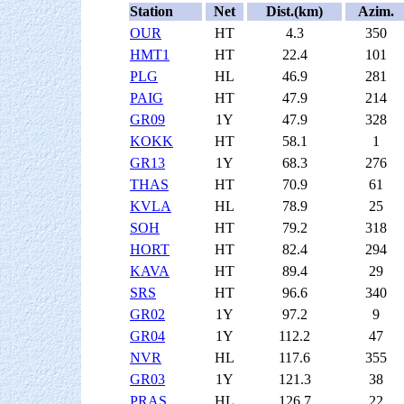
Station
Net
Dist.(km)
Azim.
OUR
HT
4.3
350
HMT1
HT
22.4
101
PLG
HL
46.9
281
PAIG
HT
47.9
214
GR09
1Y
47.9
328
KOKK
HT
58.1
1
GR13
1Y
68.3
276
THAS
HT
70.9
61
KVLA
HL
78.9
25
SOH
HT
79.2
318
HORT
HT
82.4
294
KAVA
HT
89.4
29
SRS
HT
96.6
340
GR02
1Y
97.2
9
GR04
1Y
112.2
47
NVR
HL
117.6
355
GR03
1Y
121.3
38
PRAS
HL
126.7
22