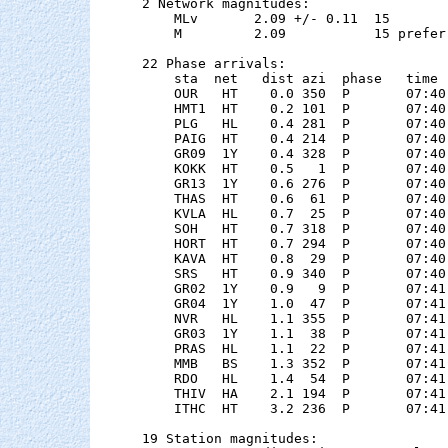
2 Network magnitudes:

    MLv       2.09 +/- 0.11  15        
    M         2.09           15 preferr
22 Phase arrivals:

    sta  net   dist azi  phase   time 
    OUR   HT    0.0 350  P       07:40
    HMT1  HT    0.2 101  P       07:40
    PLG   HL    0.4 281  P       07:40
    PAIG  HT    0.4 214  P       07:40
    GR09  1Y    0.4 328  P       07:40
    KOKK  HT    0.5   1  P       07:40
    GR13  1Y    0.6 276  P       07:40
    THAS  HT    0.6  61  P       07:40
    KVLA  HL    0.7  25  P       07:40
    SOH   HT    0.7 318  P       07:40
    HORT  HT    0.7 294  P       07:40
    KAVA  HT    0.8  29  P       07:40
    SRS   HT    0.9 340  P       07:40
    GR02  1Y    0.9   9  P       07:41
    GR04  1Y    1.0  47  P       07:41
    NVR   HL    1.1 355  P       07:41
    GR03  1Y    1.1  38  P       07:41
    PRAS  HL    1.1  22  P       07:41
    MMB   BS    1.3 352  P       07:41
    RDO   HL    1.4  54  P       07:41
    THIV  HA    2.1 194  P       07:41
    ITHC  HT    3.2 236  P       07:41
19 Station magnitudes:
