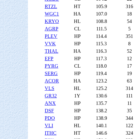
RTZL
HT
105.9
316
WGC1
HA
107.0
18
KRYO
HL
108.8
54
AGRP
CL
111.5
5
PLEV
HP
114.4
351
VVK
HP
115.3
8
THAL
HA
116.3
52
EFP
HP
117.3
12
PYRG
CL
118.0
17
SERG
HP
119.4
19
ACOR
HA
123.2
63
VLS
HL
125.2
314
GR32
1Y
130.6
111
ANX
HP
135.7
11
DSF
HP
138.2
35
PDO
HP
138.9
344
VLI
HL
140.1
122
ITHC
HT
146.6
324