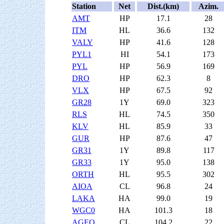
Station
Net
Dist.(km)
Azim.
AMT
HP
17.1
28
ITM
HL
36.6
132
VALY
HP
41.6
128
PYL1
HI
54.1
173
PYL
HP
56.9
169
DRO
HP
62.3
8
VLX
HP
67.5
92
GR28
1Y
69.0
323
RLS
HL
74.5
350
KLV
HL
85.9
33
GUR
HP
87.6
47
GR31
1Y
89.8
117
GR33
1Y
95.0
138
ORTH
HL
95.5
302
AIOA
CL
96.8
24
LAKA
HA
99.0
19
WGC0
HA
101.3
18
AGEO
CL
104.2
22