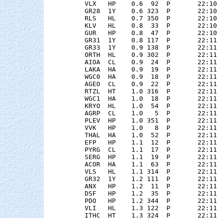
    VLX   HP    0.6  92  P       22:10
    GR28  1Y    0.6 323  P       22:10
    RLS   HL    0.7 350  P       22:10
    KLV   HL    0.8  33  P       22:10
    GUR   HP    0.8  47  P       22:10
    GR31  1Y    0.8 117  P       22:11
    GR33  1Y    0.9 138  P       22:11
    ORTH  HL    0.9 302  P       22:11
    AIOA  CL    0.9  24  P       22:11
    LAKA  HA    0.9  19  P       22:11
    WGC0  HA    0.9  18  P       22:11
    AGEO  CL    0.9  22  P       22:11
    RTZL  HT    1.0 316  P       22:11
    WGC1  HA    1.0  18  P       22:11
    KRYO  HL    1.0  54  P       22:11
    AGRP  CL    1.0   5  P       22:11
    PLEV  HP    1.0 351  P       22:11
    VVK   HP    1.0   8  P       22:11
    THAL  HA    1.0  52  P       22:11
    EFP   HP    1.1  12  P       22:11
    PYRG  CL    1.1  17  P       22:11
    SERG  HP    1.1  19  P       22:11
    ACOR  HA    1.1  63  P       22:11
    VLS   HL    1.1 314  P       22:11
    GR32  1Y    1.2 111  P       22:11
    ANX   HP    1.2  11  P       22:11
    DSF   HP    1.2  35  P       22:11
    PDO   HP    1.2 344  P       22:11
    VLI   HL    1.3 122  P       22:11
    ITHC  HT    1.3 324  P       22:11