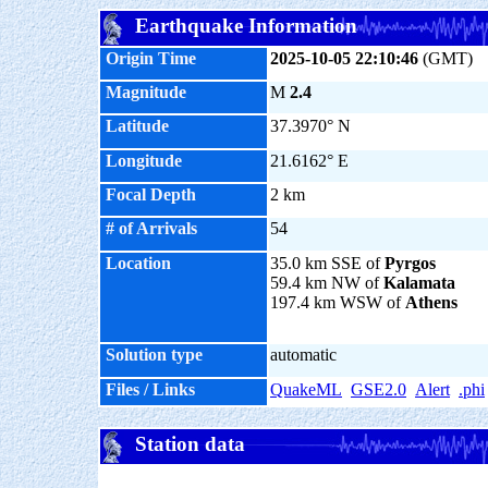
Earthquake Information
Origin Time
2025-10-05 22:10:46
(GMT)
Magnitude
M
2.4
Latitude
37.3970° N
Longitude
21.6162° E
Focal Depth
2 km
# of Arrivals
54
Location
35.0 km SSE of
Pyrgos
59.4 km NW of
Kalamata
197.4 km WSW of
Athens
Solution type
automatic
Files / Links
QuakeML
GSE2.0
Alert
.phi
Station data