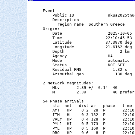
Event:

    Public ID              nkua2025tnug
    Description

      region name: Southern Greece

Origin:

    Date                   2025-10-05

    Time                  22:10:45.53  
    Latitude              37.3970 deg 
    Longitude             21.6162 deg 
    Depth                       2 km

    Agency                 HA

    Mode                   automatic

    Status                 NOT SET

    Residual RMS             1.32 s

    Azimuthal gap             130 deg

2 Network magnitudes:

    MLv       2.39 +/- 0.14  40        
    M         2.39           40 preferr
54 Phase arrivals:

    sta  net   dist azi  phase   time 
    AMT   HP    0.2  28  P       22:10
    ITM   HL    0.3 132  P       22:10
    VALY  HP    0.4 128  P       22:10
    PYL1  HI    0.5 173  P       22:10
    PYL   HP    0.5 169  P       22:10
    DRO   HP    0.6   8  P       22:10