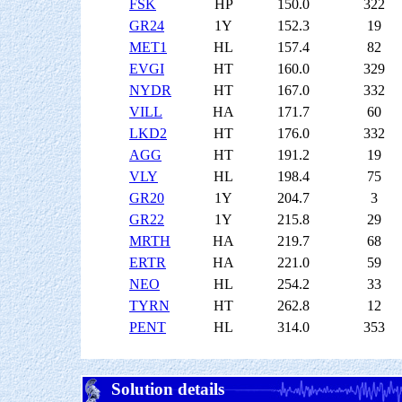
FSK
HP
150.0
322
GR24
1Y
152.3
19
MET1
HL
157.4
82
EVGI
HT
160.0
329
NYDR
HT
167.0
332
VILL
HA
171.7
60
LKD2
HT
176.0
332
AGG
HT
191.2
19
VLY
HL
198.4
75
GR20
1Y
204.7
3
GR22
1Y
215.8
29
MRTH
HA
219.7
68
ERTR
HA
221.0
59
NEO
HL
254.2
33
TYRN
HT
262.8
12
PENT
HL
314.0
353
Solution details