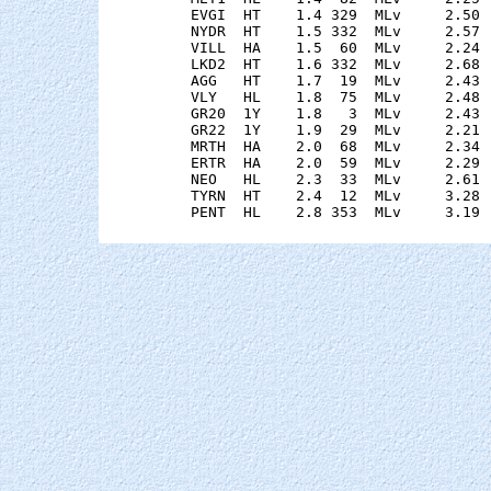
    EVGI  HT    1.4 329  MLv     2.50 
    NYDR  HT    1.5 332  MLv     2.57 
    VILL  HA    1.5  60  MLv     2.24 
    LKD2  HT    1.6 332  MLv     2.68 
    AGG   HT    1.7  19  MLv     2.43 
    VLY   HL    1.8  75  MLv     2.48 
    GR20  1Y    1.8   3  MLv     2.43 
    GR22  1Y    1.9  29  MLv     2.21 
    MRTH  HA    2.0  68  MLv     2.34 
    ERTR  HA    2.0  59  MLv     2.29 
    NEO   HL    2.3  33  MLv     2.61 
    TYRN  HT    2.4  12  MLv     3.28 
    PENT  HL    2.8 353  MLv     3.19 