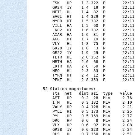
    FSK   HP    1.3 322  P       22:11
    GR24  1Y    1.4  19  P       22:11
    MET1  HL    1.4  82  P       22:11
    EVGI  HT    1.4 329  P       22:11
    NYDR  HT    1.5 332  P       22:11
    VILL  HA    1.5  60  P       22:11
    LKD2  HT    1.6 332  P       22:11
    AXAR  HA    1.6  31  P       22:11
    AGG   HT    1.7  19  P       22:11
    VLY   HL    1.8  75  P       22:11
    GR20  1Y    1.8   3  P       22:11
    GR22  1Y    1.9  29  P       22:11
    TETR  HL    2.0 352  P       22:11
    MRTH  HA    2.0  68  P       22:11
    ERTR  HA    2.0  59  P       22:11
    NEO   HL    2.3  33  P       22:11
    TYRN  HT    2.4  12  P       22:11
    PENT  HL    2.8 353  P       22:11
52 Station magnitudes:

    sta  net   dist azi  type   value 
    AMT   HP    0.2  28  MLv     2.76 
    ITM   HL    0.3 132  MLv     2.10 
    VALY  HP    0.4 128  MLv     2.21 
    PYL1  HI    0.5 173  MLv     2.25 
    PYL   HP    0.5 169  MLv     2.77 
    DRO   HP    0.6   8  MLv     2.24 
    VLX   HP    0.6  92  MLv     2.08 
    GR28  1Y    0.6 323  MLv     2.24 
    RLS   HL    0.7 350  MLv     2.51 