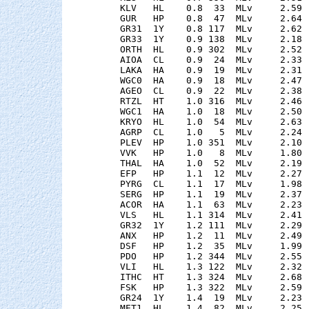
    KLV   HL    0.8  33  MLv     2.59 
    GUR   HP    0.8  47  MLv     2.64 
    GR31  1Y    0.8 117  MLv     2.62 
    GR33  1Y    0.9 138  MLv     2.18 
    ORTH  HL    0.9 302  MLv     2.52 
    AIOA  CL    0.9  24  MLv     2.33 
    LAKA  HA    0.9  19  MLv     2.31 
    WGC0  HA    0.9  18  MLv     2.47 
    AGEO  CL    0.9  22  MLv     2.38 
    RTZL  HT    1.0 316  MLv     2.46 
    WGC1  HA    1.0  18  MLv     2.50 
    KRYO  HL    1.0  54  MLv     2.63 
    AGRP  CL    1.0   5  MLv     2.24 
    PLEV  HP    1.0 351  MLv     2.10 
    VVK   HP    1.0   8  MLv     1.80 
    THAL  HA    1.0  52  MLv     2.19 
    EFP   HP    1.1  12  MLv     2.27 
    PYRG  CL    1.1  17  MLv     1.98 
    SERG  HP    1.1  19  MLv     2.37 
    ACOR  HA    1.1  63  MLv     2.23 
    VLS   HL    1.1 314  MLv     2.41 
    GR32  1Y    1.2 111  MLv     2.29 
    ANX   HP    1.2  11  MLv     2.49 
    DSF   HP    1.2  35  MLv     1.99 
    PDO   HP    1.2 344  MLv     2.55 
    VLI   HL    1.3 122  MLv     2.32 
    ITHC  HT    1.3 324  MLv     2.68 
    FSK   HP    1.3 322  MLv     2.59 
    GR24  1Y    1.4  19  MLv     2.23 
    MET1  HL    1.4  82  MLv     2.25 