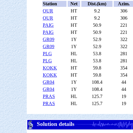
Station
Net
Dist.(km)
Azim.
OUR
HT
9.2
306
OUR
HT
9.2
306
PAIG
HT
50.9
221
PAIG
HT
50.9
221
GR09
1Y
52.9
322
GR09
1Y
52.9
322
PLG
HL
53.8
281
PLG
HL
53.8
281
KOKK
HT
59.8
354
KOKK
HT
59.8
354
GR04
1Y
108.4
44
GR04
1Y
108.4
44
PRAS
HL
125.7
19
PRAS
HL
125.7
19
Solution details