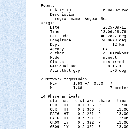
Event:

    Public ID              nkua2025rvgf
    Description

      region name: Aegean Sea

Origin:

    Date                   2025-09-11

    Time                  13:06:28.76

    Latitude              40.2827 deg 
    Longitude             24.0673 deg 
    Depth                      12 km   
    Agency                 HA

    Author                 A. Karakonst
    Mode                   manual

    Status                 confirmed

    Residual RMS             0.16 s

    Azimuthal gap             176 deg

2 Network magnitudes:

    MLv       1.68 +/- 0.20   7        
    M         1.68            7 preferr
14 Phase arrivals:

    sta  net   dist azi  phase   time 
    OUR   HT    0.1 306  P       13:06
    OUR   HT    0.1 306  S       13:06
    PAIG  HT    0.5 221  P       13:06
    PAIG  HT    0.5 221  S       13:06
    GR09  1Y    0.5 322  P       13:06
    GR09  1Y    0.5 322  S       13:06