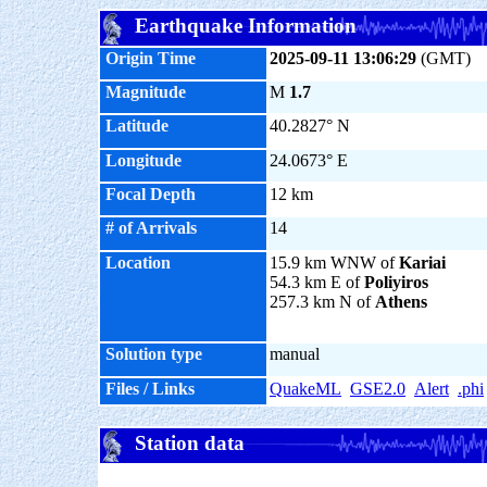
Earthquake Information
Origin Time
2025-09-11 13:06:29
(GMT)
Magnitude
M
1.7
Latitude
40.2827° N
Longitude
24.0673° E
Focal Depth
12 km
# of Arrivals
14
Location
15.9 km WNW of
Kariai
54.3 km E of
Poliyiros
257.3 km N of
Athens
Solution type
manual
Files / Links
QuakeML
GSE2.0
Alert
.phi
Station data