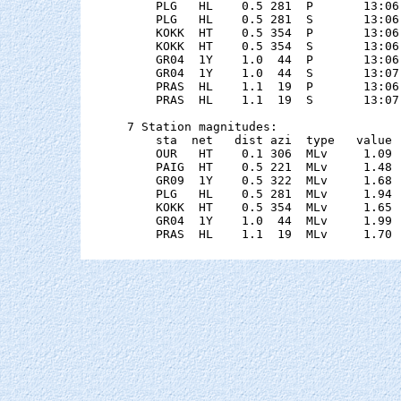
    PLG   HL    0.5 281  P       13:06
    PLG   HL    0.5 281  S       13:06
    KOKK  HT    0.5 354  P       13:06
    KOKK  HT    0.5 354  S       13:06
    GR04  1Y    1.0  44  P       13:06
    GR04  1Y    1.0  44  S       13:07
    PRAS  HL    1.1  19  P       13:06
    PRAS  HL    1.1  19  S       13:07
7 Station magnitudes:

    sta  net   dist azi  type   value 
    OUR   HT    0.1 306  MLv     1.09 
    PAIG  HT    0.5 221  MLv     1.48 
    GR09  1Y    0.5 322  MLv     1.68 
    PLG   HL    0.5 281  MLv     1.94 
    KOKK  HT    0.5 354  MLv     1.65 
    GR04  1Y    1.0  44  MLv     1.99 
    PRAS  HL    1.1  19  MLv     1.70 