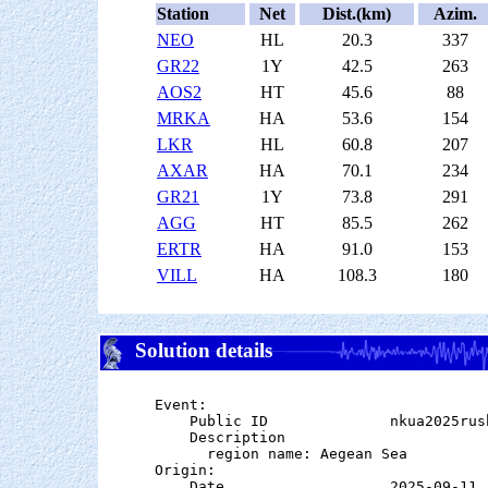
Station
Net
Dist.(km)
Azim.
NEO
HL
20.3
337
GR22
1Y
42.5
263
AOS2
HT
45.6
88
MRKA
HA
53.6
154
LKR
HL
60.8
207
AXAR
HA
70.1
234
GR21
1Y
73.8
291
AGG
HT
85.5
262
ERTR
HA
91.0
153
VILL
HA
108.3
180
Solution details
Event:

    Public ID              nkua2025rush
    Description

      region name: Aegean Sea

Origin:

    Date                   2025-09-11
