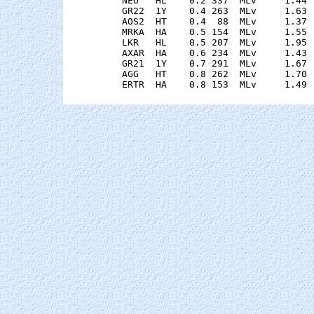
    NEO   HL    0.2 337  MLv     1.44 
    GR22  1Y    0.4 263  MLv     1.63 
    AOS2  HT    0.4  88  MLv     1.37 
    MRKA  HA    0.5 154  MLv     1.55 
    LKR   HL    0.5 207  MLv     1.95 
    AXAR  HA    0.6 234  MLv     1.43 
    GR21  1Y    0.7 291  MLv     1.67 
    AGG   HT    0.8 262  MLv     1.70 
    ERTR  HA    0.8 153  MLv     1.49 