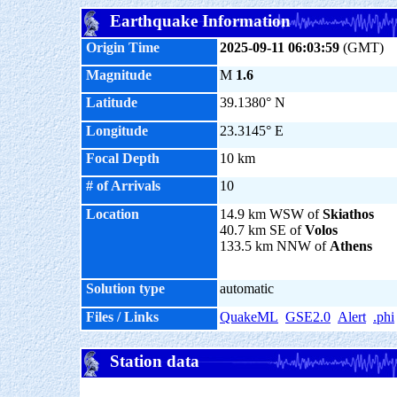
Earthquake Information
Origin Time
2025-09-11 06:03:59
(GMT)
Magnitude
M
1.6
Latitude
39.1380° N
Longitude
23.3145° E
Focal Depth
10 km
# of Arrivals
10
Location
14.9 km WSW of
Skiathos
40.7 km SE of
Volos
133.5 km NNW of
Athens
Solution type
automatic
Files / Links
QuakeML
GSE2.0
Alert
.phi
Station data