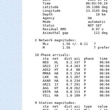
    Time                  06:03:59.19  
    Latitude              39.1380 deg 
    Longitude             23.3145 deg 
    Depth                      10 km

    Agency                 HA

    Mode                   automatic

    Status                 NOT SET

    Residual RMS             0.97 s

    Azimuthal gap             112 deg

2 Network magnitudes:

    MLv       1.56 +/- 0.11   7        
    M         1.56            7 preferr
10 Phase arrivals:

    sta  net   dist azi  phase   time 
    NEO   HL    0.2 337  P       06:04
    GR22  1Y    0.4 263  P       06:04
    AOS2  HT    0.4  88  P       06:04
    MRKA  HA    0.5 154  P       06:04
    LKR   HL    0.5 207  P       06:04
    AXAR  HA    0.6 234  P       06:04
    GR21  1Y    0.7 291  P       06:04
    AGG   HT    0.8 262  P       06:04
    ERTR  HA    0.8 153  P       06:04
    VILL  HA    1.0 180  P       06:04
9 Station magnitudes:

    sta  net   dist azi  type   value 