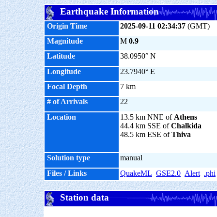
Earthquake Information
Origin Time
2025-09-11 02:34:37
(GMT)
Magnitude
M
0.9
Latitude
38.0950° N
Longitude
23.7940° E
Focal Depth
7 km
# of Arrivals
22
Location
13.5 km NNE of
Athens
44.4 km SSE of
Chalkida
48.5 km ESE of
Thiva
Solution type
manual
Files / Links
QuakeML
GSE2.0
Alert
.phi
Station data