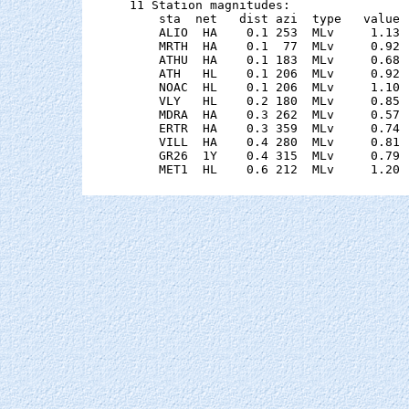
11 Station magnitudes:

    sta  net   dist azi  type   value 
    ALIO  HA    0.1 253  MLv     1.13 
    MRTH  HA    0.1  77  MLv     0.92 
    ATHU  HA    0.1 183  MLv     0.68 
    ATH   HL    0.1 206  MLv     0.92 
    NOAC  HL    0.1 206  MLv     1.10 
    VLY   HL    0.2 180  MLv     0.85 
    MDRA  HA    0.3 262  MLv     0.57 
    ERTR  HA    0.3 359  MLv     0.74 
    VILL  HA    0.4 280  MLv     0.81 
    GR26  1Y    0.4 315  MLv     0.79 
    MET1  HL    0.6 212  MLv     1.20 