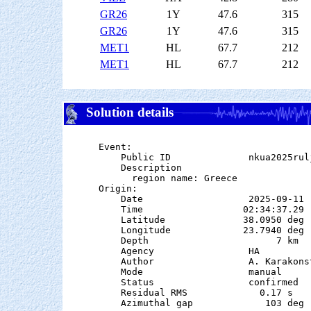
GR26
1Y
47.6
315
GR26
1Y
47.6
315
MET1
HL
67.7
212
MET1
HL
67.7
212
Solution details
Event:

    Public ID              nkua2025rulj
    Description

      region name: Greece

Origin:

    Date                   2025-09-11

    Time                  02:34:37.29

    Latitude              38.0950 deg 
    Longitude             23.7940 deg 
    Depth                       7 km   
    Agency                 HA

    Author                 A. Karakonst
    Mode                   manual

    Status                 confirmed

    Residual RMS             0.17 s

    Azimuthal gap             103 deg
