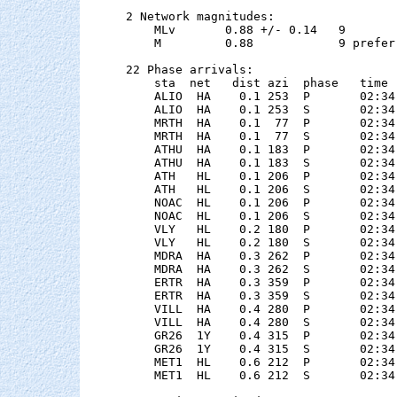
2 Network magnitudes:

    MLv       0.88 +/- 0.14   9        
    M         0.88            9 preferr
22 Phase arrivals:

    sta  net   dist azi  phase   time 
    ALIO  HA    0.1 253  P       02:34
    ALIO  HA    0.1 253  S       02:34
    MRTH  HA    0.1  77  P       02:34
    MRTH  HA    0.1  77  S       02:34
    ATHU  HA    0.1 183  P       02:34
    ATHU  HA    0.1 183  S       02:34
    ATH   HL    0.1 206  P       02:34
    ATH   HL    0.1 206  S       02:34
    NOAC  HL    0.1 206  P       02:34
    NOAC  HL    0.1 206  S       02:34
    VLY   HL    0.2 180  P       02:34
    VLY   HL    0.2 180  S       02:34
    MDRA  HA    0.3 262  P       02:34
    MDRA  HA    0.3 262  S       02:34
    ERTR  HA    0.3 359  P       02:34
    ERTR  HA    0.3 359  S       02:34
    VILL  HA    0.4 280  P       02:34
    VILL  HA    0.4 280  S       02:34
    GR26  1Y    0.4 315  P       02:34
    GR26  1Y    0.4 315  S       02:34
    MET1  HL    0.6 212  P       02:34
    MET1  HL    0.6 212  S       02:34