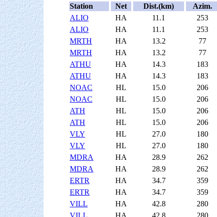
Station
Net
Dist.(km)
Azim.
ALIO
HA
11.1
253
ALIO
HA
11.1
253
MRTH
HA
13.2
77
MRTH
HA
13.2
77
ATHU
HA
14.3
183
ATHU
HA
14.3
183
NOAC
HL
15.0
206
NOAC
HL
15.0
206
ATH
HL
15.0
206
ATH
HL
15.0
206
VLY
HL
27.0
180
VLY
HL
27.0
180
MDRA
HA
28.9
262
MDRA
HA
28.9
262
ERTR
HA
34.7
359
ERTR
HA
34.7
359
VILL
HA
42.8
280
VILL
HA
42.8
280