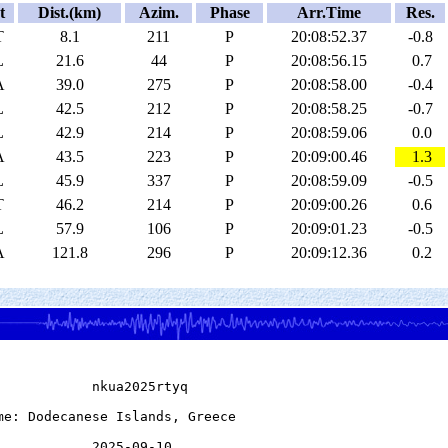
t
Dist.(km)
Azim.
Phase
Arr.Time
Res.
T
8.1
211
P
20:08:52.37
-0.8
L
21.6
44
P
20:08:56.15
0.7
A
39.0
275
P
20:08:58.00
-0.4
L
42.5
212
P
20:08:58.25
-0.7
L
42.9
214
P
20:08:59.06
0.0
A
43.5
223
P
20:09:00.46
1.3
L
45.9
337
P
20:08:59.09
-0.5
T
46.2
214
P
20:09:00.26
0.6
L
57.9
106
P
20:09:01.23
-0.5
A
121.8
296
P
20:09:12.36
0.2
            nkua2025rtyq

me: Dodecanese Islands, Greece

            2025-09-10
