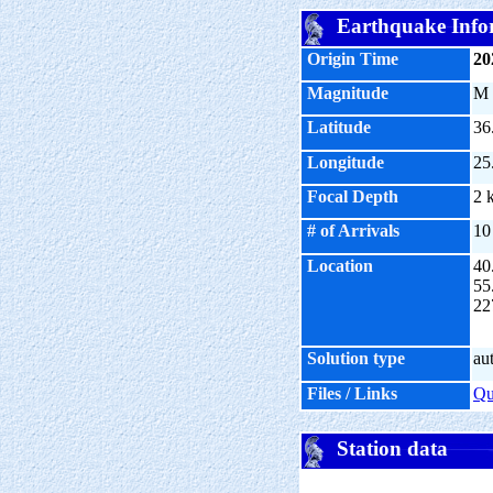
Earthquake Info
Origin Time
20
Magnitude
M
Latitude
36
Longitude
25
Focal Depth
2 
# of Arrivals
10
Location
40
55
22
Solution type
au
Files / Links
Q
Station data