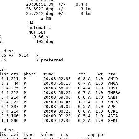
           20:08:51.39  +/-    0.4 s

           36.6922 deg  +/-      3 km

           25.7242 deg  +/-      3 km

                 2 km

           HA

            automatic

            NOT SET

S             0.66 s

ap             105 deg

udes:

.65 +/- 0.14   7            

.65            7 preferred  

s:

dist azi  phase   time          res     wt  sta

 0.1 211  P       20:08:52.37  -0.8 A  1.0  ANYD 

 0.2  44  P       20:08:56.15   0.7 A  1.0  AMGA 

 0.4 275  P       20:08:58.00  -0.4 A  1.0  IOSI 

 0.4 212  P       20:08:58.25  -0.7 A  1.0  THERA

 0.4 214  P       20:08:59.06   0.0 A  1.0  SANT 

 0.4 223  P       20:09:00.46   1.3 A  1.0  SNT5 

 0.4 337  P       20:08:59.09  -0.5 A  1.0  APE  

 0.4 214  P       20:09:00.26   0.6 A  1.0  GVRL 

 0.5 106  P       20:09:01.23  -0.5 A  1.0  ASTA 

 1.1 296  P       20:09:12.36   0.2 A  1.0  SERI 

udes:

dist azi  type   value   res        amp per
