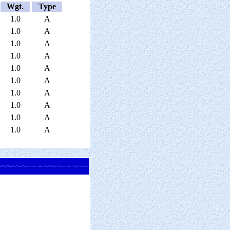
Wgt.
Type
1.0
A
1.0
A
1.0
A
1.0
A
1.0
A
1.0
A
1.0
A
1.0
A
1.0
A
1.0
A