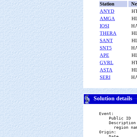
Station
Ne
ANYD
H
AMGA
H
IOSI
H
THERA
H
SANT
H
SNT5
H
APE
H
GVRL
H
ASTA
H
SERI
H
Solution details
Event:

    Public ID  
    Description

      region na
Origin:

    Date       