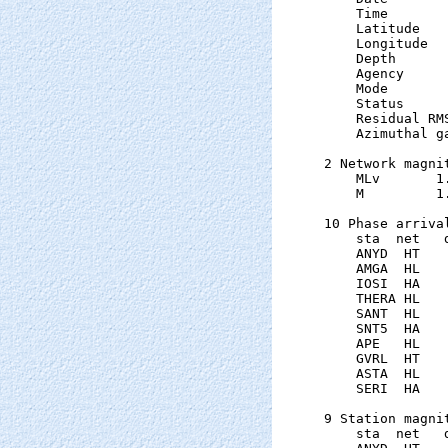
    Time       
    Latitude   
    Longitude  
    Depth      
    Agency      
    Mode       
    Status     
    Residual RM
    Azimuthal g
2 Network magnit
    MLv       1
    M         1
10 Phase arrival
    sta  net   
    ANYD  HT   
    AMGA  HL   
    IOSI  HA   
    THERA HL   
    SANT  HL   
    SNT5  HA   
    APE   HL   
    GVRL  HT   
    ASTA  HL   
    SERI  HA   
9 Station magnit
    sta  net   