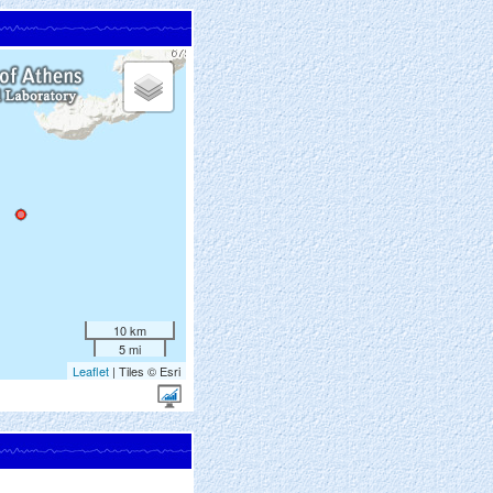
10 km
5 mi
Leaflet
| Tiles © Esri