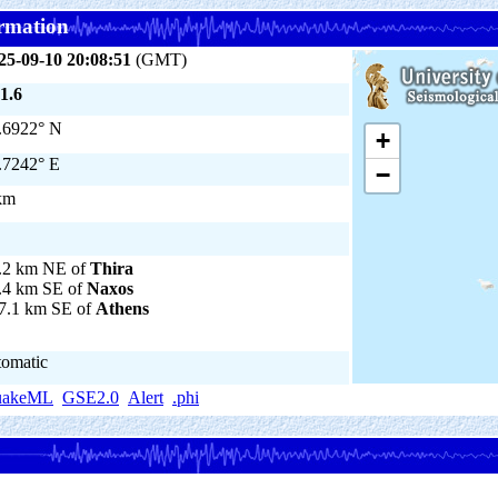
rmation
25-09-10 20:08:51
(GMT)
1.6
.6922° N
+
.7242° E
−
km
.2 km NE of
Thira
.4 km SE of
Naxos
7.1 km SE of
Athens
tomatic
uakeML
GSE2.0
Alert
.phi