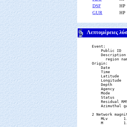
DSF
HP
GUR
HP
Λεπτομέρειες λύ
Event:

    Public ID  
    Description

      region nam
Origin:

    Date       
    Time       
    Latitude   
    Longitude  
    Depth      
    Agency      
    Mode       
    Status     
    Residual RM
    Azimuthal g
2 Network magnit
    MLv       1
    M         1