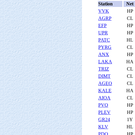
Station
Net
VVK
HP
AGRP
CL
EFP
HP
UPR
HP
PATC
HL
PYRG
CL
ANX
HP
LAKA
HA
TRIZ
CL
DIMT
CL
AGEO
CL
KALE
HA
AIOA
CL
PVO
HP
PLEV
HP
GR24
1Y
KLV
HL
PDO
HP