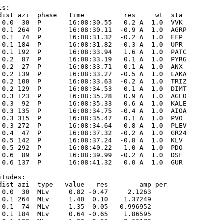
s:

dist azi  phase   time          res     wt  sta

 0.0  30  P       16:08:30.55   0.2 A  1.0  VVK  

 0.1 264  P       16:08:30.11  -0.9 A  1.0  AGRP 

 0.1  74  P       16:08:31.32  -0.2 A  1.0  EFP  

 0.1 184  P       16:08:31.82  -0.3 A  1.0  UPR  

 0.1 192  P       16:08:33.94   1.6 A  1.0  PATC 

 0.2  87  P       16:08:33.19   0.1 A  1.0  PYRG 

 0.2  27  P       16:08:33.71  -0.1 A  1.0  ANX  

 0.2 139  P       16:08:33.27  -0.5 A  1.0  LAKA 

 0.2 100  P       16:08:33.63  -0.2 A  1.0  TRIZ 

 0.2 129  P       16:08:34.53   0.1 A  1.0  DIMT 

 0.3 123  P       16:08:35.28   0.9 A  1.0  AGEO 

 0.3  92  P       16:08:35.33   0.6 A  1.0  KALE 

 0.3 135  P       16:08:34.75  -0.4 A  1.0  AIOA 

 0.3 315  P       16:08:35.47   0.1 A  1.0  PVO  

 0.3 272  P       16:08:34.64  -0.8 A  1.0  PLEV 

 0.4  47  P       16:08:37.32  -0.2 A  1.0  GR24 

 0.5 142  P       16:08:37.24  -0.8 A  1.0  KLV  

 0.5 292  P       16:08:40.22   1.0 A  1.0  PDO  

 0.6  89  P       16:08:39.99  -0.2 A  1.0  DSF  

 0.6 137  P       16:08:41.32   0.0 A  1.0  GUR  

tudes:

dist azi  type   value   res        amp per

 0.0  30  MLv     0.82 -0.47     2.1263      

 0.1 264  MLv     1.40  0.10    1.37249      

 0.1  74  MLv     1.35  0.05   0.996952      

 0.1 184  MLv     0.64 -0.65    1.86595      
