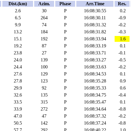
Dist.(km)
Azim.
Phase
Arr.Time
Res.
2.6
30
P
16:08:30.55
0.2
6.5
264
P
16:08:30.11
-0.9
9.9
74
P
16:08:31.32
-0.2
13.2
184
P
16:08:31.82
-0.3
15.1
192
P
16:08:33.94
1.6
19.2
87
P
16:08:33.19
0.1
23.8
27
P
16:08:33.71
-0.1
24.0
139
P
16:08:33.27
-0.5
24.4
100
P
16:08:33.63
-0.2
27.6
129
P
16:08:34.53
0.1
27.8
123
P
16:08:35.28
0.9
29.9
92
P
16:08:35.33
0.6
32.6
135
P
16:08:34.75
-0.4
33.5
315
P
16:08:35.47
0.1
33.9
272
P
16:08:34.64
-0.8
47.0
47
P
16:08:37.32
-0.2
50.5
142
P
16:08:37.24
-0.8
57.7
292
P
16:08:40.22
1.0