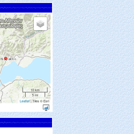
10 km
5 mi
Leaflet
| Tiles © Esri