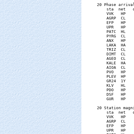
20 Phase arrival
    sta  net   
    VVK   HP   
    AGRP  CL   
    EFP   HP   
    UPR   HP   
    PATC  HL   
    PYRG  CL   
    ANX   HP   
    LAKA  HA   
    TRIZ  CL   
    DIMT  CL   
    AGEO  CL   
    KALE  HA   
    AIOA  CL   
    PVO   HP   
    PLEV  HP   
    GR24  1Y   
    KLV   HL   
    PDO   HP   
    DSF   HP   
    GUR   HP   
20 Station magni
    sta  net   
    VVK   HP   
    AGRP  CL   
    EFP   HP   
    UPR   HP   