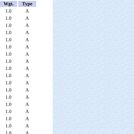
Wgt.
Type
1.0
A
1.0
A
1.0
A
1.0
A
1.0
A
1.0
A
1.0
A
1.0
A
1.0
A
1.0
A
1.0
A
1.0
A
1.0
A
1.0
A
1.0
A
1.0
A
1.0
A
1.0
A