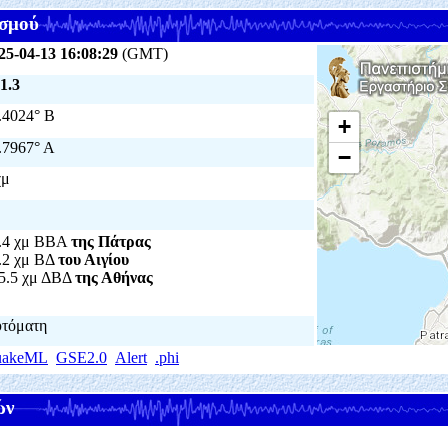
σμού
25-04-13 16:08:29
(GMT)
1.3
.4024° Β
+
.7967° Α
−
χμ
.4 χμ ΒΒΑ
της Πάτρας
.2 χμ ΒΔ
του Αιγίου
5.5 χμ ΔΒΔ
της Αθήνας
τόματη
uakeML
GSE2.0
Alert
.phi
ών