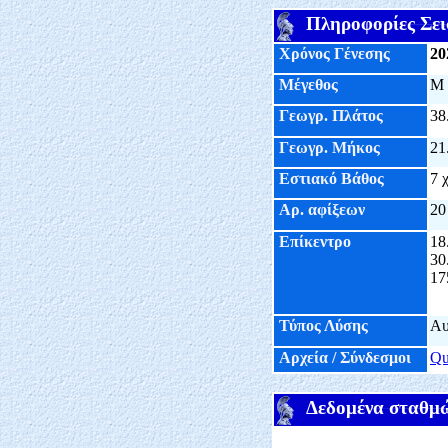
Πληροφορίες Σει
Χρόνος Γένεσης
20
Μέγεθος
M
Γεωγρ. Πλάτος
38
Γεωγρ. Μήκος
21
Εστιακό Βάθος
7 
Αρ. αφίξεων
20
Επίκεντρο
18
30
17
Τύπος Λύσης
Αυ
Αρχεία / Σύνδεσμοι
Q
Δεδομένα σταθμ