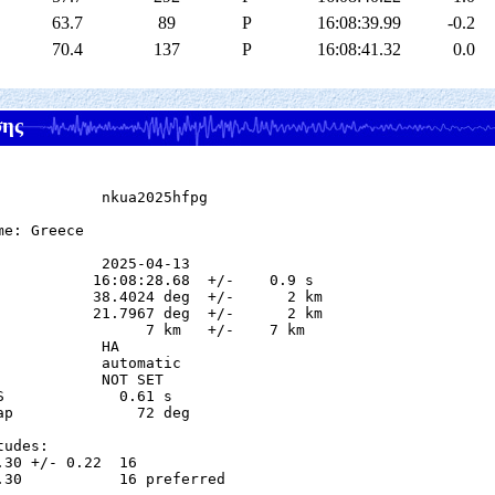
63.7
89
P
16:08:39.99
-0.2
70.4
137
P
16:08:41.32
0.0
σης
            nkua2025hfpg

e: Greece

            2025-04-13

           16:08:28.68  +/-    0.9 s

           38.4024 deg  +/-      2 km

           21.7967 deg  +/-      2 km

                 7 km   +/-    7 km

           HA

            automatic

            NOT SET

S             0.61 s

ap              72 deg

udes:

.30 +/- 0.22  16            

.30           16 preferred  
