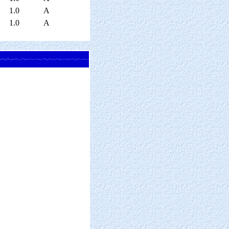
1.0
A
1.0
A