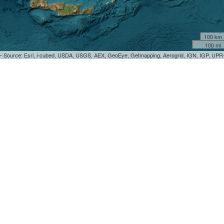
100 km
100 mi
 — Source: Esri, i-cubed, USDA, USGS, AEX, GeoEye, Getmapping, Aerogrid, IGN, IGP, UP