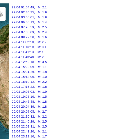
29/04 01:04:49, M: 2.1
29/04 02:30:25, M: 1.9
29/04 03:06:01, M: 1.9
29/04 06:00:13, M: 1.4
29/04 07:28:59, M: 2.5
29/04 07:53:09, M: 2.4
29/04 09:22:58, M: 1.6
29/04 11:02:10, M: 2.9
29/04 11:16:19, M: 3.1
29/04 11:41:13, M: 1.3
29/04 11:46:48, M: 2.3
29/04 12:52:18, M: 3.5
29/04 15:22:09, M: 1.1
29/04 15:34:25, M: 1.8
29/04 15:48:00, M: 1.0
29/04 16:19:12, M: 2.2
29/04 17:15:22, M: 1.8
29/04 19:06:03, M: 1.9
29/04 19:28:10, M: 1.5
29/04 19:47:48, M: 1.8
29/04 20:04:39, M: 1.8
29/04 20:07:05, M: 2.7
29/04 21:16:32, M: 2.2
29/04 21:49:29, M: 2.5
29/04 22:01:31, M: 2.5
29/04 22:43:20, M: 2.1
29/04 23:12:10, M: 1.7