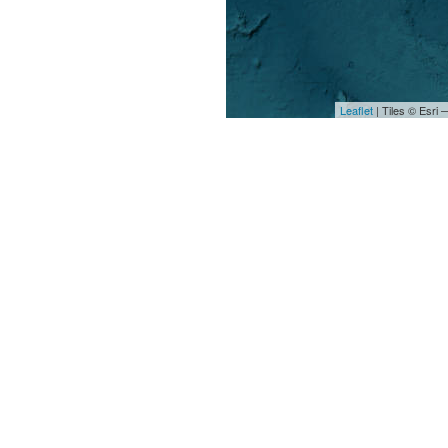
Leaflet
| Tiles © Esri