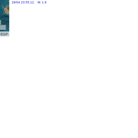
29/04 23:55:12, M: 1.9
R-EGP