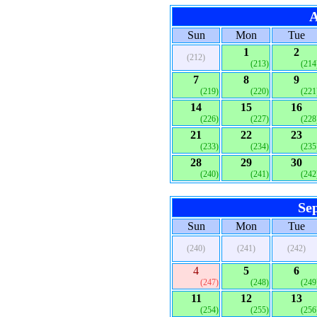
A
Sun
Mon
Tue
1
2
(212)
(213)
(214
7
8
9
(219)
(220)
(221
14
15
16
(226)
(227)
(228
21
22
23
(233)
(234)
(235
28
29
30
(240)
(241)
(242
Se
Sun
Mon
Tue
(240)
(241)
(242)
4
5
6
(247)
(248)
(249
11
12
13
(254)
(255)
(256