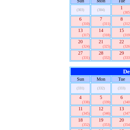
Sun
Mon
Tue
1
(303)
(304)
(305
6
7
8
(310)
(311)
(312
13
14
15
(317)
(318)
(319
20
21
22
(324)
(325)
(326
27
28
29
(331)
(332)
(333
De
Sun
Mon
Tue
(331)
(332)
(333)
4
5
6
(338)
(339)
(340
11
12
13
(345)
(346)
(347
18
19
20
(352)
(353)
(354