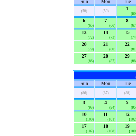
Sun
Mon
Tue
1
(58)
(59)
(60
6
7
8
(65)
(66)
(67
13
14
15
(72)
(73)
(74
20
21
22
(79)
(80)
(81
27
28
29
(86)
(87)
(88
Sun
Mon
Tue
(86)
(87)
(88)
3
4
5
(93)
(94)
(95
10
11
12
(100)
(101)
(102
17
18
19
(107)
(108)
(109