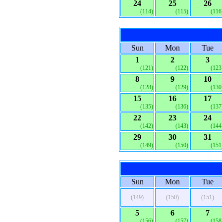
24
25
26
(114)
(115)
(116
Sun
Mon
Tue
1
2
3
(121)
(122)
(123
8
9
10
(128)
(129)
(130
15
16
17
(135)
(136)
(137
22
23
24
(142)
(143)
(144
29
30
31
(149)
(150)
(151
Sun
Mon
Tue
(149)
(150)
(151)
5
6
7
(156)
(157)
(158