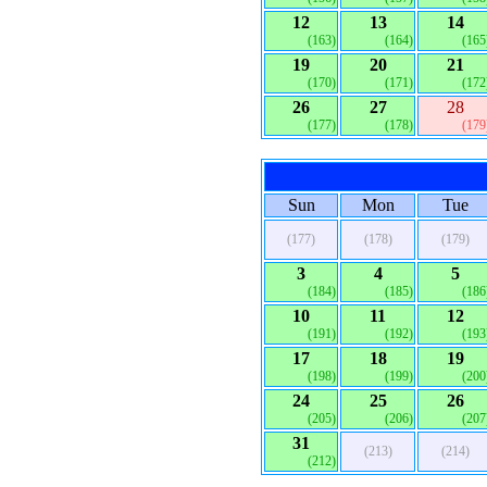
12
13
14
(163)
(164)
(165
19
20
21
(170)
(171)
(172
26
27
28
(177)
(178)
(179
Sun
Mon
Tue
(177)
(178)
(179)
3
4
5
(184)
(185)
(186
10
11
12
(191)
(192)
(193
17
18
19
(198)
(199)
(200
24
25
26
(205)
(206)
(207
31
(213)
(214)
(212)