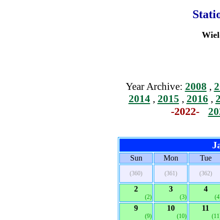
Stati
Wiel
Year Archive:
2008
,
2
2014
,
2015
,
2016
,
-2022-
20
J
Sun
Mon
Tue
(360)
(361)
(362)
2
3
4
(2)
(3)
(4
9
10
11
(9)
(10)
(11