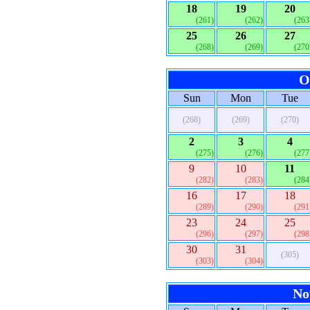
18
19
20
(261)
(262)
(263
25
26
27
(268)
(269)
(270
O
Sun
Mon
Tue
(268)
(269)
(270)
2
3
4
(275)
(276)
(277
9
10
11
(282)
(283)
(284
16
17
18
(289)
(290)
(291
23
24
25
(296)
(297)
(298
30
31
(305)
(303)
(304)
No