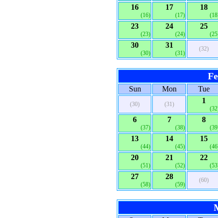
16
17
18
(16)
(17)
(18
23
24
25
(23)
(24)
(25
30
31
(32)
(30)
(31)
Fe
Sun
Mon
Tue
1
(30)
(31)
(32
6
7
8
(37)
(38)
(39
13
14
15
(44)
(45)
(46
20
21
22
(51)
(52)
(53
27
28
(60)
(58)
(59)