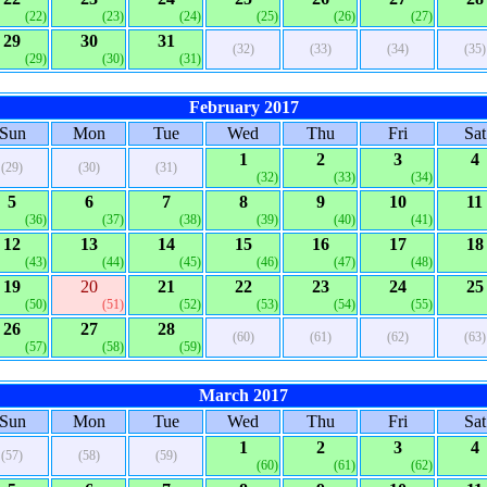
(22)
(23)
(24)
(25)
(26)
(27)
29
30
31
(32)
(33)
(34)
(35)
(29)
(30)
(31)
February 2017
Sun
Mon
Tue
Wed
Thu
Fri
Sat
1
2
3
4
(29)
(30)
(31)
(32)
(33)
(34)
5
6
7
8
9
10
11
(36)
(37)
(38)
(39)
(40)
(41)
12
13
14
15
16
17
18
(43)
(44)
(45)
(46)
(47)
(48)
19
20
21
22
23
24
25
(50)
(51)
(52)
(53)
(54)
(55)
26
27
28
(60)
(61)
(62)
(63)
(57)
(58)
(59)
March 2017
Sun
Mon
Tue
Wed
Thu
Fri
Sat
1
2
3
4
(57)
(58)
(59)
(60)
(61)
(62)