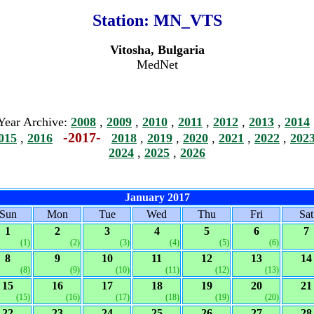
Station:
MN_VTS
Vitosha, Bulgaria
MedNet
Year Archive:
2008
,
2009
,
2010
,
2011
,
2012
,
2013
,
2014
-2017-
015
,
2016
2018
,
2019
,
2020
,
2021
,
2022
,
202
2024
,
2025
,
2026
January 2017
Sun
Mon
Tue
Wed
Thu
Fri
Sat
1
2
3
4
5
6
7
(1)
(2)
(3)
(4)
(5)
(6)
8
9
10
11
12
13
14
(8)
(9)
(10)
(11)
(12)
(13)
15
16
17
18
19
20
21
(15)
(16)
(17)
(18)
(19)
(20)
22
23
24
25
26
27
28