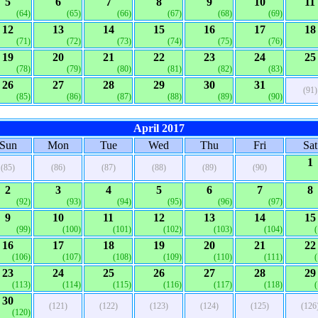
5
6
7
8
9
10
11
(64)
(65)
(66)
(67)
(68)
(69)
12
13
14
15
16
17
18
(71)
(72)
(73)
(74)
(75)
(76)
19
20
21
22
23
24
25
(78)
(79)
(80)
(81)
(82)
(83)
26
27
28
29
30
31
(91)
(85)
(86)
(87)
(88)
(89)
(90)
April 2017
Sun
Mon
Tue
Wed
Thu
Fri
Sat
1
(85)
(86)
(87)
(88)
(89)
(90)
2
3
4
5
6
7
8
(92)
(93)
(94)
(95)
(96)
(97)
9
10
11
12
13
14
15
(99)
(100)
(101)
(102)
(103)
(104)
16
17
18
19
20
21
22
(106)
(107)
(108)
(109)
(110)
(111)
23
24
25
26
27
28
29
(113)
(114)
(115)
(116)
(117)
(118)
30
(121)
(122)
(123)
(124)
(125)
(126
(120)