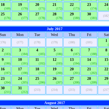
18
19
20
21
22
23
24
(169)
(170)
(171)
(172)
(173)
(174)
25
26
27
28
29
30
(182
(176)
(177)
(178)
(179)
(180)
(181)
July 2017
Sun
Mon
Tue
Wed
Thu
Fri
Sat
1
(176)
(177)
(178)
(179)
(180)
(181)
2
3
4
5
6
7
8
(183)
(184)
(185)
(186)
(187)
(188)
9
10
11
12
13
14
15
(190)
(191)
(192)
(193)
(194)
(195)
16
17
18
19
20
21
22
(197)
(198)
(199)
(200)
(201)
(202)
23
24
25
26
27
28
29
(204)
(205)
(206)
(207)
(208)
(209)
30
31
(213)
(214)
(215)
(216)
(217
(211)
(212)
August 2017
Sun
Mon
Tue
Wed
Thu
Fri
Sat