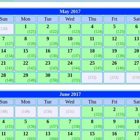
May 2017
Sun
Mon
Tue
Wed
Thu
Fri
Sat
1
2
3
4
5
6
(120)
(121)
(122)
(123)
(124)
(125)
7
8
9
10
11
12
13
(127)
(128)
(129)
(130)
(131)
(132)
14
15
16
17
18
19
20
(134)
(135)
(136)
(137)
(138)
(139)
21
22
23
24
25
26
27
(141)
(142)
(143)
(144)
(145)
(146)
28
29
30
31
(152)
(153)
(154
(148)
(149)
(150)
(151)
June 2017
Sun
Mon
Tue
Wed
Thu
Fri
Sat
1
2
3
(148)
(149)
(150)
(151)
(152)
(153)
4
5
6
7
8
9
10
(155)
(156)
(157)
(158)
(159)
(160)
11
12
13
14
15
16
17
(162)
(163)
(164)
(165)
(166)
(167)