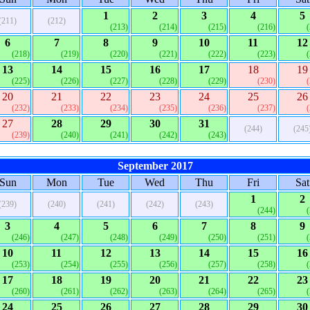
1
2
3
4
5
(211)
(212)
(213)
(214)
(215)
(216)
6
7
8
9
10
11
12
(218)
(219)
(220)
(221)
(222)
(223)
13
14
15
16
17
18
19
(225)
(226)
(227)
(228)
(229)
(230)
20
21
22
23
24
25
26
(232)
(233)
(234)
(235)
(236)
(237)
27
28
29
30
31
(244)
(245
(239)
(240)
(241)
(242)
(243)
September 2017
Sun
Mon
Tue
Wed
Thu
Fri
Sat
1
2
(239)
(240)
(241)
(242)
(243)
(244)
3
4
5
6
7
8
9
(246)
(247)
(248)
(249)
(250)
(251)
10
11
12
13
14
15
16
(253)
(254)
(255)
(256)
(257)
(258)
17
18
19
20
21
22
23
(260)
(261)
(262)
(263)
(264)
(265)
24
25
26
27
28
29
30