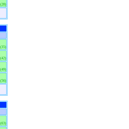
(28)
(35)
(42)
(49)
(56)
(63)