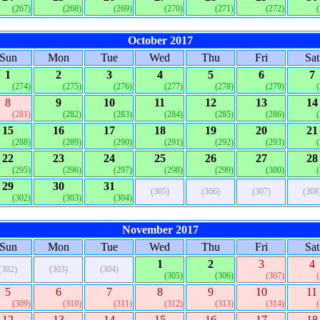
(267)
(268)
(269)
(270)
(271)
(272)
October 2017
Sun
Mon
Tue
Wed
Thu
Fri
Sat
1
2
3
4
5
6
7
(274)
(275)
(276)
(277)
(278)
(279)
8
9
10
11
12
13
14
(281)
(282)
(283)
(284)
(285)
(286)
15
16
17
18
19
20
21
(288)
(289)
(290)
(291)
(292)
(293)
22
23
24
25
26
27
28
(295)
(296)
(297)
(298)
(299)
(300)
29
30
31
(305)
(306)
(307)
(308
(302)
(303)
(304)
November 2017
Sun
Mon
Tue
Wed
Thu
Fri
Sat
1
2
3
4
(302)
(303)
(304)
(305)
(306)
(307)
5
6
7
8
9
10
11
(309)
(310)
(311)
(312)
(313)
(314)
12
13
14
15
16
17
18