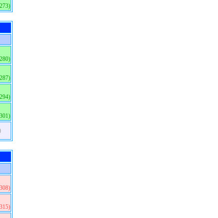
(273)
(280)
(287)
(294)
(301)
)
(308)
(315)