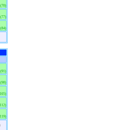
(70)
(77)
(84)
(91)
(98)
(105)
(112)
(119)
)