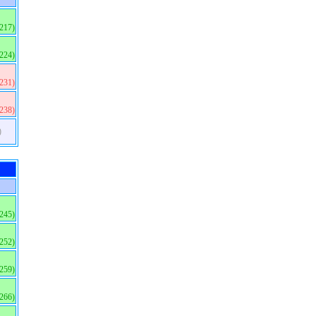
(217)
(224)
(231)
(238)
)
(245)
(252)
(259)
(266)