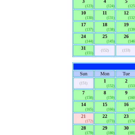
3
4
5
(123)
(124)
(125
10
11
12
(130)
(131)
(132
17
18
19
(137)
(138)
(139
24
25
26
(144)
(145)
(146
31
(152)
(153)
(151)
Sun
Mon
Tue
1
2
(151)
(152)
(153
7
8
9
(158)
(159)
(160
14
15
16
(165)
(166)
(167
21
22
23
(172)
(173)
(174
28
29
30
(179)
(180)
(181