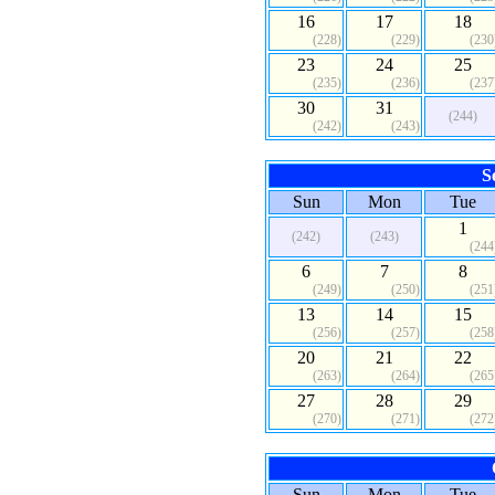
16
17
18
(228)
(229)
(230
23
24
25
(235)
(236)
(237
30
31
(244)
(242)
(243)
S
Sun
Mon
Tue
1
(242)
(243)
(244
6
7
8
(249)
(250)
(251
13
14
15
(256)
(257)
(258
20
21
22
(263)
(264)
(265
27
28
29
(270)
(271)
(272
Sun
Mon
Tue