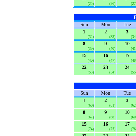
(25)
(26)
(27
F
Sun
Mon
Tue
1
2
3
(32)
(33)
(34
8
9
10
(39)
(40)
(41
15
16
17
(46)
(47)
(48
22
23
24
(53)
(54)
(55
Sun
Mon
Tue
1
2
3
(60)
(61)
(62
8
9
10
(67)
(68)
(69
15
16
17
(74)
(75)
(76
22
23
24