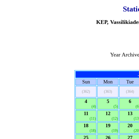
Stat
KEP, Vassilikiade
Year Archiv
Sun
Mon
Tue
(362)
(363)
(364)
4
5
6
(4)
(5)
(6
11
12
13
(11)
(12)
(13
18
19
20
(18)
(19)
(20
25
26
27