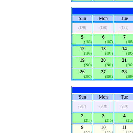
Sun
Mon
Tue
(179)
(180)
(181)
5
6
7
(186)
(187)
(188
12
13
14
(193)
(194)
(195
19
20
21
(200)
(201)
(202
26
27
28
(207)
(208)
(209
Sun
Mon
Tue
(207)
(208)
(209)
2
3
4
(214)
(215)
(216
9
10
11
(221)
(222)
(223