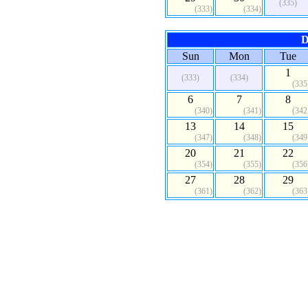
(335)
(333)
(334)
D
Sun
Mon
Tue
1
(333)
(334)
(335
6
7
8
(340)
(341)
(342
13
14
15
(347)
(348)
(349
20
21
22
(354)
(355)
(356
27
28
29
(361)
(362)
(363