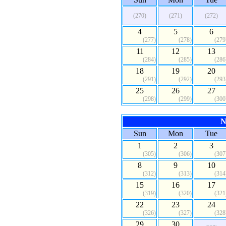
(270)
(271)
(272)
4
5
6
(277)
(278)
(279
11
12
13
(284)
(285)
(286
18
19
20
(291)
(292)
(293
25
26
27
(298)
(299)
(300
N
Sun
Mon
Tue
1
2
3
(305)
(306)
(307
8
9
10
(312)
(313)
(314
15
16
17
(319)
(320)
(321
22
23
24
(326)
(327)
(328
29
30