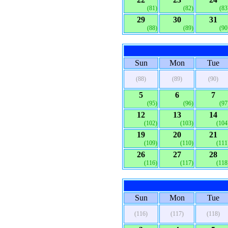
(81)
(82)
(83
29
30
31
(88)
(89)
(90
Sun
Mon
Tue
(88)
(89)
(90)
5
6
7
(95)
(96)
(97
12
13
14
(102)
(103)
(104
19
20
21
(109)
(110)
(111
26
27
28
(116)
(117)
(118
Sun
Mon
Tue
(116)
(117)
(118)