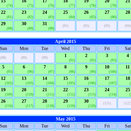
15
16
17
18
19
20
21
(74)
(75)
(76)
(77)
(78)
(79)
22
23
24
25
26
27
28
(81)
(82)
(83)
(84)
(85)
(86)
29
30
31
(91)
(92)
(93)
(94)
(88)
(89)
(90)
April 2015
Sun
Mon
Tue
Wed
Thu
Fri
Sat
1
2
3
4
(88)
(89)
(90)
(91)
(92)
(93)
5
6
7
8
9
10
11
(95)
(96)
(97)
(98)
(99)
(100)
12
13
14
15
16
17
18
(102)
(103)
(104)
(105)
(106)
(107)
19
20
21
22
23
24
25
(109)
(110)
(111)
(112)
(113)
(114)
26
27
28
29
30
(121)
(122
(116)
(117)
(118)
(119)
(120)
May 2015
Sun
Mon
Tue
Wed
Thu
Fri
Sat