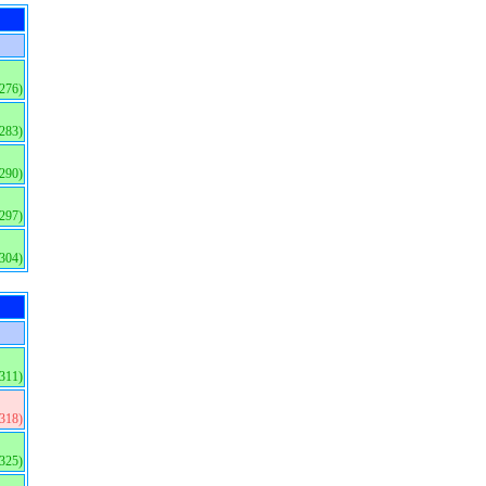
(276)
(283)
(290)
(297)
(304)
(311)
(318)
(325)