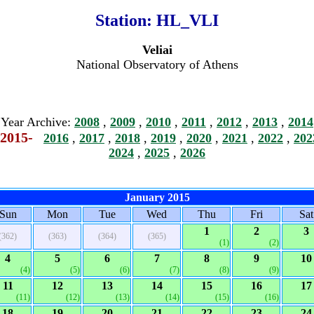
Station:
HL_VLI
Veliai
National Observatory of Athens
Year Archive:
2008
,
2009
,
2010
,
2011
,
2012
,
2013
,
2014
2015-
2016
,
2017
,
2018
,
2019
,
2020
,
2021
,
2022
,
202
2024
,
2025
,
2026
January 2015
Sun
Mon
Tue
Wed
Thu
Fri
Sat
1
2
3
(362)
(363)
(364)
(365)
(1)
(2)
4
5
6
7
8
9
10
(4)
(5)
(6)
(7)
(8)
(9)
11
12
13
14
15
16
17
(11)
(12)
(13)
(14)
(15)
(16)
18
19
20
21
22
23
24