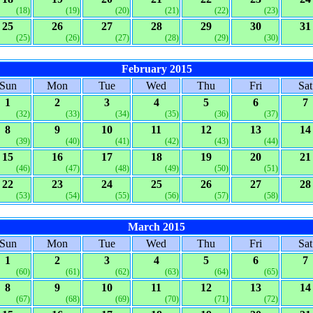
(18)
(19)
(20)
(21)
(22)
(23)
25
26
27
28
29
30
31
(25)
(26)
(27)
(28)
(29)
(30)
February 2015
Sun
Mon
Tue
Wed
Thu
Fri
Sat
1
2
3
4
5
6
7
(32)
(33)
(34)
(35)
(36)
(37)
8
9
10
11
12
13
14
(39)
(40)
(41)
(42)
(43)
(44)
15
16
17
18
19
20
21
(46)
(47)
(48)
(49)
(50)
(51)
22
23
24
25
26
27
28
(53)
(54)
(55)
(56)
(57)
(58)
March 2015
Sun
Mon
Tue
Wed
Thu
Fri
Sat
1
2
3
4
5
6
7
(60)
(61)
(62)
(63)
(64)
(65)
8
9
10
11
12
13
14
(67)
(68)
(69)
(70)
(71)
(72)