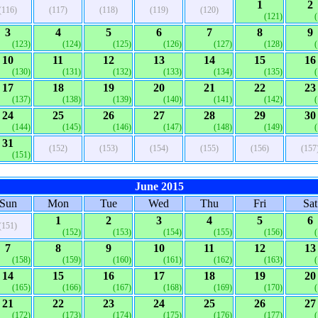
1
2
(116)
(117)
(118)
(119)
(120)
(121)
3
4
5
6
7
8
9
(123)
(124)
(125)
(126)
(127)
(128)
10
11
12
13
14
15
16
(130)
(131)
(132)
(133)
(134)
(135)
17
18
19
20
21
22
23
(137)
(138)
(139)
(140)
(141)
(142)
24
25
26
27
28
29
30
(144)
(145)
(146)
(147)
(148)
(149)
31
(152)
(153)
(154)
(155)
(156)
(157
(151)
June 2015
Sun
Mon
Tue
Wed
Thu
Fri
Sat
1
2
3
4
5
6
(151)
(152)
(153)
(154)
(155)
(156)
7
8
9
10
11
12
13
(158)
(159)
(160)
(161)
(162)
(163)
14
15
16
17
18
19
20
(165)
(166)
(167)
(168)
(169)
(170)
21
22
23
24
25
26
27
(172)
(173)
(174)
(175)
(176)
(177)