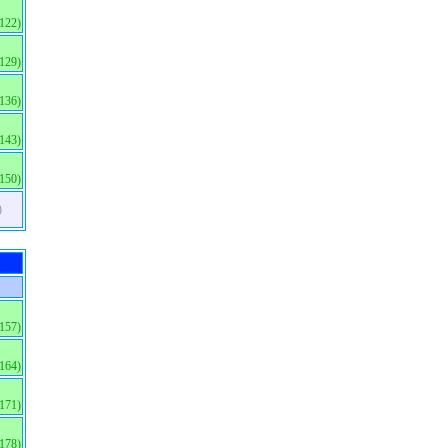
(122)
(129)
(136)
(143)
(150)
)
(157)
(164)
(171)
(178)