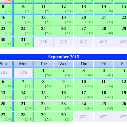
(214)
(215)
(216)
(217)
(218)
(219)
9
10
11
12
13
14
15
(221)
(222)
(223)
(224)
(225)
(226)
16
17
18
19
20
21
22
(228)
(229)
(230)
(231)
(232)
(233)
23
24
25
26
27
28
29
(235)
(236)
(237)
(238)
(239)
(240)
30
31
(244)
(245)
(246)
(247)
(248
(242)
(243)
September 2015
Sun
Mon
Tue
Wed
Thu
Fri
Sat
1
2
3
4
5
(242)
(243)
(244)
(245)
(246)
(247)
6
7
8
9
10
11
12
(249)
(250)
(251)
(252)
(253)
(254)
13
14
15
16
17
18
19
(256)
(257)
(258)
(259)
(260)
(261)
20
21
22
23
24
25
26
(263)
(264)
(265)
(266)
(267)
(268)
27
28
29
30
(274)
(275)
(276
(270)
(271)
(272)
(273)