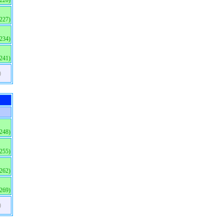
(220)
(227)
(234)
(241)
)
(248)
(255)
(262)
(269)
)