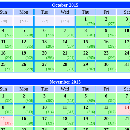
October 2015
Sun
Mon
Tue
Wed
Thu
Fri
Sat
1
2
3
(270)
(271)
(272)
(273)
(274)
(275)
4
5
6
7
8
9
10
(277)
(278)
(279)
(280)
(281)
(282)
11
12
13
14
15
16
17
(284)
(285)
(286)
(287)
(288)
(289)
18
19
20
21
22
23
24
(291)
(292)
(293)
(294)
(295)
(296)
25
26
27
28
29
30
31
(298)
(299)
(300)
(301)
(302)
(303)
November 2015
Sun
Mon
Tue
Wed
Thu
Fri
Sat
1
2
3
4
5
6
7
(305)
(306)
(307)
(308)
(309)
(310)
8
9
10
11
12
13
14
(312)
(313)
(314)
(315)
(316)
(317)
15
16
17
18
19
20
21
(319)
(320)
(321)
(322)
(323)
(324)
22
23
24
25
26
27
28