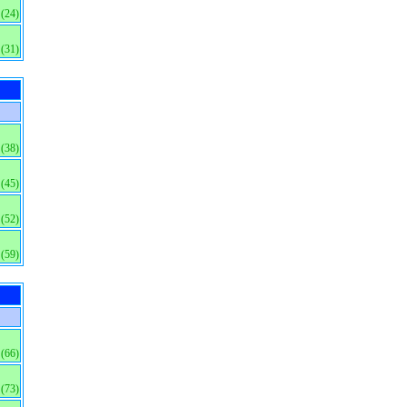
(24)
(31)
(38)
(45)
(52)
(59)
(66)
(73)