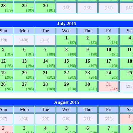
28
29
30
(182)
(183)
(184)
(185
(179)
(180)
(181)
July 2015
Sun
Mon
Tue
Wed
Thu
Fri
Sat
1
2
3
4
(179)
(180)
(181)
(182)
(183)
(184)
5
6
7
8
9
10
11
(186)
(187)
(188)
(189)
(190)
(191)
12
13
14
15
16
17
18
(193)
(194)
(195)
(196)
(197)
(198)
19
20
21
22
23
24
25
(200)
(201)
(202)
(203)
(204)
(205)
26
27
28
29
30
31
(213
(207)
(208)
(209)
(210)
(211)
(212)
August 2015
Sun
Mon
Tue
Wed
Thu
Fri
Sat
1
(207)
(208)
(209)
(210)
(211)
(212)
2
3
4
5
6
7
8