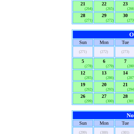
21
22
23
(264)
(265)
(266
28
29
30
(271)
(272)
(273
O
Sun
Mon
Tue
(271)
(272)
(273)
5
6
7
(278)
(279)
(280
12
13
14
(285)
(286)
(287
19
20
21
(292)
(293)
(294
26
27
28
(299)
(300)
(301
No
Sun
Mon
Tue
(299)
(300)
(301)