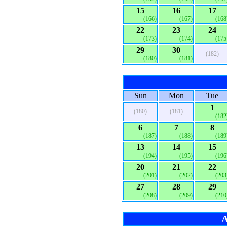
15
16
17
(166)
(167)
(168
22
23
24
(173)
(174)
(175
29
30
(182)
(180)
(181)
Sun
Mon
Tue
1
(180)
(181)
(182
6
7
8
(187)
(188)
(189
13
14
15
(194)
(195)
(196
20
21
22
(201)
(202)
(203
27
28
29
(208)
(209)
(210
A