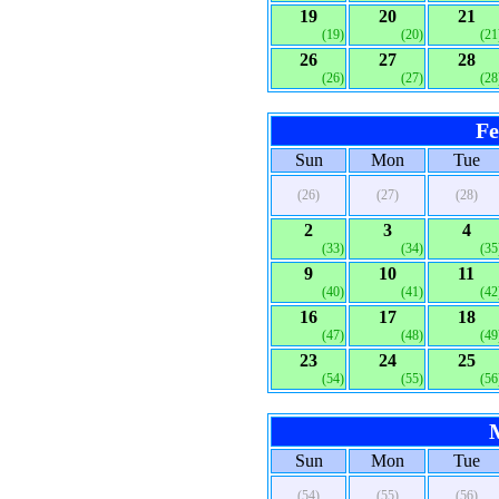
19
20
21
(19)
(20)
(21
26
27
28
(26)
(27)
(28
Fe
Sun
Mon
Tue
(26)
(27)
(28)
2
3
4
(33)
(34)
(35
9
10
11
(40)
(41)
(42
16
17
18
(47)
(48)
(49
23
24
25
(54)
(55)
(56
Sun
Mon
Tue
(54)
(55)
(56)