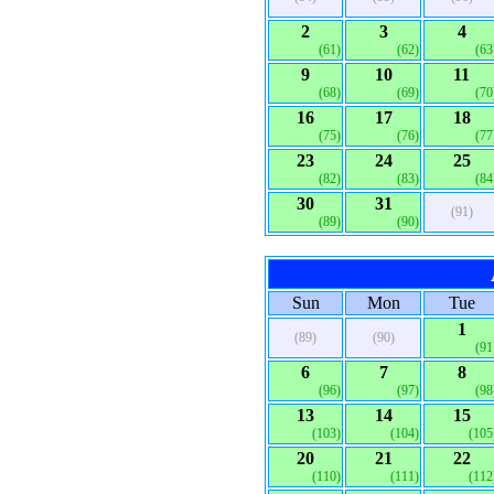
2
3
4
(61)
(62)
(63
9
10
11
(68)
(69)
(70
16
17
18
(75)
(76)
(77
23
24
25
(82)
(83)
(84
30
31
(91)
(89)
(90)
Sun
Mon
Tue
1
(89)
(90)
(91
6
7
8
(96)
(97)
(98
13
14
15
(103)
(104)
(105
20
21
22
(110)
(111)
(112