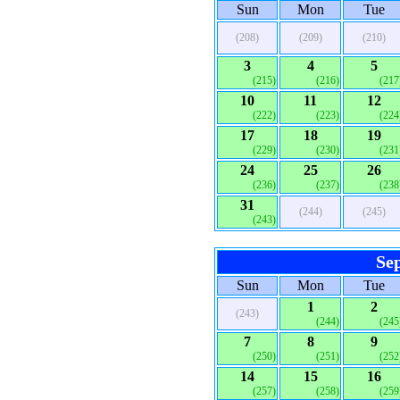
Sun
Mon
Tue
(208)
(209)
(210)
3
4
5
(215)
(216)
(217
10
11
12
(222)
(223)
(224
17
18
19
(229)
(230)
(231
24
25
26
(236)
(237)
(238
31
(244)
(245)
(243)
Se
Sun
Mon
Tue
1
2
(243)
(244)
(245
7
8
9
(250)
(251)
(252
14
15
16
(257)
(258)
(259