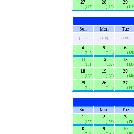
27
28
29
(117)
(118)
(119
Sun
Mon
Tue
(117)
(118)
(119)
4
5
6
(124)
(125)
(126
11
12
13
(131)
(132)
(133
18
19
20
(138)
(139)
(140
25
26
27
(145)
(146)
(147
Sun
Mon
Tue
1
2
3
(152)
(153)
(154
8
9
10
(159)
(160)
(161