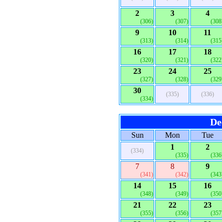
2
3
4
(306)
(307)
(308
9
10
11
(313)
(314)
(315
16
17
18
(320)
(321)
(322
23
24
25
(327)
(328)
(329
30
(335)
(336)
(334)
De
Sun
Mon
Tue
1
2
(334)
(335)
(336
7
8
9
(341)
(342)
(343
14
15
16
(348)
(349)
(350
21
22
23
(355)
(356)
(357