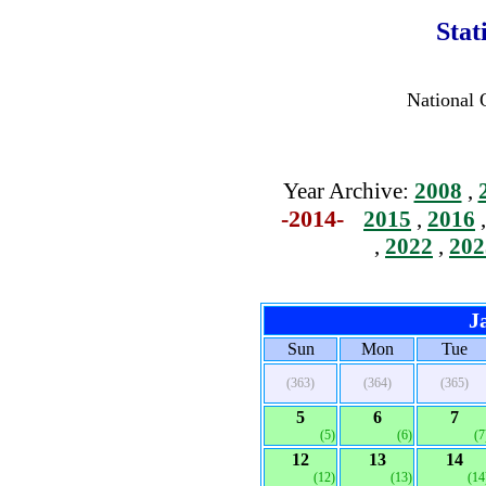
Stat
National 
Year Archive:
2008
,
-2014-
2015
,
2016
,
2022
,
202
J
Sun
Mon
Tue
(363)
(364)
(365)
5
6
7
(5)
(6)
(7
12
13
14
(12)
(13)
(14