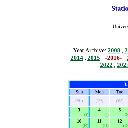
Stati
Univers
Year Archive:
2008
,
2
-2016-
2014
,
2015
2022
,
202
J
Sun
Mon
Tue
(361)
(362)
(363)
3
4
5
(3)
(4)
(5
10
11
12
(10)
(11)
(12