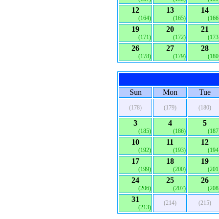
12
13
14
(164)
(165)
(166
19
20
21
(171)
(172)
(173
26
27
28
(178)
(179)
(180
Sun
Mon
Tue
(178)
(179)
(180)
3
4
5
(185)
(186)
(187
10
11
12
(192)
(193)
(194
17
18
19
(199)
(200)
(201
24
25
26
(206)
(207)
(208
31
(214)
(215)
(213)