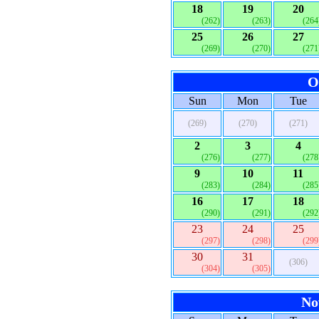
18
19
20
(262)
(263)
(264
25
26
27
(269)
(270)
(271
O
Sun
Mon
Tue
(269)
(270)
(271)
2
3
4
(276)
(277)
(278
9
10
11
(283)
(284)
(285
16
17
18
(290)
(291)
(292
23
24
25
(297)
(298)
(299
30
31
(306)
(304)
(305)
No