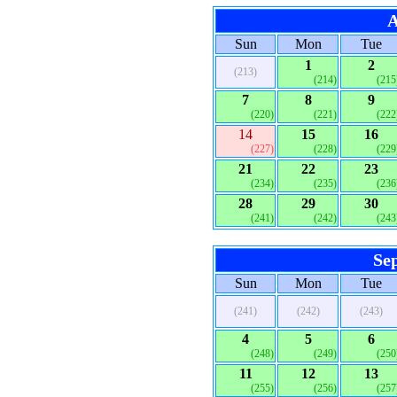
A
Sun
Mon
Tue
1
2
(213)
(214)
(215
7
8
9
(220)
(221)
(222
14
15
16
(227)
(228)
(229
21
22
23
(234)
(235)
(236
28
29
30
(241)
(242)
(243
Se
Sun
Mon
Tue
(241)
(242)
(243)
4
5
6
(248)
(249)
(250
11
12
13
(255)
(256)
(257