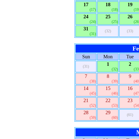
17
18
19
(17)
(18)
(19
24
25
26
(24)
(25)
(26
31
(32)
(33)
(31)
Fe
Sun
Mon
Tue
1
2
(31)
(32)
(33
7
8
9
(38)
(39)
(40
14
15
16
(45)
(46)
(47
21
22
23
(52)
(53)
(54
28
29
(61)
(59)
(60)