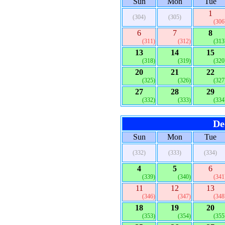
Sun
Mon
Tue
1
(304)
(305)
(306
6
7
8
(311)
(312)
(313
13
14
15
(318)
(319)
(320
20
21
22
(325)
(326)
(327
27
28
29
(332)
(333)
(334
De
Sun
Mon
Tue
(332)
(333)
(334)
4
5
6
(339)
(340)
(341
11
12
13
(346)
(347)
(348
18
19
20
(353)
(354)
(355