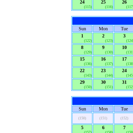
24
25
26
(115)
(116)
(117
Sun
Mon
Tue
1
2
3
(122)
(123)
(124
8
9
10
(129)
(130)
(131
15
16
17
(136)
(137)
(138
22
23
24
(143)
(144)
(145
29
30
31
(150)
(151)
(152
Sun
Mon
Tue
(150)
(151)
(152)
5
6
7
(157)
(158)
(159