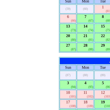
Sun
Mon
Tue
1
(59)
(60)
(61
6
7
8
(66)
(67)
(68
13
14
15
(73)
(74)
(75
20
21
22
(80)
(81)
(82
27
28
29
(87)
(88)
(89
Sun
Mon
Tue
(87)
(88)
(89)
3
4
5
(94)
(95)
(96
10
11
12
(101)
(102)
(103
17
18
19
(108)
(109)
(110