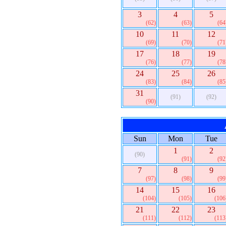
3
4
5
(62)
(63)
(64
10
11
12
(69)
(70)
(71
17
18
19
(76)
(77)
(78
24
25
26
(83)
(84)
(85
31
(91)
(92)
(90)
Sun
Mon
Tue
1
2
(90)
(91)
(92
7
8
9
(97)
(98)
(99
14
15
16
(104)
(105)
(106
21
22
23
(111)
(112)
(113