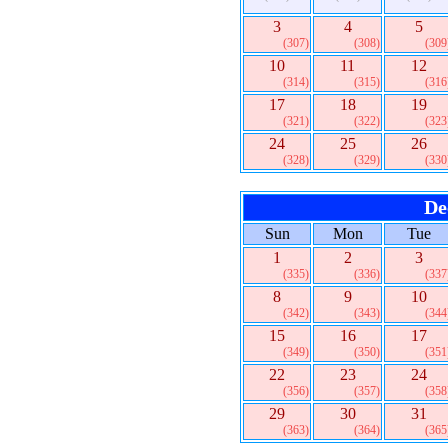
3
4
5
(307)
(308)
(309
10
11
12
(314)
(315)
(316
17
18
19
(321)
(322)
(323
24
25
26
(328)
(329)
(330
De
Sun
Mon
Tue
1
2
3
(335)
(336)
(337
8
9
10
(342)
(343)
(344
15
16
17
(349)
(350)
(351
22
23
24
(356)
(357)
(358
29
30
31
(363)
(364)
(365