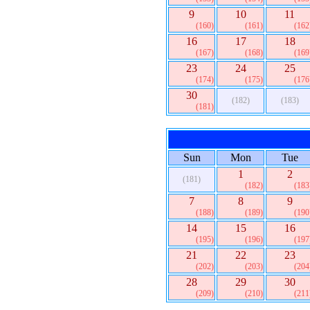
9
10
11
(160)
(161)
(162
16
17
18
(167)
(168)
(169
23
24
25
(174)
(175)
(176
30
(182)
(183)
(181)
Sun
Mon
Tue
1
2
(181)
(182)
(183
7
8
9
(188)
(189)
(190
14
15
16
(195)
(196)
(197
21
22
23
(202)
(203)
(204
28
29
30
(209)
(210)
(211