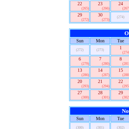
22
23
24
(265)
(266)
(267
29
30
(274)
(272)
(273)
O
Sun
Mon
Tue
1
(272)
(273)
(274
6
7
8
(279)
(280)
(281
13
14
15
(286)
(287)
(288
20
21
22
(293)
(294)
(295
27
28
29
(300)
(301)
(302
No
Sun
Mon
Tue
(300)
(301)
(302)