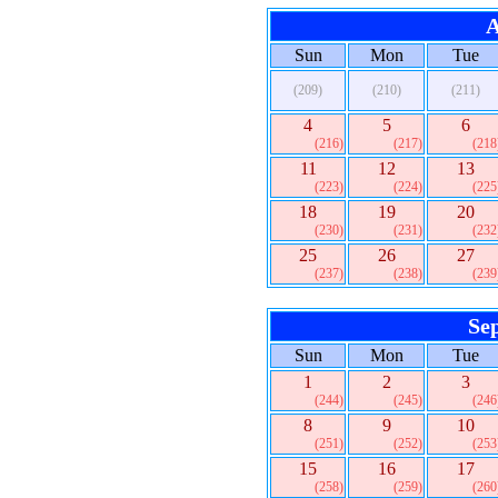
A
Sun
Mon
Tue
(209)
(210)
(211)
4
5
6
(216)
(217)
(218
11
12
13
(223)
(224)
(225
18
19
20
(230)
(231)
(232
25
26
27
(237)
(238)
(239
Se
Sun
Mon
Tue
1
2
3
(244)
(245)
(246
8
9
10
(251)
(252)
(253
15
16
17
(258)
(259)
(260