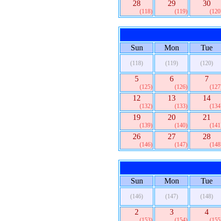
28
29
30
(118)
(119)
(120
Sun
Mon
Tue
(118)
(119)
(120)
5
6
7
(125)
(126)
(127
12
13
14
(132)
(133)
(134
19
20
21
(139)
(140)
(141
26
27
28
(146)
(147)
(148
Sun
Mon
Tue
(146)
(147)
(148)
2
3
4
(153)
(154)
(155