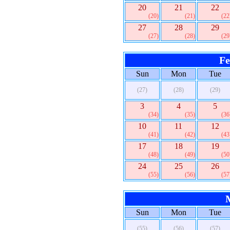
20
21
22
(20)
(21)
(22
27
28
29
(27)
(28)
(29
Fe
Sun
Mon
Tue
(27)
(28)
(29)
3
4
5
(34)
(35)
(36
10
11
12
(41)
(42)
(43
17
18
19
(48)
(49)
(50
24
25
26
(55)
(56)
(57
Sun
Mon
Tue
(55)
(56)
(57)