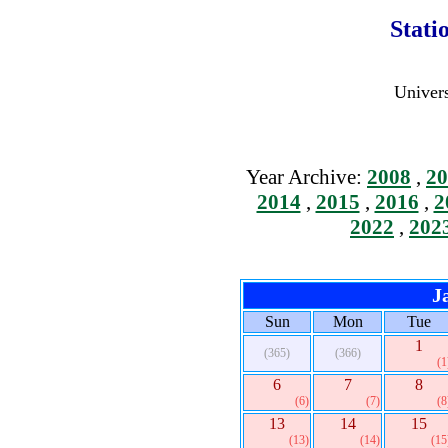
Stati
Univers
Year Archive:
2008
,
20
2014
,
2015
,
2016
,
2
2022
,
202
J
Sun
Mon
Tue
1
(365)
(366)
(1
6
7
8
(6)
(7)
(8
13
14
15
(13)
(14)
(15