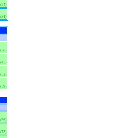
(24)
(31)
(38)
(45)
(52)
(59)
(66)
(73)