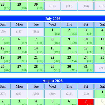
28
29
30
(182)
(183)
(184)
(185
(179)
(180)
(181)
July 2026
Sun
Mon
Tue
Wed
Thu
Fri
Sat
1
2
3
4
(179)
(180)
(181)
(182)
(183)
(184)
5
6
7
8
9
10
11
(186)
(187)
(188)
(189)
(190)
(191)
12
13
14
15
16
17
18
(193)
(194)
(195)
(196)
(197)
(198)
19
20
21
22
23
24
25
(200)
(201)
(202)
(203)
(204)
(205)
26
27
28
29
30
31
(213
(207)
(208)
(209)
(210)
(211)
(212)
August 2026
Sun
Mon
Tue
Wed
Thu
Fri
Sat
1
(207)
(208)
(209)
(210)
(211)
(212)
2
3
4
5
6
7
8