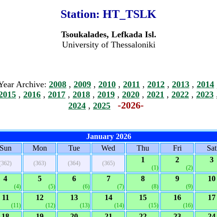
Station:
HT_TSLK
Tsoukalades, Lefkada Isl.
University of Thessaloniki
Year Archive:
2008
,
2009
,
2010
,
2011
,
2012
,
2013
,
2014
2015
,
2016
,
2017
,
2018
,
2019
,
2020
,
2021
,
2022
,
2023
-2026-
2024
,
2025
January 2026
Sun
Mon
Tue
Wed
Thu
Fri
Sat
1
2
3
(362)
(363)
(364)
(365)
(1)
(2)
4
5
6
7
8
9
10
(4)
(5)
(6)
(7)
(8)
(9)
11
12
13
14
15
16
17
(11)
(12)
(13)
(14)
(15)
(16)
18
19
20
21
22
23
24