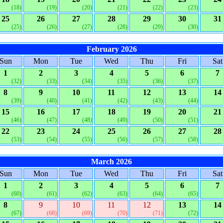
(18)
(19)
(20)
(21)
(22)
(23)
25
26
27
28
29
30
31
(25)
(26)
(27)
(28)
(29)
(30)
February 2026
Sun
Mon
Tue
Wed
Thu
Fri
Sat
1
2
3
4
5
6
7
(32)
(33)
(34)
(35)
(36)
(37)
8
9
10
11
12
13
14
(39)
(40)
(41)
(42)
(43)
(44)
15
16
17
18
19
20
21
(46)
(47)
(48)
(49)
(50)
(51)
22
23
24
25
26
27
28
(53)
(54)
(55)
(56)
(57)
(58)
March 2026
Sun
Mon
Tue
Wed
Thu
Fri
Sat
1
2
3
4
5
6
7
(60)
(61)
(62)
(63)
(64)
(65)
8
9
10
11
12
13
14
(67)
(68)
(69)
(70)
(71)
(72)