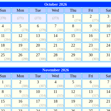
October 2026
Sun
Mon
Tue
Wed
Thu
Fri
Sat
1
2
3
(270)
(271)
(272)
(273)
(274)
(275)
4
5
6
7
8
9
10
(277)
(278)
(279)
(280)
(281)
(282)
11
12
13
14
15
16
17
(284)
(285)
(286)
(287)
(288)
(289)
18
19
20
21
22
23
24
(291)
(292)
(293)
(294)
(295)
(296)
25
26
27
28
29
30
31
(298)
(299)
(300)
(301)
(302)
(303)
November 2026
Sun
Mon
Tue
Wed
Thu
Fri
Sat
1
2
3
4
5
6
7
(305)
(306)
(307)
(308)
(309)
(310)
8
9
10
11
12
13
14
(312)
(313)
(314)
(315)
(316)
(317)
15
16
17
18
19
20
21
(319)
(320)
(321)
(322)
(323)
(324)
22
23
24
25
26
27
28