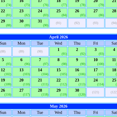
15
16
17
18
19
20
21
(74)
(75)
(76)
(77)
(78)
(79)
22
23
24
25
26
27
28
(81)
(82)
(83)
(84)
(85)
(86)
29
30
31
(91)
(92)
(93)
(94)
(88)
(89)
(90)
April 2026
Sun
Mon
Tue
Wed
Thu
Fri
Sat
1
2
3
4
(88)
(89)
(90)
(91)
(92)
(93)
5
6
7
8
9
10
11
(95)
(96)
(97)
(98)
(99)
(100)
12
13
14
15
16
17
18
(102)
(103)
(104)
(105)
(106)
(107)
19
20
21
22
23
24
25
(109)
(110)
(111)
(112)
(113)
(114)
26
27
28
29
30
(121)
(122
(116)
(117)
(118)
(119)
(120)
May 2026
Sun
Mon
Tue
Wed
Thu
Fri
Sat