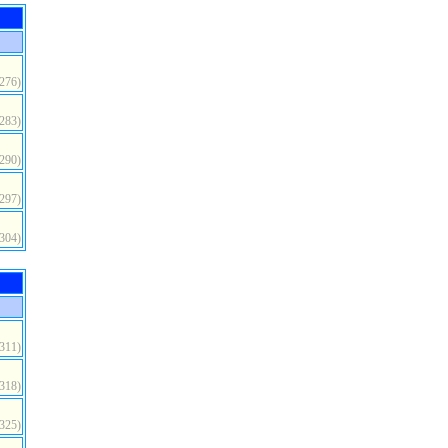
(276)
(283)
(290)
(297)
(304)
(311)
(318)
(325)