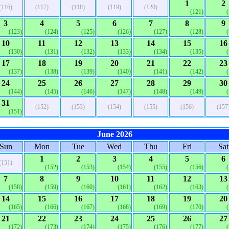
1
2
(116)
(117)
(118)
(119)
(120)
(121)
3
4
5
6
7
8
9
(123)
(124)
(125)
(126)
(127)
(128)
10
11
12
13
14
15
16
(130)
(131)
(132)
(133)
(134)
(135)
17
18
19
20
21
22
23
(137)
(138)
(139)
(140)
(141)
(142)
24
25
26
27
28
29
30
(144)
(145)
(146)
(147)
(148)
(149)
31
(152)
(153)
(154)
(155)
(156)
(157
(151)
June 2026
Sun
Mon
Tue
Wed
Thu
Fri
Sat
1
2
3
4
5
6
(151)
(152)
(153)
(154)
(155)
(156)
7
8
9
10
11
12
13
(158)
(159)
(160)
(161)
(162)
(163)
14
15
16
17
18
19
20
(165)
(166)
(167)
(168)
(169)
(170)
21
22
23
24
25
26
27
(172)
(173)
(174)
(175)
(176)
(177)