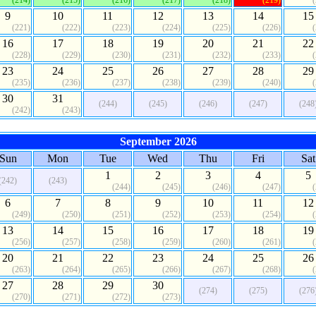
(214)
(215)
(216)
(217)
(218)
(219)
9
10
11
12
13
14
15
(221)
(222)
(223)
(224)
(225)
(226)
16
17
18
19
20
21
22
(228)
(229)
(230)
(231)
(232)
(233)
23
24
25
26
27
28
29
(235)
(236)
(237)
(238)
(239)
(240)
30
31
(244)
(245)
(246)
(247)
(248
(242)
(243)
September 2026
Sun
Mon
Tue
Wed
Thu
Fri
Sat
1
2
3
4
5
(242)
(243)
(244)
(245)
(246)
(247)
6
7
8
9
10
11
12
(249)
(250)
(251)
(252)
(253)
(254)
13
14
15
16
17
18
19
(256)
(257)
(258)
(259)
(260)
(261)
20
21
22
23
24
25
26
(263)
(264)
(265)
(266)
(267)
(268)
27
28
29
30
(274)
(275)
(276
(270)
(271)
(272)
(273)