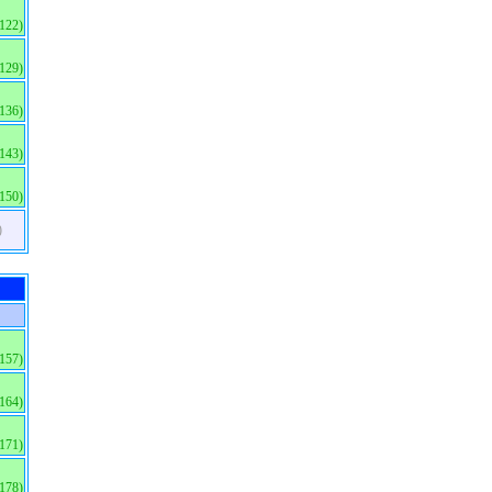
(122)
(129)
(136)
(143)
(150)
)
(157)
(164)
(171)
(178)