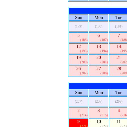
Sun
Mon
Tue
(179)
(180)
(181)
5
6
7
(186)
(187)
(188
12
13
14
(193)
(194)
(195
19
20
21
(200)
(201)
(202
26
27
28
(207)
(208)
(209
Sun
Mon
Tue
(207)
(208)
(209)
2
3
4
(214)
(215)
(216
9
10
11
(221)
(222)
(223