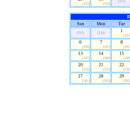
(335)
(333)
(334)
D
Sun
Mon
Tue
1
(333)
(334)
(335
6
7
8
(340)
(341)
(342
13
14
15
(347)
(348)
(349
20
21
22
(354)
(355)
(356
27
28
29
(361)
(362)
(363