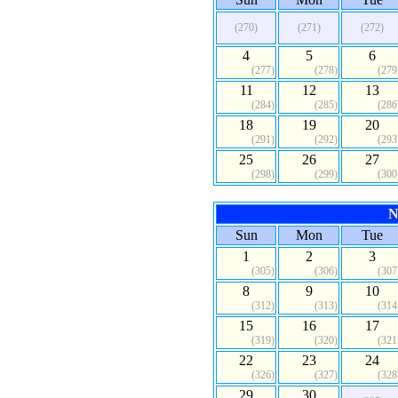
(270)
(271)
(272)
4
5
6
(277)
(278)
(279
11
12
13
(284)
(285)
(286
18
19
20
(291)
(292)
(293
25
26
27
(298)
(299)
(300
N
Sun
Mon
Tue
1
2
3
(305)
(306)
(307
8
9
10
(312)
(313)
(314
15
16
17
(319)
(320)
(321
22
23
24
(326)
(327)
(328
29
30