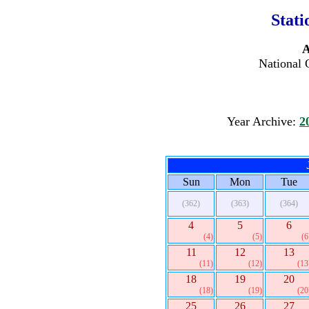
Stati
A
National 
Year Archive:
2
Sun
Mon
Tue
(362)
(363)
(364)
4
5
6
(4)
(5)
(6
11
12
13
(11)
(12)
(13
18
19
20
(18)
(19)
(20
25
26
27