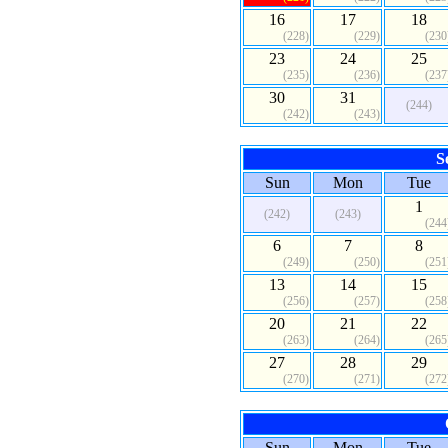
16
17
18
(228)
(229)
(230
23
24
25
(235)
(236)
(237
30
31
(244)
(242)
(243)
S
Sun
Mon
Tue
1
(242)
(243)
(244
6
7
8
(249)
(250)
(251
13
14
15
(256)
(257)
(258
20
21
22
(263)
(264)
(265
27
28
29
(270)
(271)
(272
Sun
Mon
Tue