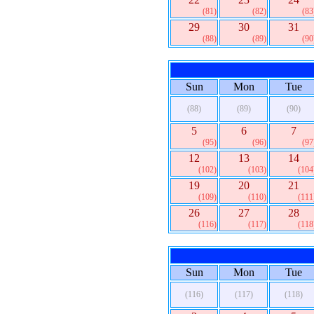
(81)
(82)
(83
29
30
31
(88)
(89)
(90
Sun
Mon
Tue
(88)
(89)
(90)
5
6
7
(95)
(96)
(97
12
13
14
(102)
(103)
(104
19
20
21
(109)
(110)
(111
26
27
28
(116)
(117)
(118
Sun
Mon
Tue
(116)
(117)
(118)