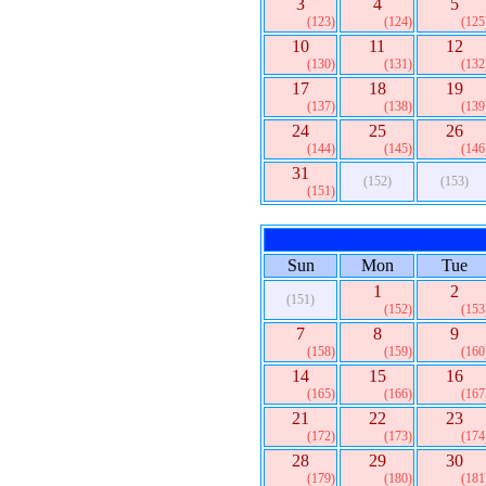
3
4
5
(123)
(124)
(125
10
11
12
(130)
(131)
(132
17
18
19
(137)
(138)
(139
24
25
26
(144)
(145)
(146
31
(152)
(153)
(151)
Sun
Mon
Tue
1
2
(151)
(152)
(153
7
8
9
(158)
(159)
(160
14
15
16
(165)
(166)
(167
21
22
23
(172)
(173)
(174
28
29
30
(179)
(180)
(181