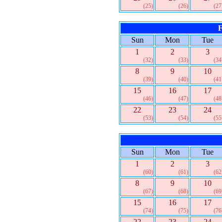
(25)
(26)
(27
F
Sun
Mon
Tue
1
2
3
(32)
(33)
(34
8
9
10
(39)
(40)
(41
15
16
17
(46)
(47)
(48
22
23
24
(53)
(54)
(55
Sun
Mon
Tue
1
2
3
(60)
(61)
(62
8
9
10
(67)
(68)
(69
15
16
17
(74)
(75)
(76
22
23
24