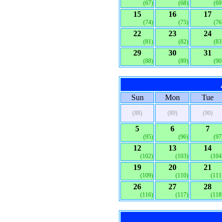
(67)
(68)
(69
15
16
17
(74)
(75)
(76
22
23
24
(81)
(82)
(83
29
30
31
(88)
(89)
(90
Sun
Mon
Tue
(88)
(89)
(90)
5
6
7
(95)
(96)
(97
12
13
14
(102)
(103)
(104
19
20
21
(109)
(110)
(111
26
27
28
(116)
(117)
(118