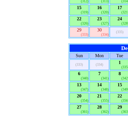
(312)
(313)
(314
15
16
17
(319)
(320)
(321
22
23
24
(326)
(327)
(328
29
30
(335)
(333)
(334)
De
Sun
Mon
Tue
1
(333)
(334)
(335
6
7
8
(340)
(341)
(342
13
14
15
(347)
(348)
(349
20
21
22
(354)
(355)
(356
27
28
29
(361)
(362)
(363