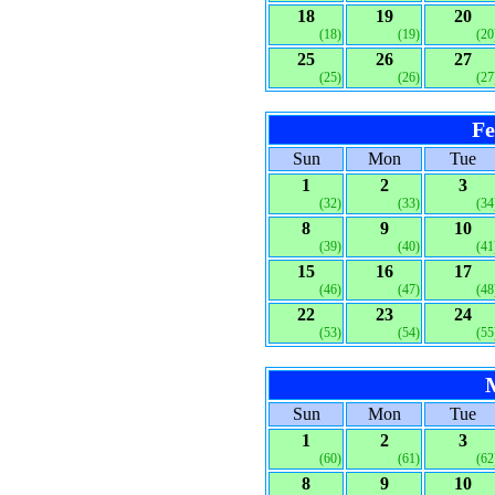
18
19
20
(18)
(19)
(20
25
26
27
(25)
(26)
(27
Fe
Sun
Mon
Tue
1
2
3
(32)
(33)
(34
8
9
10
(39)
(40)
(41
15
16
17
(46)
(47)
(48
22
23
24
(53)
(54)
(55
Sun
Mon
Tue
1
2
3
(60)
(61)
(62
8
9
10