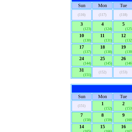
Sun
Mon
Tue
(116)
(117)
(118)
3
4
5
(123)
(124)
(125
10
11
12
(130)
(131)
(132
17
18
19
(137)
(138)
(139
24
25
26
(144)
(145)
(146
31
(152)
(153)
(151)
Sun
Mon
Tue
1
2
(151)
(152)
(153
7
8
9
(158)
(159)
(160
14
15
16
(165)
(166)
(167