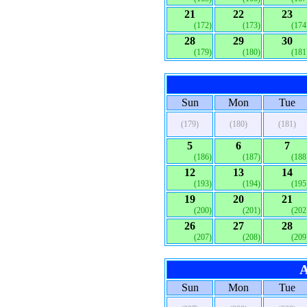
21
22
23
(172)
(173)
(174
28
29
30
(179)
(180)
(181
Sun
Mon
Tue
(179)
(180)
(181)
5
6
7
(186)
(187)
(188
12
13
14
(193)
(194)
(195
19
20
21
(200)
(201)
(202
26
27
28
(207)
(208)
(209
A
Sun
Mon
Tue