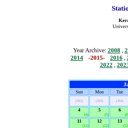
Stati
Kera
Univers
Year Archive:
2008
,
2
-2015-
2014
2016
,
2022
,
202
J
Sun
Mon
Tue
(362)
(363)
(364)
4
5
6
(4)
(5)
(6
11
12
13
(11)
(12)
(13