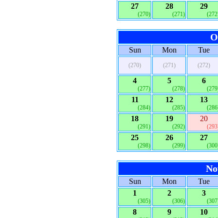
27
28
29
(270)
(271)
(272
O
Sun
Mon
Tue
(270)
(271)
(272)
4
5
6
(277)
(278)
(279
11
12
13
(284)
(285)
(286
18
19
20
(291)
(292)
(293
25
26
27
(298)
(299)
(300
No
Sun
Mon
Tue
1
2
3
(305)
(306)
(307
8
9
10