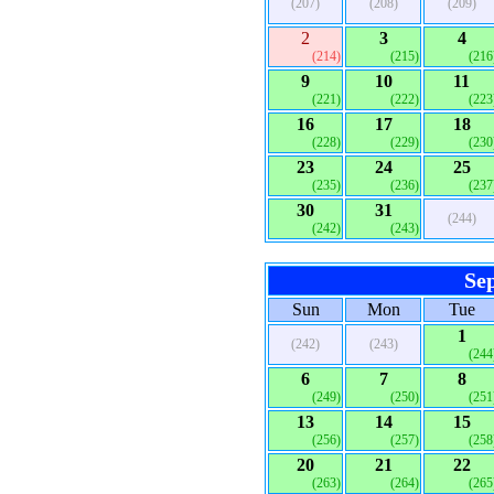
(207)
(208)
(209)
2
3
4
(214)
(215)
(216
9
10
11
(221)
(222)
(223
16
17
18
(228)
(229)
(230
23
24
25
(235)
(236)
(237
30
31
(244)
(242)
(243)
Se
Sun
Mon
Tue
1
(242)
(243)
(244
6
7
8
(249)
(250)
(251
13
14
15
(256)
(257)
(258
20
21
22
(263)
(264)
(265