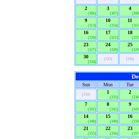
2
3
4
(306)
(307)
(308
9
10
11
(313)
(314)
(315
16
17
18
(320)
(321)
(322
23
24
25
(327)
(328)
(329
30
(335)
(336)
(334)
De
Sun
Mon
Tue
1
2
(334)
(335)
(336
7
8
9
(341)
(342)
(343
14
15
16
(348)
(349)
(350
21
22
23
(355)
(356)
(357