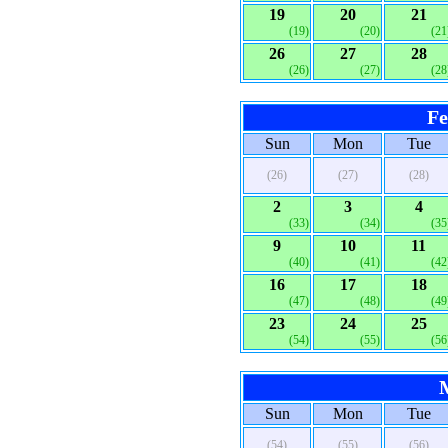
19
20
21
(19)
(20)
(21
26
27
28
(26)
(27)
(28
Fe
Sun
Mon
Tue
(26)
(27)
(28)
2
3
4
(33)
(34)
(35
9
10
11
(40)
(41)
(42
16
17
18
(47)
(48)
(49
23
24
25
(54)
(55)
(56
Sun
Mon
Tue
(54)
(55)
(56)