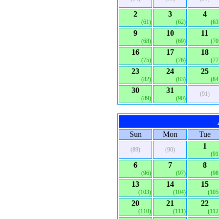
2
3
4
(61)
(62)
(63
9
10
11
(68)
(69)
(70
16
17
18
(75)
(76)
(77
23
24
25
(82)
(83)
(84
30
31
(91)
(89)
(90)
Sun
Mon
Tue
1
(89)
(90)
(91
6
7
8
(96)
(97)
(98
13
14
15
(103)
(104)
(105
20
21
22
(110)
(111)
(112