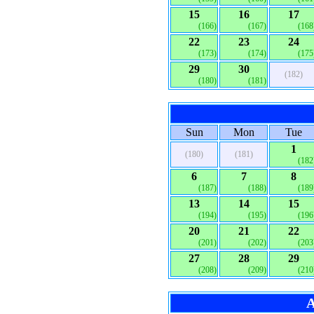
15
16
17
(166)
(167)
(168
22
23
24
(173)
(174)
(175
29
30
(182)
(180)
(181)
Sun
Mon
Tue
1
(180)
(181)
(182
6
7
8
(187)
(188)
(189
13
14
15
(194)
(195)
(196
20
21
22
(201)
(202)
(203
27
28
29
(208)
(209)
(210
A