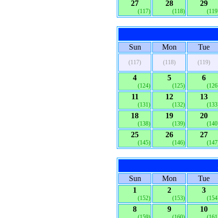
27
28
29
(117)
(118)
(119
Sun
Mon
Tue
(117)
(118)
(119)
4
5
6
(124)
(125)
(126
11
12
13
(131)
(132)
(133
18
19
20
(138)
(139)
(140
25
26
27
(145)
(146)
(147
Sun
Mon
Tue
1
2
3
(152)
(153)
(154
8
9
10
(159)
(160)
(161