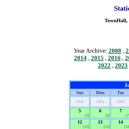
Stat
TownHall, 
Year Archive:
2008
,
2
2014
,
2015
,
2016
,
2
2022
,
2023
J
Sun
Mon
Tue
(364)
(365)
(366)
5
6
7
(5)
(6)
(7
12
13
14
(12)
(13)
(14