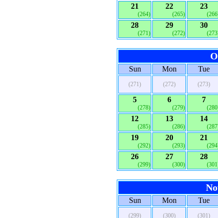
21
22
23
(264)
(265)
(266
28
29
30
(271)
(272)
(273
O
Sun
Mon
Tue
(271)
(272)
(273)
5
6
7
(278)
(279)
(280
12
13
14
(285)
(286)
(287
19
20
21
(292)
(293)
(294
26
27
28
(299)
(300)
(301
No
Sun
Mon
Tue
(299)
(300)
(301)