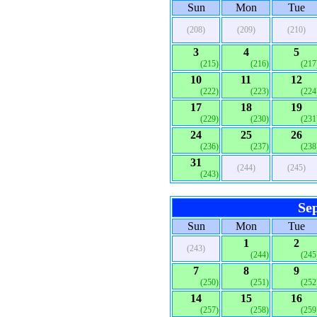
Sun
Mon
Tue
(208)
(209)
(210)
3
4
5
(215)
(216)
(217
10
11
12
(222)
(223)
(224
17
18
19
(229)
(230)
(231
24
25
26
(236)
(237)
(238
31
(244)
(245)
(243)
Se
Sun
Mon
Tue
1
2
(243)
(244)
(245
7
8
9
(250)
(251)
(252
14
15
16
(257)
(258)
(259