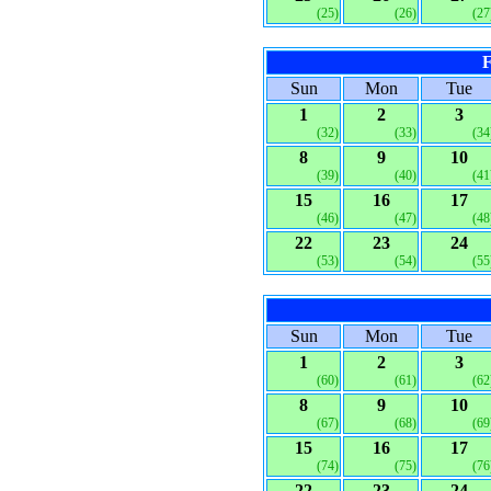
(25)
(26)
(27
F
Sun
Mon
Tue
1
2
3
(32)
(33)
(34
8
9
10
(39)
(40)
(41
15
16
17
(46)
(47)
(48
22
23
24
(53)
(54)
(55
Sun
Mon
Tue
1
2
3
(60)
(61)
(62
8
9
10
(67)
(68)
(69
15
16
17
(74)
(75)
(76
22
23
24