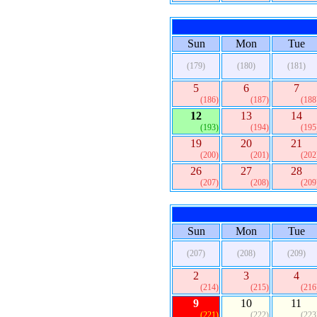
Sun
Mon
Tue
(179)
(180)
(181)
5
6
7
(186)
(187)
(188
12
13
14
(193)
(194)
(195
19
20
21
(200)
(201)
(202
26
27
28
(207)
(208)
(209
Sun
Mon
Tue
(207)
(208)
(209)
2
3
4
(214)
(215)
(216
9
10
11
(221)
(222)
(223