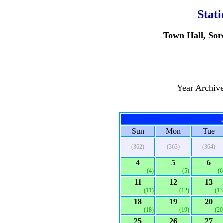
Stat
Town Hall, Sor
Year Archiv
Sun
Mon
Tue
(362)
(363)
(364)
4
5
6
(4)
(5)
(6
11
12
13
(11)
(12)
(13
18
19
20
(18)
(19)
(20
25
26
27