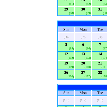
(81)
(82)
(83
29
30
31
(88)
(89)
(90
Sun
Mon
Tue
(88)
(89)
(90)
5
6
7
(95)
(96)
(97
12
13
14
(102)
(103)
(104
19
20
21
(109)
(110)
(111
26
27
28
(116)
(117)
(118
Sun
Mon
Tue
(116)
(117)
(118)