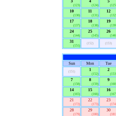
3
4
5
(123)
(124)
(125
10
11
12
(130)
(131)
(132
17
18
19
(137)
(138)
(139
24
25
26
(144)
(145)
(146
31
(152)
(153)
(151)
Sun
Mon
Tue
1
2
(151)
(152)
(153
7
8
9
(158)
(159)
(160
14
15
16
(165)
(166)
(167
21
22
23
(172)
(173)
(174
28
29
30
(179)
(180)
(181