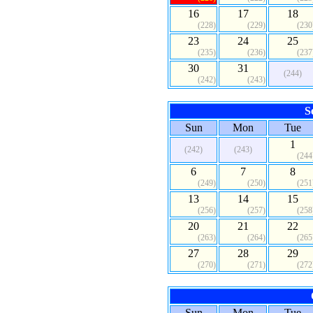
16
17
18
(228)
(229)
(230
23
24
25
(235)
(236)
(237
30
31
(244)
(242)
(243)
S
Sun
Mon
Tue
1
(242)
(243)
(244
6
7
8
(249)
(250)
(251
13
14
15
(256)
(257)
(258
20
21
22
(263)
(264)
(265
27
28
29
(270)
(271)
(272
Sun
Mon
Tue