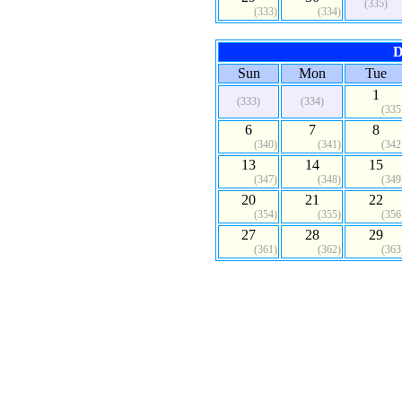
(335)
(333)
(334)
D
Sun
Mon
Tue
1
(333)
(334)
(335
6
7
8
(340)
(341)
(342
13
14
15
(347)
(348)
(349
20
21
22
(354)
(355)
(356
27
28
29
(361)
(362)
(363