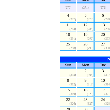
(270)
(271)
(272)
4
5
6
(277)
(278)
(279
11
12
13
(284)
(285)
(286
18
19
20
(291)
(292)
(293
25
26
27
(298)
(299)
(300
N
Sun
Mon
Tue
1
2
3
(305)
(306)
(307
8
9
10
(312)
(313)
(314
15
16
17
(319)
(320)
(321
22
23
24
(326)
(327)
(328
29
30