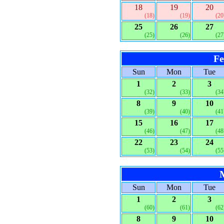
18
19
20
(18)
(19)
(20
25
26
27
(25)
(26)
(27
Fe
Sun
Mon
Tue
1
2
3
(32)
(33)
(34
8
9
10
(39)
(40)
(41
15
16
17
(46)
(47)
(48
22
23
24
(53)
(54)
(55
Sun
Mon
Tue
1
2
3
(60)
(61)
(62
8
9
10