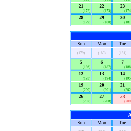
21
22
23
(172)
(173)
(174
28
29
30
(179)
(180)
(181
Sun
Mon
Tue
(179)
(180)
(181)
5
6
7
(186)
(187)
(188
12
13
14
(193)
(194)
(195
19
20
21
(200)
(201)
(202
26
27
28
(207)
(208)
(209
A
Sun
Mon
Tue