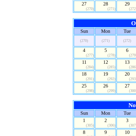
27
28
29
(270)
(271)
(272
O
Sun
Mon
Tue
(270)
(271)
(272)
4
5
6
(277)
(278)
(279
11
12
13
(284)
(285)
(286
18
19
20
(291)
(292)
(293
25
26
27
(298)
(299)
(300
No
Sun
Mon
Tue
1
2
3
(305)
(306)
(307
8
9
10