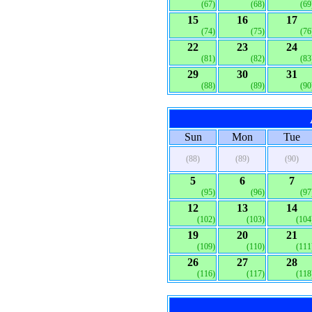
(67)
(68)
(69
15
16
17
(74)
(75)
(76
22
23
24
(81)
(82)
(83
29
30
31
(88)
(89)
(90
Sun
Mon
Tue
(88)
(89)
(90)
5
6
7
(95)
(96)
(97
12
13
14
(102)
(103)
(104
19
20
21
(109)
(110)
(111
26
27
28
(116)
(117)
(118