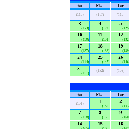
Sun
Mon
Tue
(116)
(117)
(118)
3
4
5
(123)
(124)
(125
10
11
12
(130)
(131)
(132
17
18
19
(137)
(138)
(139
24
25
26
(144)
(145)
(146
31
(152)
(153)
(151)
Sun
Mon
Tue
1
2
(151)
(152)
(153
7
8
9
(158)
(159)
(160
14
15
16
(165)
(166)
(167