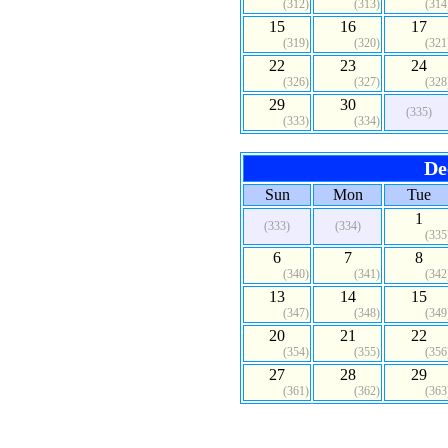
(312)
(313)
(314
15
16
17
(319)
(320)
(321
22
23
24
(326)
(327)
(328
29
30
(335)
(333)
(334)
De
Sun
Mon
Tue
1
(333)
(334)
(335
6
7
8
(340)
(341)
(342
13
14
15
(347)
(348)
(349
20
21
22
(354)
(355)
(356
27
28
29
(361)
(362)
(363