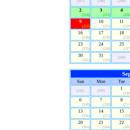
(207)
(208)
(209)
2
3
4
(214)
(215)
(216
9
10
11
(221)
(222)
(223
16
17
18
(228)
(229)
(230
23
24
25
(235)
(236)
(237
30
31
(244)
(242)
(243)
Se
Sun
Mon
Tue
1
(242)
(243)
(244
6
7
8
(249)
(250)
(251
13
14
15
(256)
(257)
(258
20
21
22
(263)
(264)
(265