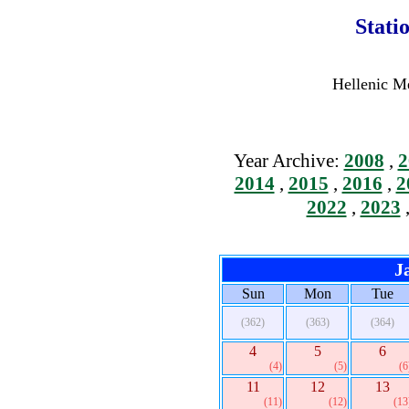
Stati
Hellenic Me
Year Archive:
2008
,
2
2014
,
2015
,
2016
,
2
2022
,
2023
J
Sun
Mon
Tue
(362)
(363)
(364)
4
5
6
(4)
(5)
(6
11
12
13
(11)
(12)
(13