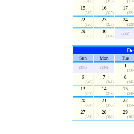
(312)
(313)
(314
15
16
17
(319)
(320)
(321
22
23
24
(326)
(327)
(328
29
30
(335)
(333)
(334)
De
Sun
Mon
Tue
1
(333)
(334)
(335
6
7
8
(340)
(341)
(342
13
14
15
(347)
(348)
(349
20
21
22
(354)
(355)
(356
27
28
29
(361)
(362)
(363