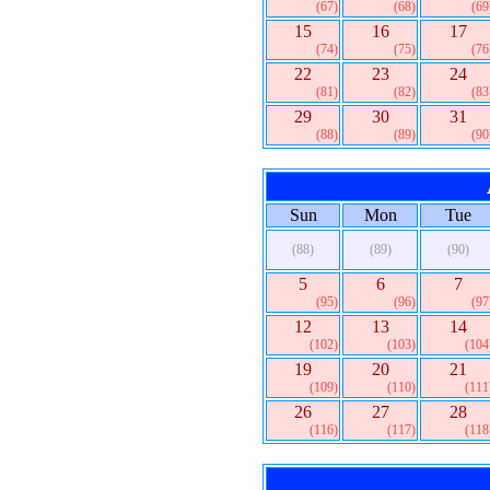
(67)
(68)
(69
15
16
17
(74)
(75)
(76
22
23
24
(81)
(82)
(83
29
30
31
(88)
(89)
(90
Sun
Mon
Tue
(88)
(89)
(90)
5
6
7
(95)
(96)
(97
12
13
14
(102)
(103)
(104
19
20
21
(109)
(110)
(111
26
27
28
(116)
(117)
(118