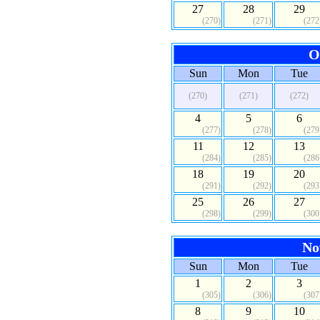
27
28
29
(270)
(271)
(272
O
Sun
Mon
Tue
(270)
(271)
(272)
4
5
6
(277)
(278)
(279
11
12
13
(284)
(285)
(286
18
19
20
(291)
(292)
(293
25
26
27
(298)
(299)
(300
No
Sun
Mon
Tue
1
2
3
(305)
(306)
(307
8
9
10