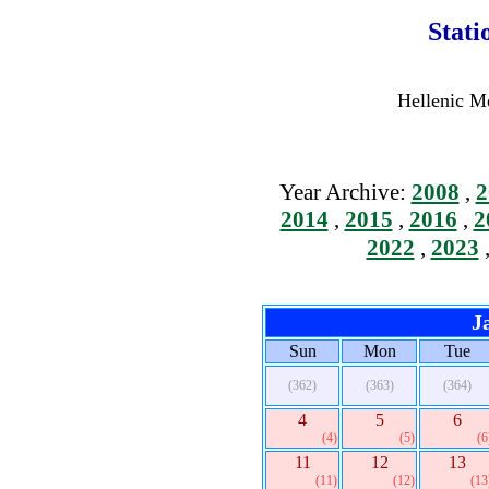
Stati
Hellenic Me
Year Archive:
2008
,
2
2014
,
2015
,
2016
,
2
2022
,
2023
J
Sun
Mon
Tue
(362)
(363)
(364)
4
5
6
(4)
(5)
(6
11
12
13
(11)
(12)
(13