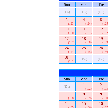
Sun
Mon
Tue
(116)
(117)
(118)
3
4
5
(123)
(124)
(125
10
11
12
(130)
(131)
(132
17
18
19
(137)
(138)
(139
24
25
26
(144)
(145)
(146
31
(152)
(153)
(151)
Sun
Mon
Tue
1
2
(151)
(152)
(153
7
8
9
(158)
(159)
(160
14
15
16
(165)
(166)
(167