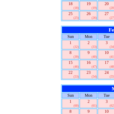
18
19
20
(18)
(19)
(20
25
26
27
(25)
(26)
(27
Fe
Sun
Mon
Tue
1
2
3
(32)
(33)
(34
8
9
10
(39)
(40)
(41
15
16
17
(46)
(47)
(48
22
23
24
(53)
(54)
(55
Sun
Mon
Tue
1
2
3
(60)
(61)
(62
8
9
10