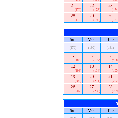
21
22
23
(172)
(173)
(174
28
29
30
(179)
(180)
(181
Sun
Mon
Tue
(179)
(180)
(181)
5
6
7
(186)
(187)
(188
12
13
14
(193)
(194)
(195
19
20
21
(200)
(201)
(202
26
27
28
(207)
(208)
(209
A
Sun
Mon
Tue