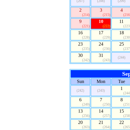
(207)
(208)
(209)
2
3
4
(214)
(215)
(216
9
10
11
(221)
(222)
(223
16
17
18
(228)
(229)
(230
23
24
25
(235)
(236)
(237
30
31
(244)
(242)
(243)
Se
Sun
Mon
Tue
1
(242)
(243)
(244
6
7
8
(249)
(250)
(251
13
14
15
(256)
(257)
(258
20
21
22
(263)
(264)
(265