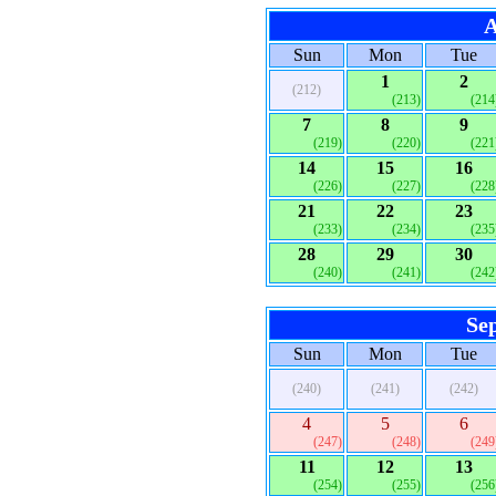
A
Sun
Mon
Tue
1
2
(212)
(213)
(214
7
8
9
(219)
(220)
(221
14
15
16
(226)
(227)
(228
21
22
23
(233)
(234)
(235
28
29
30
(240)
(241)
(242
Se
Sun
Mon
Tue
(240)
(241)
(242)
4
5
6
(247)
(248)
(249
11
12
13
(254)
(255)
(256