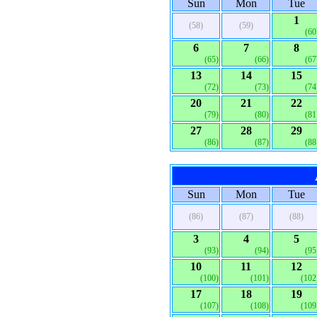
Sun
Mon
Tue
1
(58)
(59)
(60
6
7
8
(65)
(66)
(67
13
14
15
(72)
(73)
(74
20
21
22
(79)
(80)
(81
27
28
29
(86)
(87)
(88
Sun
Mon
Tue
(86)
(87)
(88)
3
4
5
(93)
(94)
(95
10
11
12
(100)
(101)
(102
17
18
19
(107)
(108)
(109