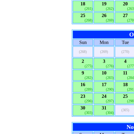
18
19
20
(261)
(262)
(263
25
26
27
(268)
(269)
(270
O
Sun
Mon
Tue
(268)
(269)
(270)
2
3
4
(275)
(276)
(277
9
10
11
(282)
(283)
(284
16
17
18
(289)
(290)
(291
23
24
25
(296)
(297)
(298
30
31
(305)
(303)
(304)
No