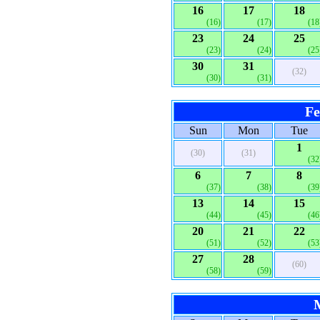
16
17
18
(16)
(17)
(18
23
24
25
(23)
(24)
(25
30
31
(32)
(30)
(31)
Fe
Sun
Mon
Tue
1
(30)
(31)
(32
6
7
8
(37)
(38)
(39
13
14
15
(44)
(45)
(46
20
21
22
(51)
(52)
(53
27
28
(60)
(58)
(59)