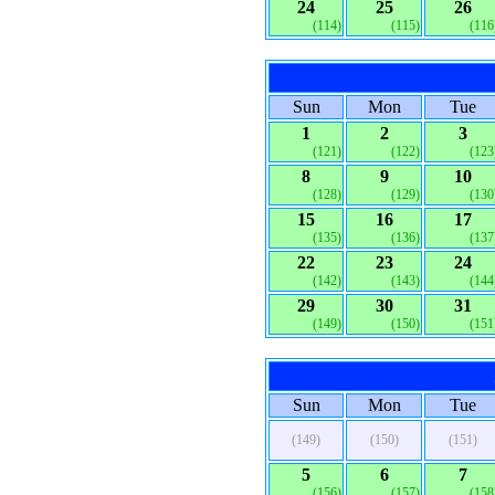
24
25
26
(114)
(115)
(116
Sun
Mon
Tue
1
2
3
(121)
(122)
(123
8
9
10
(128)
(129)
(130
15
16
17
(135)
(136)
(137
22
23
24
(142)
(143)
(144
29
30
31
(149)
(150)
(151
Sun
Mon
Tue
(149)
(150)
(151)
5
6
7
(156)
(157)
(158