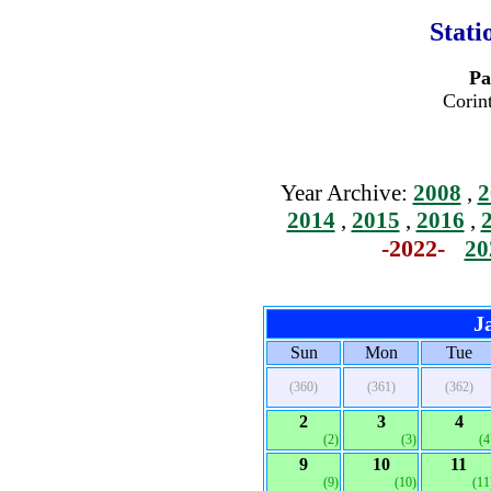
Stati
Pa
Corin
Year Archive:
2008
,
2
2014
,
2015
,
2016
,
-2022-
20
J
Sun
Mon
Tue
(360)
(361)
(362)
2
3
4
(2)
(3)
(4
9
10
11
(9)
(10)
(11