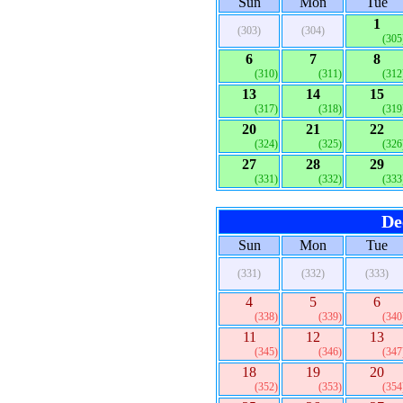
Sun
Mon
Tue
1
(303)
(304)
(305
6
7
8
(310)
(311)
(312
13
14
15
(317)
(318)
(319
20
21
22
(324)
(325)
(326
27
28
29
(331)
(332)
(333
De
Sun
Mon
Tue
(331)
(332)
(333)
4
5
6
(338)
(339)
(340
11
12
13
(345)
(346)
(347
18
19
20
(352)
(353)
(354