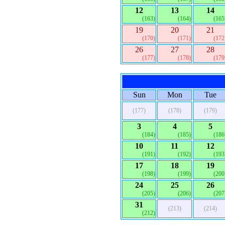
12
13
14
(163)
(164)
(165
19
20
21
(170)
(171)
(172
26
27
28
(177)
(178)
(179
Sun
Mon
Tue
(177)
(178)
(179)
3
4
5
(184)
(185)
(186
10
11
12
(191)
(192)
(193
17
18
19
(198)
(199)
(200
24
25
26
(205)
(206)
(207
31
(213)
(214)
(212)