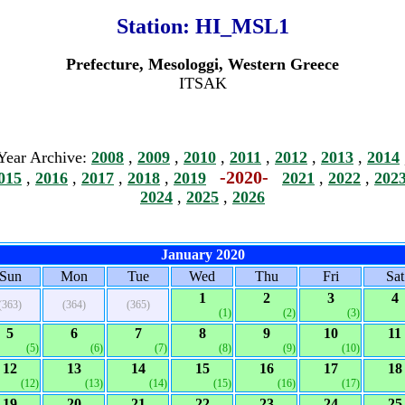
Station:
HI_MSL1
Prefecture, Mesologgi, Western Greece
ITSAK
Year Archive:
2008
,
2009
,
2010
,
2011
,
2012
,
2013
,
2014
-2020-
015
,
2016
,
2017
,
2018
,
2019
2021
,
2022
,
202
2024
,
2025
,
2026
January 2020
Sun
Mon
Tue
Wed
Thu
Fri
Sat
1
2
3
4
(363)
(364)
(365)
(1)
(2)
(3)
5
6
7
8
9
10
11
(5)
(6)
(7)
(8)
(9)
(10)
12
13
14
15
16
17
18
(12)
(13)
(14)
(15)
(16)
(17)
19
20
21
22
23
24
25