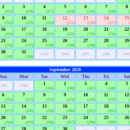
2
3
4
5
6
7
8
(215)
(216)
(217)
(218)
(219)
(220)
9
10
11
12
13
14
15
(222)
(223)
(224)
(225)
(226)
(227)
16
17
18
19
20
21
22
(229)
(230)
(231)
(232)
(233)
(234)
23
24
25
26
27
28
29
(236)
(237)
(238)
(239)
(240)
(241)
30
31
(245)
(246)
(247)
(248)
(249
(243)
(244)
September 2020
Sun
Mon
Tue
Wed
Thu
Fri
Sat
1
2
3
4
5
(243)
(244)
(245)
(246)
(247)
(248)
6
7
8
9
10
11
12
(250)
(251)
(252)
(253)
(254)
(255)
13
14
15
16
17
18
19
(257)
(258)
(259)
(260)
(261)
(262)
20
21
22
23
24
25
26
(264)
(265)
(266)
(267)
(268)
(269)
27
28
29
30