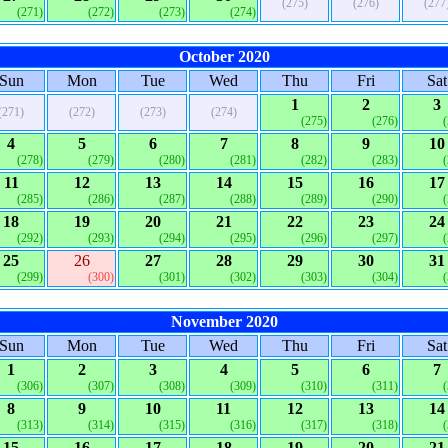
(275)
(276)
(277
(271)
(272)
(273)
(274)
October 2020
Sun
Mon
Tue
Wed
Thu
Fri
Sat
1
2
3
(271)
(272)
(273)
(274)
(275)
(276)
4
5
6
7
8
9
10
(278)
(279)
(280)
(281)
(282)
(283)
11
12
13
14
15
16
17
(285)
(286)
(287)
(288)
(289)
(290)
18
19
20
21
22
23
24
(292)
(293)
(294)
(295)
(296)
(297)
25
26
27
28
29
30
31
(299)
(300)
(301)
(302)
(303)
(304)
November 2020
Sun
Mon
Tue
Wed
Thu
Fri
Sat
1
2
3
4
5
6
7
(306)
(307)
(308)
(309)
(310)
(311)
8
9
10
11
12
13
14
(313)
(314)
(315)
(316)
(317)
(318)
15
16
17
18
19
20
21