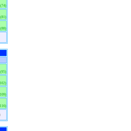
(74)
(81)
(88)
(95)
(102)
(109)
(116)
)