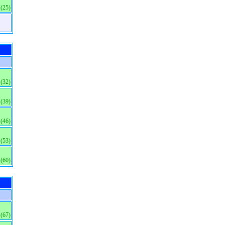
(25)
(32)
(39)
(46)
(53)
(60)
(67)