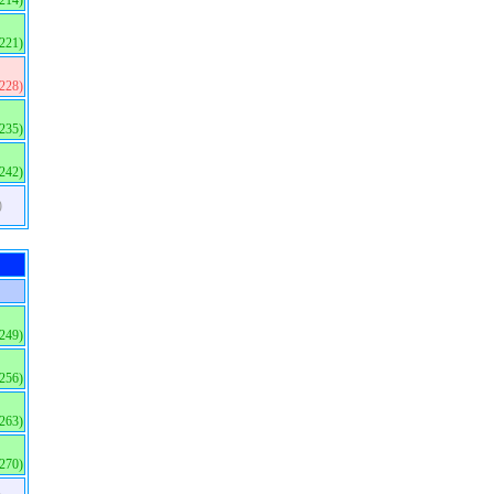
(214)
(221)
(228)
(235)
(242)
)
(249)
(256)
(263)
(270)