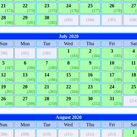
21
22
23
24
25
26
27
(173)
(174)
(175)
(176)
(177)
(178)
28
29
30
(183)
(184)
(185)
(186
(180)
(181)
(182)
July 2020
Sun
Mon
Tue
Wed
Thu
Fri
Sat
1
2
3
4
(180)
(181)
(182)
(183)
(184)
(185)
5
6
7
8
9
10
11
(187)
(188)
(189)
(190)
(191)
(192)
12
13
14
15
16
17
18
(194)
(195)
(196)
(197)
(198)
(199)
19
20
21
22
23
24
25
(201)
(202)
(203)
(204)
(205)
(206)
26
27
28
29
30
31
(214
(208)
(209)
(210)
(211)
(212)
(213)
August 2020
Sun
Mon
Tue
Wed
Thu
Fri
Sat
1
(208)
(209)
(210)
(211)
(212)
(213)