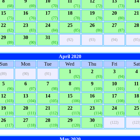
8
9
10
11
12
13
14
(68)
(69)
(70)
(71)
(72)
(73)
15
16
17
18
19
20
21
(75)
(76)
(77)
(78)
(79)
(80)
22
23
24
25
26
27
28
(82)
(83)
(84)
(85)
(86)
(87)
29
30
31
(92)
(93)
(94)
(95)
(89)
(90)
(91)
April 2020
Sun
Mon
Tue
Wed
Thu
Fri
Sat
1
2
3
4
(89)
(90)
(91)
(92)
(93)
(94)
5
6
7
8
9
10
11
(96)
(97)
(98)
(99)
(100)
(101)
12
13
14
15
16
17
18
(103)
(104)
(105)
(106)
(107)
(108)
19
20
21
22
23
24
25
(110)
(111)
(112)
(113)
(114)
(115)
26
27
28
29
30
(122)
(123
(117)
(118)
(119)
(120)
(121)
May 2020