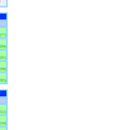
)
(277)
(284)
(291)
(298)
(305)
(312)
(319)