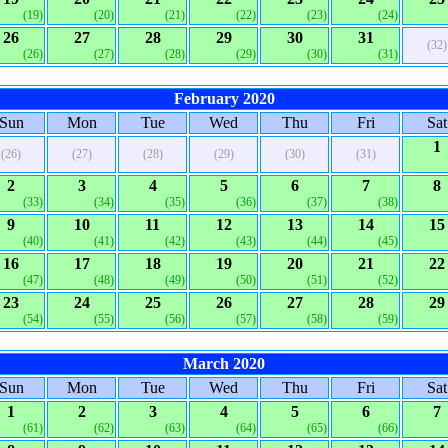
(19)
(20)
(21)
(22)
(23)
(24)
26
27
28
29
30
31
(32)
(26)
(27)
(28)
(29)
(30)
(31)
February 2020
Sun
Mon
Tue
Wed
Thu
Fri
Sat
1
(26)
(27)
(28)
(29)
(30)
(31)
2
3
4
5
6
7
8
(33)
(34)
(35)
(36)
(37)
(38)
9
10
11
12
13
14
15
(40)
(41)
(42)
(43)
(44)
(45)
16
17
18
19
20
21
22
(47)
(48)
(49)
(50)
(51)
(52)
23
24
25
26
27
28
29
(54)
(55)
(56)
(57)
(58)
(59)
March 2020
Sun
Mon
Tue
Wed
Thu
Fri
Sat
1
2
3
4
5
6
7
(61)
(62)
(63)
(64)
(65)
(66)