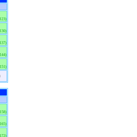
(123)
(130)
(137)
(144)
(151)
)
(158)
(165)
(172)