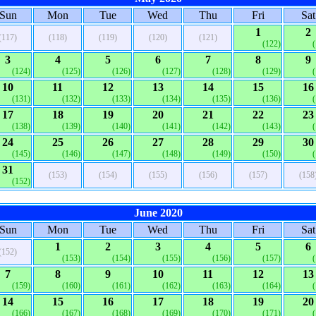
Sun
Mon
Tue
Wed
Thu
Fri
Sat
1
2
(117)
(118)
(119)
(120)
(121)
(122)
3
4
5
6
7
8
9
(124)
(125)
(126)
(127)
(128)
(129)
10
11
12
13
14
15
16
(131)
(132)
(133)
(134)
(135)
(136)
17
18
19
20
21
22
23
(138)
(139)
(140)
(141)
(142)
(143)
24
25
26
27
28
29
30
(145)
(146)
(147)
(148)
(149)
(150)
31
(153)
(154)
(155)
(156)
(157)
(158
(152)
June 2020
Sun
Mon
Tue
Wed
Thu
Fri
Sat
1
2
3
4
5
6
(152)
(153)
(154)
(155)
(156)
(157)
7
8
9
10
11
12
13
(159)
(160)
(161)
(162)
(163)
(164)
14
15
16
17
18
19
20
(166)
(167)
(168)
(169)
(170)
(171)