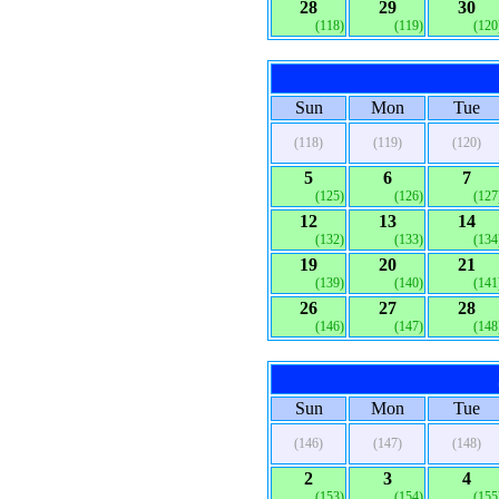
28
29
30
(118)
(119)
(120
Sun
Mon
Tue
(118)
(119)
(120)
5
6
7
(125)
(126)
(127
12
13
14
(132)
(133)
(134
19
20
21
(139)
(140)
(141
26
27
28
(146)
(147)
(148
Sun
Mon
Tue
(146)
(147)
(148)
2
3
4
(153)
(154)
(155