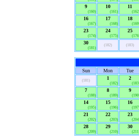
9
10
11
(160)
(161)
(162
16
17
18
(167)
(168)
(169
23
24
25
(174)
(175)
(176
30
(182)
(183)
(181)
Sun
Mon
Tue
1
2
(181)
(182)
(183
7
8
9
(188)
(189)
(190
14
15
16
(195)
(196)
(197
21
22
23
(202)
(203)
(204
28
29
30
(209)
(210)
(211