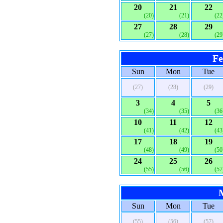
20
21
22
(20)
(21)
(22
27
28
29
(27)
(28)
(29
Fe
Sun
Mon
Tue
(27)
(28)
(29)
3
4
5
(34)
(35)
(36
10
11
12
(41)
(42)
(43
17
18
19
(48)
(49)
(50
24
25
26
(55)
(56)
(57
Sun
Mon
Tue
(55)
(56)
(57)