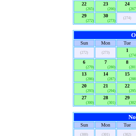
22
23
24
(265)
(266)
(267
29
30
(274)
(272)
(273)
O
Sun
Mon
Tue
1
(272)
(273)
(274
6
7
8
(279)
(280)
(281
13
14
15
(286)
(287)
(288
20
21
22
(293)
(294)
(295
27
28
29
(300)
(301)
(302
No
Sun
Mon
Tue
(300)
(301)
(302)