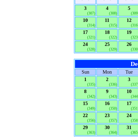
3
4
5
(307)
(308)
(309
10
11
12
(314)
(315)
(316
17
18
19
(321)
(322)
(323
24
25
26
(328)
(329)
(330
De
Sun
Mon
Tue
1
2
3
(335)
(336)
(337
8
9
10
(342)
(343)
(344
15
16
17
(349)
(350)
(351
22
23
24
(356)
(357)
(358
29
30
31
(363)
(364)
(365