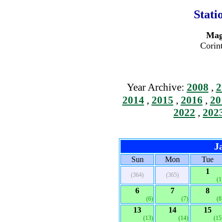
Stati
Mag
Corin
Year Archive:
2008
,
2
2014
,
2015
,
2016
,
20
2022
,
202
J
Sun
Mon
Tue
1
(364)
(365)
(1
6
7
8
(6)
(7)
(8
13
14
15
(13)
(14)
(15