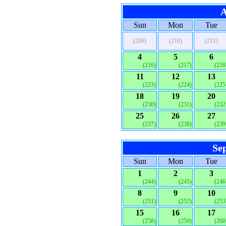
A
Sun
Mon
Tue
(209)
(210)
(211)
4
5
6
(216)
(217)
(218
11
12
13
(223)
(224)
(225
18
19
20
(230)
(231)
(232
25
26
27
(237)
(238)
(239
Se
Sun
Mon
Tue
1
2
3
(244)
(245)
(246
8
9
10
(251)
(252)
(253
15
16
17
(258)
(259)
(260