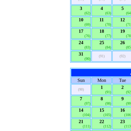
3
4
5
(62)
(63)
(64
10
11
12
(69)
(70)
(71
17
18
19
(76)
(77)
(78
24
25
26
(83)
(84)
(85
31
(91)
(92)
(90)
Sun
Mon
Tue
1
2
(90)
(91)
(92
7
8
9
(97)
(98)
(99
14
15
16
(104)
(105)
(106
21
22
23
(111)
(112)
(113