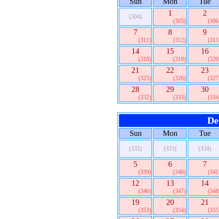
Sun
Mon
Tue
1
2
(304)
(305)
(306
7
8
9
(311)
(312)
(313
14
15
16
(318)
(319)
(320
21
22
23
(325)
(326)
(327
28
29
30
(332)
(333)
(334
De
Sun
Mon
Tue
(332)
(333)
(334)
5
6
7
(339)
(340)
(341
12
13
14
(346)
(347)
(348
19
20
21
(353)
(354)
(355