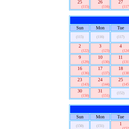
25
26
27
(115)
(116)
(117
Sun
Mon
Tue
(115)
(116)
(117)
2
3
4
(122)
(123)
(124
9
10
11
(129)
(130)
(131
16
17
18
(136)
(137)
(138
23
24
25
(143)
(144)
(145
30
31
(152)
(150)
(151)
Sun
Mon
Tue
1
(150)
(151)
(152