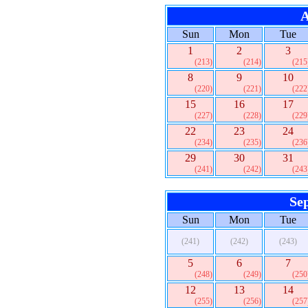
A
Sun
Mon
Tue
1
2
3
(213)
(214)
(215
8
9
10
(220)
(221)
(222
15
16
17
(227)
(228)
(229
22
23
24
(234)
(235)
(236
29
30
31
(241)
(242)
(243
Se
Sun
Mon
Tue
(241)
(242)
(243)
5
6
7
(248)
(249)
(250
12
13
14
(255)
(256)
(257