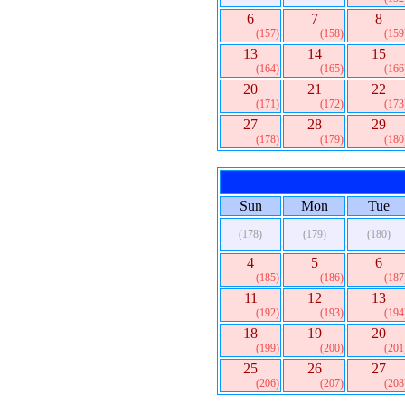
6
7
8
(157)
(158)
(159
13
14
15
(164)
(165)
(166
20
21
22
(171)
(172)
(173
27
28
29
(178)
(179)
(180
Sun
Mon
Tue
(178)
(179)
(180)
4
5
6
(185)
(186)
(187
11
12
13
(192)
(193)
(194
18
19
20
(199)
(200)
(201
25
26
27
(206)
(207)
(208