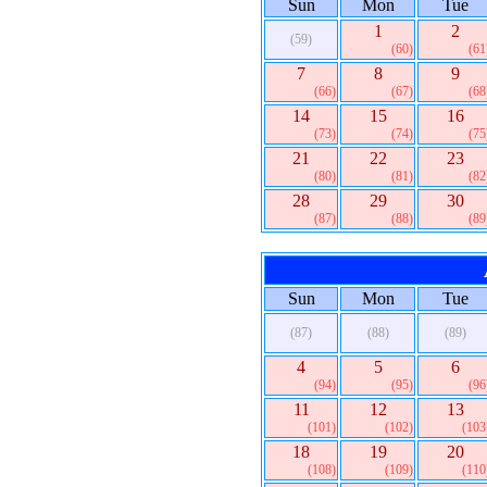
Sun
Mon
Tue
1
2
(59)
(60)
(61
7
8
9
(66)
(67)
(68
14
15
16
(73)
(74)
(75
21
22
23
(80)
(81)
(82
28
29
30
(87)
(88)
(89
Sun
Mon
Tue
(87)
(88)
(89)
4
5
6
(94)
(95)
(96
11
12
13
(101)
(102)
(103
18
19
20
(108)
(109)
(110