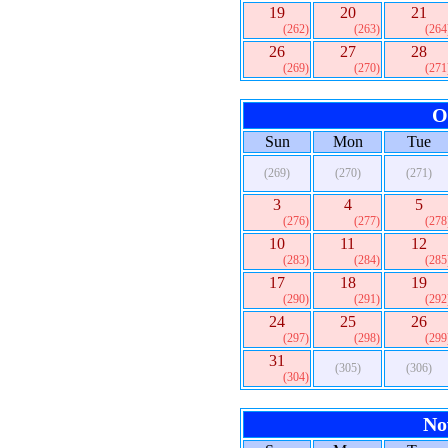
19
20
21
(262)
(263)
(264
26
27
28
(269)
(270)
(271
O
Sun
Mon
Tue
(269)
(270)
(271)
3
4
5
(276)
(277)
(278
10
11
12
(283)
(284)
(285
17
18
19
(290)
(291)
(292
24
25
26
(297)
(298)
(299
31
(305)
(306)
(304)
No