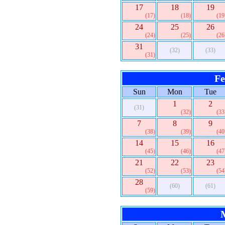
17
18
19
(17)
(18)
(19
24
25
26
(24)
(25)
(26
31
(32)
(33)
(31)
Fe
Sun
Mon
Tue
1
2
(31)
(32)
(33
7
8
9
(38)
(39)
(40
14
15
16
(45)
(46)
(47
21
22
23
(52)
(53)
(54
28
(60)
(61)
(59)