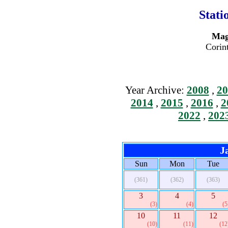
Stati
Mag
Corin
Year Archive:
2008
,
20
2014
,
2015
,
2016
,
2
2022
,
202
J
Sun
Mon
Tue
(361)
(362)
(363)
3
4
5
(3)
(4)
(5
10
11
12
(10)
(11)
(12