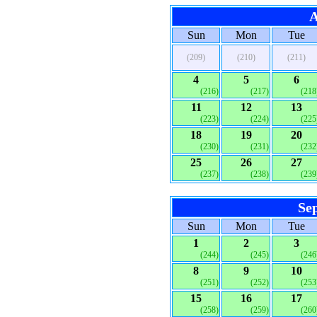
A
Sun
Mon
Tue
(209)
(210)
(211)
4
5
6
(216)
(217)
(218
11
12
13
(223)
(224)
(225
18
19
20
(230)
(231)
(232
25
26
27
(237)
(238)
(239
Se
Sun
Mon
Tue
1
2
3
(244)
(245)
(246
8
9
10
(251)
(252)
(253
15
16
17
(258)
(259)
(260