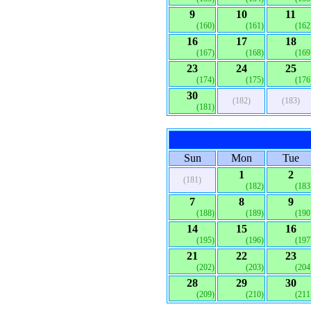
9
10
11
(160)
(161)
(162
16
17
18
(167)
(168)
(169
23
24
25
(174)
(175)
(176
30
(182)
(183)
(181)
Sun
Mon
Tue
1
2
(181)
(182)
(183
7
8
9
(188)
(189)
(190
14
15
16
(195)
(196)
(197
21
22
23
(202)
(203)
(204
28
29
30
(209)
(210)
(211