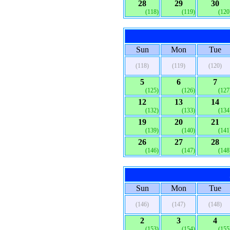
28
29
30
(118)
(119)
(120
Sun
Mon
Tue
(118)
(119)
(120)
5
6
7
(125)
(126)
(127
12
13
14
(132)
(133)
(134
19
20
21
(139)
(140)
(141
26
27
28
(146)
(147)
(148
Sun
Mon
Tue
(146)
(147)
(148)
2
3
4
(153)
(154)
(155