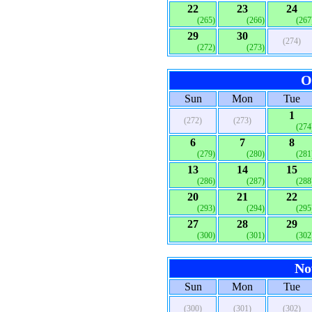
22
23
24
(265)
(266)
(267
29
30
(274)
(272)
(273)
O
Sun
Mon
Tue
1
(272)
(273)
(274
6
7
8
(279)
(280)
(281
13
14
15
(286)
(287)
(288
20
21
22
(293)
(294)
(295
27
28
29
(300)
(301)
(302
No
Sun
Mon
Tue
(300)
(301)
(302)