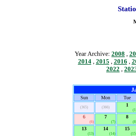
Stati
M
Year Archive:
2008
,
20
2014
,
2015
,
2016
,
2
2022
,
202
J
Sun
Mon
Tue
1
(365)
(366)
(1
6
7
8
(6)
(7)
(8
13
14
15
(13)
(14)
(15