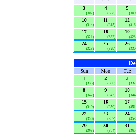
3
4
5
(307)
(308)
(309
10
11
12
(314)
(315)
(316
17
18
19
(321)
(322)
(323
24
25
26
(328)
(329)
(330
De
Sun
Mon
Tue
1
2
3
(335)
(336)
(337
8
9
10
(342)
(343)
(344
15
16
17
(349)
(350)
(351
22
23
24
(356)
(357)
(358
29
30
31
(363)
(364)
(365