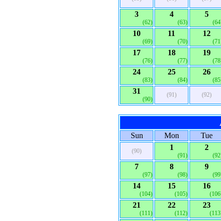
3
4
5
(62)
(63)
(64
10
11
12
(69)
(70)
(71
17
18
19
(76)
(77)
(78
24
25
26
(83)
(84)
(85
31
(91)
(92)
(90)
Sun
Mon
Tue
1
2
(90)
(91)
(92
7
8
9
(97)
(98)
(99
14
15
16
(104)
(105)
(106
21
22
23
(111)
(112)
(113