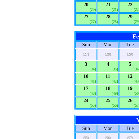
20
21
22
(20)
(21)
(22
27
28
29
(27)
(28)
(29
Fe
Sun
Mon
Tue
(27)
(28)
(29)
3
4
5
(34)
(35)
(36
10
11
12
(41)
(42)
(43
17
18
19
(48)
(49)
(50
24
25
26
(55)
(56)
(57
Sun
Mon
Tue
(55)
(56)
(57)