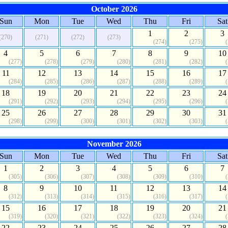
October 2026
Sun
Mon
Tue
Wed
Thu
Fri
Sat
1
2
3
(270)
(271)
(272)
(273)
(274)
(275)
4
5
6
7
8
9
10
(277)
(278)
(279)
(280)
(281)
(282)
11
12
13
14
15
16
17
(284)
(285)
(286)
(287)
(288)
(289)
18
19
20
21
22
23
24
(291)
(292)
(293)
(294)
(295)
(296)
25
26
27
28
29
30
31
(298)
(299)
(300)
(301)
(302)
(303)
November 2026
Sun
Mon
Tue
Wed
Thu
Fri
Sat
1
2
3
4
5
6
7
(305)
(306)
(307)
(308)
(309)
(310)
8
9
10
11
12
13
14
(312)
(313)
(314)
(315)
(316)
(317)
15
16
17
18
19
20
21
(319)
(320)
(321)
(322)
(323)
(324)
22
23
24
25
26
27
28