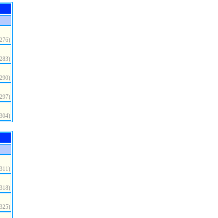
(276)
(283)
(290)
(297)
(304)
(311)
(318)
(325)