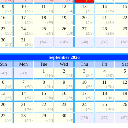
(214)
(215)
(216)
(217)
(218)
(219)
9
10
11
12
13
14
15
(221)
(222)
(223)
(224)
(225)
(226)
16
17
18
19
20
21
22
(228)
(229)
(230)
(231)
(232)
(233)
23
24
25
26
27
28
29
(235)
(236)
(237)
(238)
(239)
(240)
30
31
(244)
(245)
(246)
(247)
(248
(242)
(243)
September 2026
Sun
Mon
Tue
Wed
Thu
Fri
Sat
1
2
3
4
5
(242)
(243)
(244)
(245)
(246)
(247)
6
7
8
9
10
11
12
(249)
(250)
(251)
(252)
(253)
(254)
13
14
15
16
17
18
19
(256)
(257)
(258)
(259)
(260)
(261)
20
21
22
23
24
25
26
(263)
(264)
(265)
(266)
(267)
(268)
27
28
29
30
(274)
(275)
(276
(270)
(271)
(272)
(273)