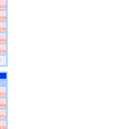
(122)
(129)
(136)
(143)
(150)
)
(157)
(164)
(171)
(178)