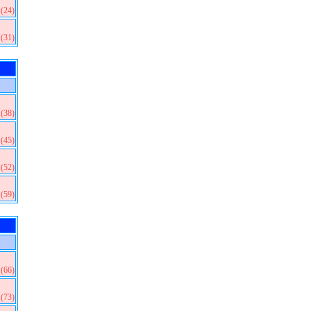
(24)
(31)
(38)
(45)
(52)
(59)
(66)
(73)