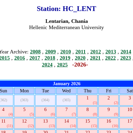
Station:
HC_LENT
Lentarian, Chania
Hellenic Mediterranean University
Year Archive:
2008
,
2009
,
2010
,
2011
,
2012
,
2013
,
2014
2015
,
2016
,
2017
,
2018
,
2019
,
2020
,
2021
,
2022
,
2023
-2026-
2024
,
2025
January 2026
Sun
Mon
Tue
Wed
Thu
Fri
Sat
1
2
3
(362)
(363)
(364)
(365)
(1)
(2)
4
5
6
7
8
9
10
(4)
(5)
(6)
(7)
(8)
(9)
11
12
13
14
15
16
17
(11)
(12)
(13)
(14)
(15)
(16)
18
19
20
21
22
23
24