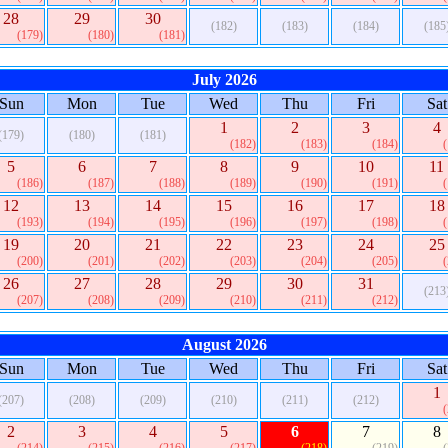
28
29
30
(182)
(183)
(184)
(185
(179)
(180)
(181)
July 2026
Sun
Mon
Tue
Wed
Thu
Fri
Sat
1
2
3
4
(179)
(180)
(181)
(182)
(183)
(184)
5
6
7
8
9
10
11
(186)
(187)
(188)
(189)
(190)
(191)
12
13
14
15
16
17
18
(193)
(194)
(195)
(196)
(197)
(198)
19
20
21
22
23
24
25
(200)
(201)
(202)
(203)
(204)
(205)
26
27
28
29
30
31
(213
(207)
(208)
(209)
(210)
(211)
(212)
August 2026
Sun
Mon
Tue
Wed
Thu
Fri
Sat
1
(207)
(208)
(209)
(210)
(211)
(212)
2
3
4
5
6
7
8