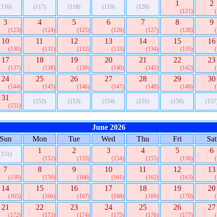
1
2
(116)
(117)
(118)
(119)
(120)
(121)
3
4
5
6
7
8
9
(123)
(124)
(125)
(126)
(127)
(128)
10
11
12
13
14
15
16
(130)
(131)
(132)
(133)
(134)
(135)
17
18
19
20
21
22
23
(137)
(138)
(139)
(140)
(141)
(142)
24
25
26
27
28
29
30
(144)
(145)
(146)
(147)
(148)
(149)
31
(152)
(153)
(154)
(155)
(156)
(157
(151)
June 2026
Sun
Mon
Tue
Wed
Thu
Fri
Sat
1
2
3
4
5
6
(151)
(152)
(153)
(154)
(155)
(156)
7
8
9
10
11
12
13
(158)
(159)
(160)
(161)
(162)
(163)
14
15
16
17
18
19
20
(165)
(166)
(167)
(168)
(169)
(170)
21
22
23
24
25
26
27
(172)
(173)
(174)
(175)
(176)
(177)