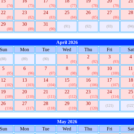
15
16
17
18
19
20
21
(74)
(75)
(76)
(77)
(78)
(79)
22
23
24
25
26
27
28
(81)
(82)
(83)
(84)
(85)
(86)
29
30
31
(91)
(92)
(93)
(94)
(88)
(89)
(90)
April 2026
Sun
Mon
Tue
Wed
Thu
Fri
Sat
1
2
3
4
(88)
(89)
(90)
(91)
(92)
(93)
5
6
7
8
9
10
11
(95)
(96)
(97)
(98)
(99)
(100)
12
13
14
15
16
17
18
(102)
(103)
(104)
(105)
(106)
(107)
19
20
21
22
23
24
25
(109)
(110)
(111)
(112)
(113)
(114)
26
27
28
29
30
(121)
(122
(116)
(117)
(118)
(119)
(120)
May 2026
Sun
Mon
Tue
Wed
Thu
Fri
Sat