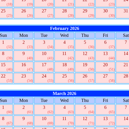
(18)
(19)
(20)
(21)
(22)
(23)
25
26
27
28
29
30
31
(25)
(26)
(27)
(28)
(29)
(30)
February 2026
Sun
Mon
Tue
Wed
Thu
Fri
Sat
1
2
3
4
5
6
7
(32)
(33)
(34)
(35)
(36)
(37)
8
9
10
11
12
13
14
(39)
(40)
(41)
(42)
(43)
(44)
15
16
17
18
19
20
21
(46)
(47)
(48)
(49)
(50)
(51)
22
23
24
25
26
27
28
(53)
(54)
(55)
(56)
(57)
(58)
March 2026
Sun
Mon
Tue
Wed
Thu
Fri
Sat
1
2
3
4
5
6
7
(60)
(61)
(62)
(63)
(64)
(65)
8
9
10
11
12
13
14
(67)
(68)
(69)
(70)
(71)
(72)