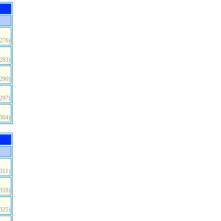
(276)
(283)
(290)
(297)
(304)
(311)
(318)
(325)