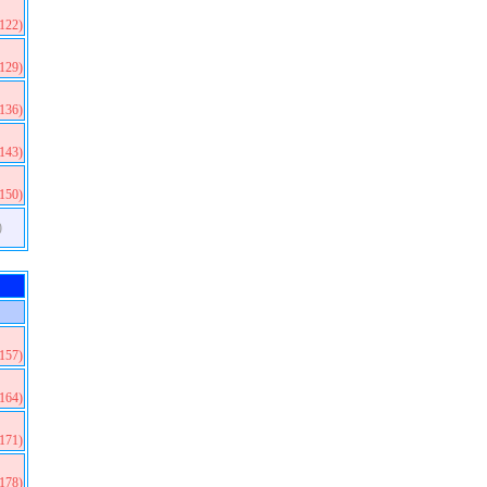
(122)
(129)
(136)
(143)
(150)
)
(157)
(164)
(171)
(178)