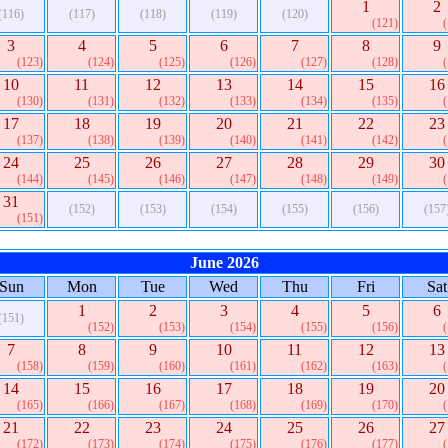
1
2
(116)
(117)
(118)
(119)
(120)
(121)
3
4
5
6
7
8
9
(123)
(124)
(125)
(126)
(127)
(128)
10
11
12
13
14
15
16
(130)
(131)
(132)
(133)
(134)
(135)
17
18
19
20
21
22
23
(137)
(138)
(139)
(140)
(141)
(142)
24
25
26
27
28
29
30
(144)
(145)
(146)
(147)
(148)
(149)
31
(152)
(153)
(154)
(155)
(156)
(157
(151)
June 2026
Sun
Mon
Tue
Wed
Thu
Fri
Sat
1
2
3
4
5
6
(151)
(152)
(153)
(154)
(155)
(156)
7
8
9
10
11
12
13
(158)
(159)
(160)
(161)
(162)
(163)
14
15
16
17
18
19
20
(165)
(166)
(167)
(168)
(169)
(170)
21
22
23
24
25
26
27
(172)
(173)
(174)
(175)
(176)
(177)