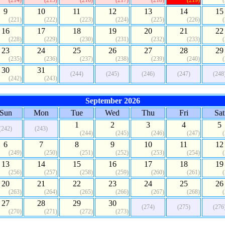
(214)
(215)
(216)
(217)
(218)
(219)
9
10
11
12
13
14
15
(221)
(222)
(223)
(224)
(225)
(226)
16
17
18
19
20
21
22
(228)
(229)
(230)
(231)
(232)
(233)
23
24
25
26
27
28
29
(235)
(236)
(237)
(238)
(239)
(240)
30
31
(244)
(245)
(246)
(247)
(248
(242)
(243)
September 2026
Sun
Mon
Tue
Wed
Thu
Fri
Sat
1
2
3
4
5
(242)
(243)
(244)
(245)
(246)
(247)
6
7
8
9
10
11
12
(249)
(250)
(251)
(252)
(253)
(254)
13
14
15
16
17
18
19
(256)
(257)
(258)
(259)
(260)
(261)
20
21
22
23
24
25
26
(263)
(264)
(265)
(266)
(267)
(268)
27
28
29
30
(274)
(275)
(276
(270)
(271)
(272)
(273)