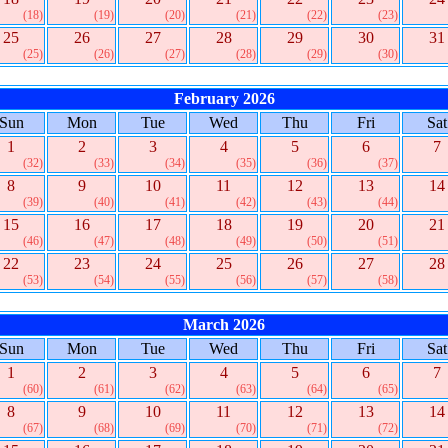
(18)
(19)
(20)
(21)
(22)
(23)
25
26
27
28
29
30
31
(25)
(26)
(27)
(28)
(29)
(30)
February 2026
Sun
Mon
Tue
Wed
Thu
Fri
Sat
1
2
3
4
5
6
7
(32)
(33)
(34)
(35)
(36)
(37)
8
9
10
11
12
13
14
(39)
(40)
(41)
(42)
(43)
(44)
15
16
17
18
19
20
21
(46)
(47)
(48)
(49)
(50)
(51)
22
23
24
25
26
27
28
(53)
(54)
(55)
(56)
(57)
(58)
March 2026
Sun
Mon
Tue
Wed
Thu
Fri
Sat
1
2
3
4
5
6
7
(60)
(61)
(62)
(63)
(64)
(65)
8
9
10
11
12
13
14
(67)
(68)
(69)
(70)
(71)
(72)