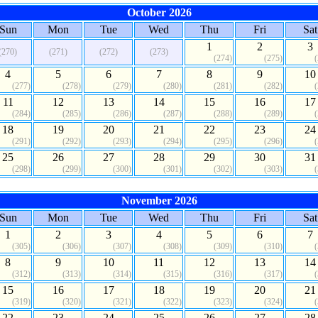
October 2026
Sun
Mon
Tue
Wed
Thu
Fri
Sat
1
2
3
(270)
(271)
(272)
(273)
(274)
(275)
4
5
6
7
8
9
10
(277)
(278)
(279)
(280)
(281)
(282)
11
12
13
14
15
16
17
(284)
(285)
(286)
(287)
(288)
(289)
18
19
20
21
22
23
24
(291)
(292)
(293)
(294)
(295)
(296)
25
26
27
28
29
30
31
(298)
(299)
(300)
(301)
(302)
(303)
November 2026
Sun
Mon
Tue
Wed
Thu
Fri
Sat
1
2
3
4
5
6
7
(305)
(306)
(307)
(308)
(309)
(310)
8
9
10
11
12
13
14
(312)
(313)
(314)
(315)
(316)
(317)
15
16
17
18
19
20
21
(319)
(320)
(321)
(322)
(323)
(324)
22
23
24
25
26
27
28