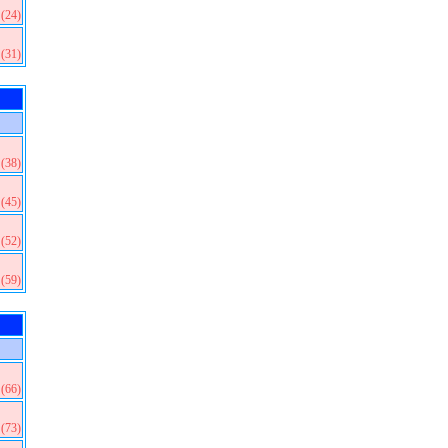
(24)
(31)
(38)
(45)
(52)
(59)
(66)
(73)