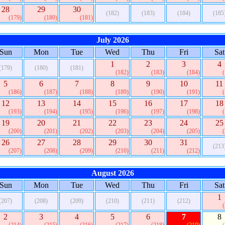
28
29
30
(182)
(183)
(184)
(185
(179)
(180)
(181)
July 2026
Sun
Mon
Tue
Wed
Thu
Fri
Sat
1
2
3
4
(179)
(180)
(181)
(182)
(183)
(184)
5
6
7
8
9
10
11
(186)
(187)
(188)
(189)
(190)
(191)
12
13
14
15
16
17
18
(193)
(194)
(195)
(196)
(197)
(198)
19
20
21
22
23
24
25
(200)
(201)
(202)
(203)
(204)
(205)
26
27
28
29
30
31
(213
(207)
(208)
(209)
(210)
(211)
(212)
August 2026
Sun
Mon
Tue
Wed
Thu
Fri
Sat
1
(207)
(208)
(209)
(210)
(211)
(212)
2
3
4
5
6
7
8