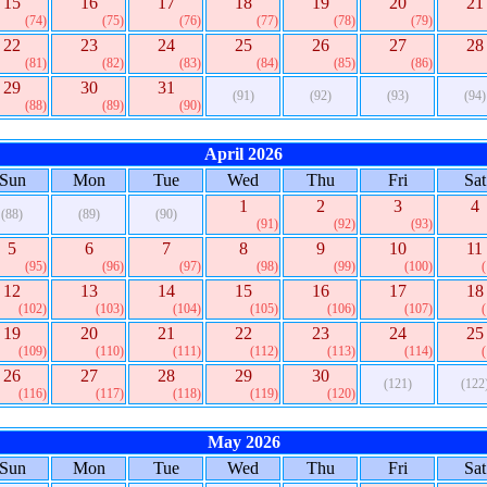
15
16
17
18
19
20
21
(74)
(75)
(76)
(77)
(78)
(79)
22
23
24
25
26
27
28
(81)
(82)
(83)
(84)
(85)
(86)
29
30
31
(91)
(92)
(93)
(94)
(88)
(89)
(90)
April 2026
Sun
Mon
Tue
Wed
Thu
Fri
Sat
1
2
3
4
(88)
(89)
(90)
(91)
(92)
(93)
5
6
7
8
9
10
11
(95)
(96)
(97)
(98)
(99)
(100)
12
13
14
15
16
17
18
(102)
(103)
(104)
(105)
(106)
(107)
19
20
21
22
23
24
25
(109)
(110)
(111)
(112)
(113)
(114)
26
27
28
29
30
(121)
(122
(116)
(117)
(118)
(119)
(120)
May 2026
Sun
Mon
Tue
Wed
Thu
Fri
Sat