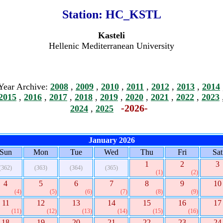
Station:
HC_KSTL
Kasteli
Hellenic Mediterranean University
Year Archive:
2008
,
2009
,
2010
,
2011
,
2012
,
2013
,
2014
2015
,
2016
,
2017
,
2018
,
2019
,
2020
,
2021
,
2022
,
2023
-2026-
2024
,
2025
January 2026
Sun
Mon
Tue
Wed
Thu
Fri
Sat
1
2
3
(362)
(363)
(364)
(365)
(1)
(2)
4
5
6
7
8
9
10
(4)
(5)
(6)
(7)
(8)
(9)
11
12
13
14
15
16
17
(11)
(12)
(13)
(14)
(15)
(16)
18
19
20
21
22
23
24