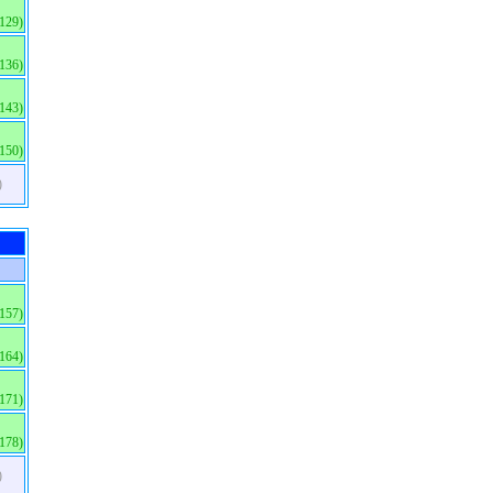
(129)
(136)
(143)
(150)
)
(157)
(164)
(171)
(178)
)