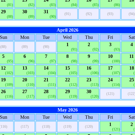
(81)
(82)
(83)
(84)
(85)
(86)
29
30
31
(91)
(92)
(93)
(94)
(88)
(89)
(90)
April 2026
Sun
Mon
Tue
Wed
Thu
Fri
Sat
1
2
3
4
(88)
(89)
(90)
(91)
(92)
(93)
5
6
7
8
9
10
11
(95)
(96)
(97)
(98)
(99)
(100)
12
13
14
15
16
17
18
(102)
(103)
(104)
(105)
(106)
(107)
19
20
21
22
23
24
25
(109)
(110)
(111)
(112)
(113)
(114)
26
27
28
29
30
(121)
(122
(116)
(117)
(118)
(119)
(120)
May 2026
Sun
Mon
Tue
Wed
Thu
Fri
Sat
1
2
(116)
(117)
(118)
(119)
(120)
(121)