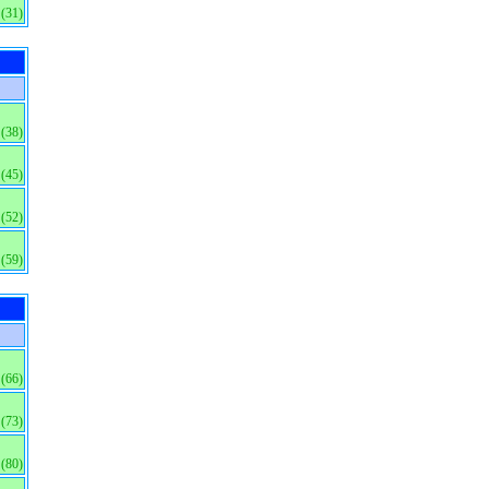
(31)
(38)
(45)
(52)
(59)
(66)
(73)
(80)