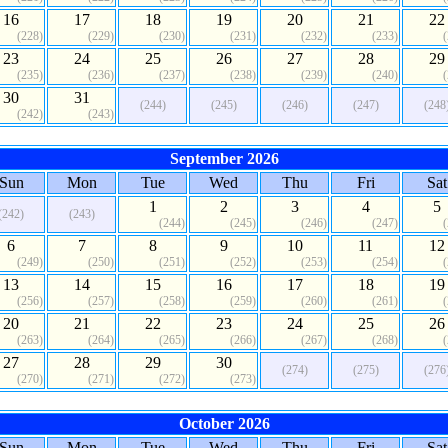
16
17
18
19
20
21
22
(228)
(229)
(230)
(231)
(232)
(233)
23
24
25
26
27
28
29
(235)
(236)
(237)
(238)
(239)
(240)
30
31
(244)
(245)
(246)
(247)
(248
(242)
(243)
September 2026
Sun
Mon
Tue
Wed
Thu
Fri
Sat
1
2
3
4
5
(242)
(243)
(244)
(245)
(246)
(247)
6
7
8
9
10
11
12
(249)
(250)
(251)
(252)
(253)
(254)
13
14
15
16
17
18
19
(256)
(257)
(258)
(259)
(260)
(261)
20
21
22
23
24
25
26
(263)
(264)
(265)
(266)
(267)
(268)
27
28
29
30
(274)
(275)
(276
(270)
(271)
(272)
(273)
October 2026
Sun
Mon
Tue
Wed
Thu
Fri
Sat