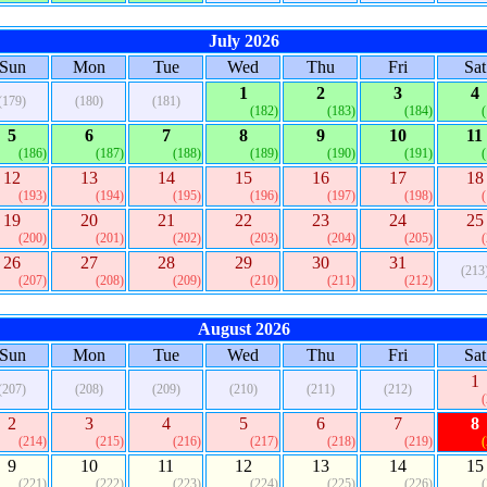
July 2026
Sun
Mon
Tue
Wed
Thu
Fri
Sat
1
2
3
4
(179)
(180)
(181)
(182)
(183)
(184)
5
6
7
8
9
10
11
(186)
(187)
(188)
(189)
(190)
(191)
12
13
14
15
16
17
18
(193)
(194)
(195)
(196)
(197)
(198)
19
20
21
22
23
24
25
(200)
(201)
(202)
(203)
(204)
(205)
26
27
28
29
30
31
(213
(207)
(208)
(209)
(210)
(211)
(212)
August 2026
Sun
Mon
Tue
Wed
Thu
Fri
Sat
1
(207)
(208)
(209)
(210)
(211)
(212)
2
3
4
5
6
7
8
(214)
(215)
(216)
(217)
(218)
(219)
9
10
11
12
13
14
15
(221)
(222)
(223)
(224)
(225)
(226)