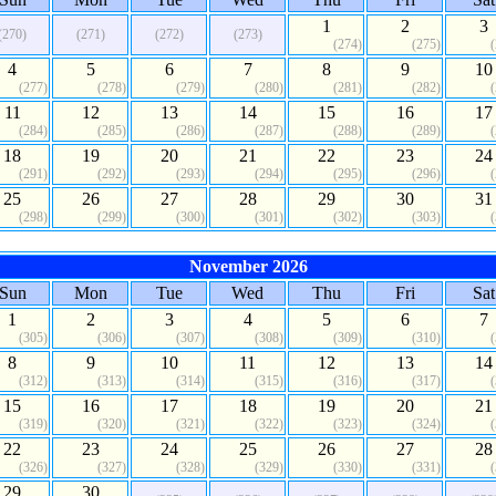
1
2
3
(270)
(271)
(272)
(273)
(274)
(275)
4
5
6
7
8
9
10
(277)
(278)
(279)
(280)
(281)
(282)
11
12
13
14
15
16
17
(284)
(285)
(286)
(287)
(288)
(289)
18
19
20
21
22
23
24
(291)
(292)
(293)
(294)
(295)
(296)
25
26
27
28
29
30
31
(298)
(299)
(300)
(301)
(302)
(303)
November 2026
Sun
Mon
Tue
Wed
Thu
Fri
Sat
1
2
3
4
5
6
7
(305)
(306)
(307)
(308)
(309)
(310)
8
9
10
11
12
13
14
(312)
(313)
(314)
(315)
(316)
(317)
15
16
17
18
19
20
21
(319)
(320)
(321)
(322)
(323)
(324)
22
23
24
25
26
27
28
(326)
(327)
(328)
(329)
(330)
(331)
29
30