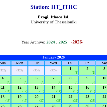
Station:
HT_ITHC
Exogi, Ithaca Isl.
University of Thessaloniki
-2026-
Year Archive:
2024
,
2025
January 2026
Sun
Mon
Tue
Wed
Thu
Fri
Sat
1
2
3
(362)
(363)
(364)
(365)
(1)
(2)
4
5
6
7
8
9
10
(4)
(5)
(6)
(7)
(8)
(9)
11
12
13
14
15
16
17
(11)
(12)
(13)
(14)
(15)
(16)
18
19
20
21
22
23
24
(18)
(19)
(20)
(21)
(22)
(23)
25
26
27
28
29
30
31