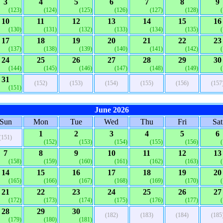
3
4
5
6
7
8
9
(123)
(124)
(125)
(126)
(127)
(128)
10
11
12
13
14
15
16
(130)
(131)
(132)
(133)
(134)
(135)
17
18
19
20
21
22
23
(137)
(138)
(139)
(140)
(141)
(142)
24
25
26
27
28
29
30
(144)
(145)
(146)
(147)
(148)
(149)
31
(152)
(153)
(154)
(155)
(156)
(157
(151)
June 2026
Sun
Mon
Tue
Wed
Thu
Fri
Sat
1
2
3
4
5
6
(151)
(152)
(153)
(154)
(155)
(156)
7
8
9
10
11
12
13
(158)
(159)
(160)
(161)
(162)
(163)
14
15
16
17
18
19
20
(165)
(166)
(167)
(168)
(169)
(170)
21
22
23
24
25
26
27
(172)
(173)
(174)
(175)
(176)
(177)
28
29
30
(182)
(183)
(184)
(185
(179)
(180)
(181)