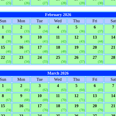
(25)
(26)
(27)
(28)
(29)
(30)
February 2026
Sun
Mon
Tue
Wed
Thu
Fri
Sat
1
2
3
4
5
6
7
(32)
(33)
(34)
(35)
(36)
(37)
8
9
10
11
12
13
14
(39)
(40)
(41)
(42)
(43)
(44)
15
16
17
18
19
20
21
(46)
(47)
(48)
(49)
(50)
(51)
22
23
24
25
26
27
28
(53)
(54)
(55)
(56)
(57)
(58)
March 2026
Sun
Mon
Tue
Wed
Thu
Fri
Sat
1
2
3
4
5
6
7
(60)
(61)
(62)
(63)
(64)
(65)
8
9
10
11
12
13
14
(67)
(68)
(69)
(70)
(71)
(72)
15
16
17
18
19
20
21
(74)
(75)
(76)
(77)
(78)
(79)
22
23
24
25
26
27
28