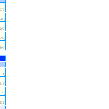
(276)
(283)
(290)
(297)
(304)
(311)
(318)
(325)
(332)