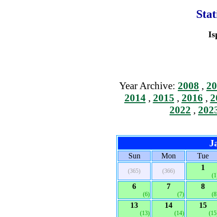
Stat
Is
Year Archive:
2008
,
20
2014
,
2015
,
2016
,
2
2022
,
202
J
Sun
Mon
Tue
1
(365)
(366)
(1
6
7
8
(6)
(7)
(8
13
14
15
(13)
(14)
(15