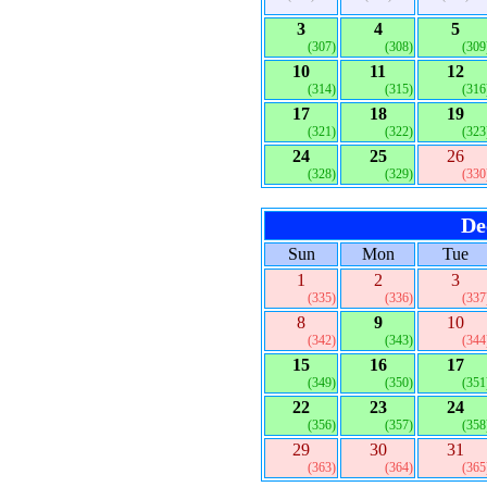
3
4
5
(307)
(308)
(309
10
11
12
(314)
(315)
(316
17
18
19
(321)
(322)
(323
24
25
26
(328)
(329)
(330
De
Sun
Mon
Tue
1
2
3
(335)
(336)
(337
8
9
10
(342)
(343)
(344
15
16
17
(349)
(350)
(351
22
23
24
(356)
(357)
(358
29
30
31
(363)
(364)
(365