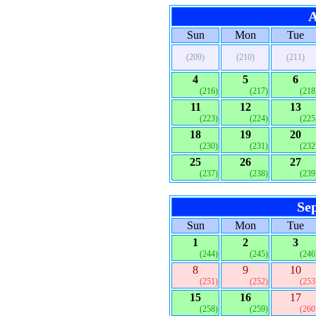
A
Sun
Mon
Tue
(209)
(210)
(211)
4
5
6
(216)
(217)
(218
11
12
13
(223)
(224)
(225
18
19
20
(230)
(231)
(232
25
26
27
(237)
(238)
(239
Se
Sun
Mon
Tue
1
2
3
(244)
(245)
(246
8
9
10
(251)
(252)
(253
15
16
17
(258)
(259)
(260