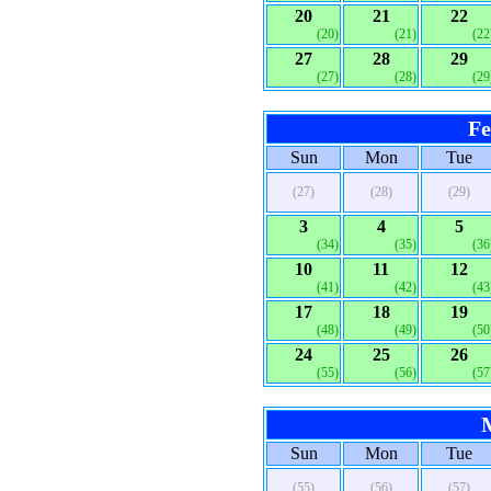
20
21
22
(20)
(21)
(22
27
28
29
(27)
(28)
(29
Fe
Sun
Mon
Tue
(27)
(28)
(29)
3
4
5
(34)
(35)
(36
10
11
12
(41)
(42)
(43
17
18
19
(48)
(49)
(50
24
25
26
(55)
(56)
(57
Sun
Mon
Tue
(55)
(56)
(57)