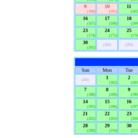
9
10
11
(160)
(161)
(162
16
17
18
(167)
(168)
(169
23
24
25
(174)
(175)
(176
30
(182)
(183)
(181)
Sun
Mon
Tue
1
2
(181)
(182)
(183
7
8
9
(188)
(189)
(190
14
15
16
(195)
(196)
(197
21
22
23
(202)
(203)
(204
28
29
30
(209)
(210)
(211