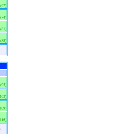
(67)
(74)
(81)
(88)
(95)
(102)
(109)
(116)
)