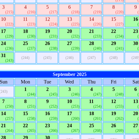
(213)
3
4
5
6
7
8
9
(215)
(216)
(217)
(218)
(219)
(220)
10
11
12
13
14
15
16
(222)
(223)
(224)
(225)
(226)
(227)
17
18
19
20
21
22
23
(229)
(230)
(231)
(232)
(233)
(234)
24
25
26
27
28
29
30
(236)
(237)
(238)
(239)
(240)
(241)
31
(244)
(245)
(246)
(247)
(248)
(249
(243)
September 2025
Sun
Mon
Tue
Wed
Thu
Fri
Sat
1
2
3
4
5
6
(243)
(244)
(245)
(246)
(247)
(248)
7
8
9
10
11
12
13
(250)
(251)
(252)
(253)
(254)
(255)
14
15
16
17
18
19
20
(257)
(258)
(259)
(260)
(261)
(262)
21
22
23
24
25
26
27
(264)
(265)
(266)
(267)
(268)
(269)
28
29
30