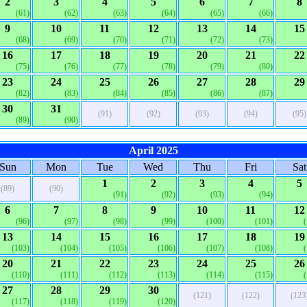
2
3
4
5
6
7
8
(61)
(62)
(63)
(64)
(65)
(66)
9
10
11
12
13
14
15
(68)
(69)
(70)
(71)
(72)
(73)
16
17
18
19
20
21
22
(75)
(76)
(77)
(78)
(79)
(80)
23
24
25
26
27
28
29
(82)
(83)
(84)
(85)
(86)
(87)
30
31
(91)
(92)
(93)
(94)
(95)
(89)
(90)
April 2025
Sun
Mon
Tue
Wed
Thu
Fri
Sat
1
2
3
4
5
(89)
(90)
(91)
(92)
(93)
(94)
6
7
8
9
10
11
12
(96)
(97)
(98)
(99)
(100)
(101)
13
14
15
16
17
18
19
(103)
(104)
(105)
(106)
(107)
(108)
20
21
22
23
24
25
26
(110)
(111)
(112)
(113)
(114)
(115)
27
28
29
30
(121)
(122)
(123
(117)
(118)
(119)
(120)