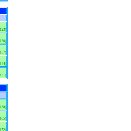
(123)
(130)
(137)
(144)
(151)
(158)
(165)
(172)