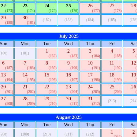
22
23
24
25
26
27
28
(173)
(174)
(175)
(176)
(177)
(178)
29
30
(182)
(183)
(184)
(185)
(186
(180)
(181)
July 2025
Sun
Mon
Tue
Wed
Thu
Fri
Sat
1
2
3
4
5
(180)
(181)
(182)
(183)
(184)
(185)
6
7
8
9
10
11
12
(187)
(188)
(189)
(190)
(191)
(192)
13
14
15
16
17
18
19
(194)
(195)
(196)
(197)
(198)
(199)
20
21
22
23
24
25
26
(201)
(202)
(203)
(204)
(205)
(206)
27
28
29
30
31
(213)
(214
(208)
(209)
(210)
(211)
(212)
August 2025
Sun
Mon
Tue
Wed
Thu
Fri
Sat
1
2
(208)
(209)
(210)
(211)
(212)