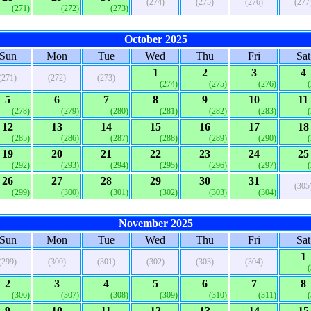
(274)
(275)
(276)
(277
(271)
(272)
(273)
October 2025
Sun
Mon
Tue
Wed
Thu
Fri
Sat
1
2
3
4
(271)
(272)
(273)
(274)
(275)
(276)
5
6
7
8
9
10
11
(278)
(279)
(280)
(281)
(282)
(283)
12
13
14
15
16
17
18
(285)
(286)
(287)
(288)
(289)
(290)
19
20
21
22
23
24
25
(292)
(293)
(294)
(295)
(296)
(297)
26
27
28
29
30
31
(305
(299)
(300)
(301)
(302)
(303)
(304)
November 2025
Sun
Mon
Tue
Wed
Thu
Fri
Sat
1
(299)
(300)
(301)
(302)
(303)
(304)
2
3
4
5
6
7
8
(306)
(307)
(308)
(309)
(310)
(311)
9
10
11
12
13
14
15