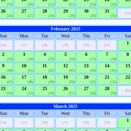
(19)
(20)
(21)
(22)
(23)
(24)
26
27
28
29
30
31
(32)
(26)
(27)
(28)
(29)
(30)
(31)
February 2025
Sun
Mon
Tue
Wed
Thu
Fri
Sat
1
(26)
(27)
(28)
(29)
(30)
(31)
2
3
4
5
6
7
8
(33)
(34)
(35)
(36)
(37)
(38)
9
10
11
12
13
14
15
(40)
(41)
(42)
(43)
(44)
(45)
16
17
18
19
20
21
22
(47)
(48)
(49)
(50)
(51)
(52)
23
24
25
26
27
28
(60)
(54)
(55)
(56)
(57)
(58)
(59)
March 2025
Sun
Mon
Tue
Wed
Thu
Fri
Sat
1
(54)
(55)
(56)
(57)
(58)
(59)