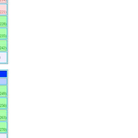
(214)
(221)
(228)
(235)
(242)
)
(249)
(256)
(263)
(270)