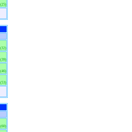
(25)
(32)
(39)
(46)
(53)
(60)