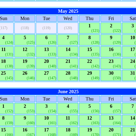
May 2025
Sun
Mon
Tue
Wed
Thu
Fri
Sat
1
2
3
(117)
(118)
(119)
(120)
(121)
(122)
4
5
6
7
8
9
10
(124)
(125)
(126)
(127)
(128)
(129)
11
12
13
14
15
16
17
(131)
(132)
(133)
(134)
(135)
(136)
18
19
20
21
22
23
24
(138)
(139)
(140)
(141)
(142)
(143)
25
26
27
28
29
30
31
(145)
(146)
(147)
(148)
(149)
(150)
June 2025
Sun
Mon
Tue
Wed
Thu
Fri
Sat
1
2
3
4
5
6
7
(152)
(153)
(154)
(155)
(156)
(157)
8
9
10
11
12
13
14
(159)
(160)
(161)
(162)
(163)
(164)
15
16
17
18
19
20
21
(166)
(167)
(168)
(169)
(170)
(171)