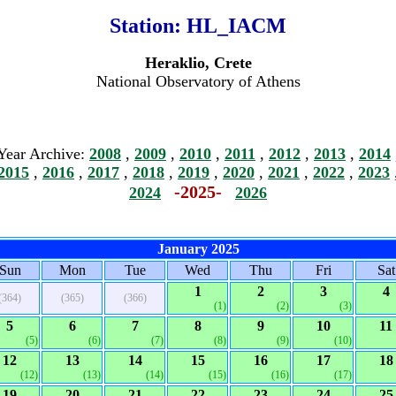
Station:
HL_IACM
Heraklio, Crete
National Observatory of Athens
Year Archive:
2008
,
2009
,
2010
,
2011
,
2012
,
2013
,
2014
2015
,
2016
,
2017
,
2018
,
2019
,
2020
,
2021
,
2022
,
2023
-2025-
2024
2026
January 2025
Sun
Mon
Tue
Wed
Thu
Fri
Sat
1
2
3
4
(364)
(365)
(366)
(1)
(2)
(3)
5
6
7
8
9
10
11
(5)
(6)
(7)
(8)
(9)
(10)
12
13
14
15
16
17
18
(12)
(13)
(14)
(15)
(16)
(17)
19
20
21
22
23
24
25