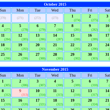
October 2015
Sun
Mon
Tue
Wed
Thu
Fri
Sat
1
2
3
(270)
(271)
(272)
(273)
(274)
(275)
4
5
6
7
8
9
10
(277)
(278)
(279)
(280)
(281)
(282)
11
12
13
14
15
16
17
(284)
(285)
(286)
(287)
(288)
(289)
18
19
20
21
22
23
24
(291)
(292)
(293)
(294)
(295)
(296)
25
26
27
28
29
30
31
(298)
(299)
(300)
(301)
(302)
(303)
November 2015
Sun
Mon
Tue
Wed
Thu
Fri
Sat
1
2
3
4
5
6
7
(305)
(306)
(307)
(308)
(309)
(310)
8
9
10
11
12
13
14
(312)
(313)
(314)
(315)
(316)
(317)
15
16
17
18
19
20
21
(319)
(320)
(321)
(322)
(323)
(324)
22
23
24
25
26
27
28