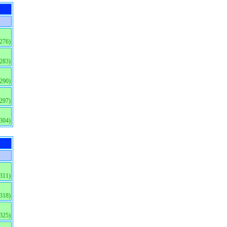
(276)
(283)
(290)
(297)
(304)
(311)
(318)
(325)