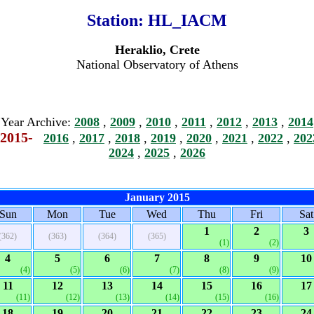
Station:
HL_IACM
Heraklio, Crete
National Observatory of Athens
Year Archive:
2008
,
2009
,
2010
,
2011
,
2012
,
2013
,
2014
2015-
2016
,
2017
,
2018
,
2019
,
2020
,
2021
,
2022
,
202
2024
,
2025
,
2026
January 2015
Sun
Mon
Tue
Wed
Thu
Fri
Sat
1
2
3
(362)
(363)
(364)
(365)
(1)
(2)
4
5
6
7
8
9
10
(4)
(5)
(6)
(7)
(8)
(9)
11
12
13
14
15
16
17
(11)
(12)
(13)
(14)
(15)
(16)
18
19
20
21
22
23
24