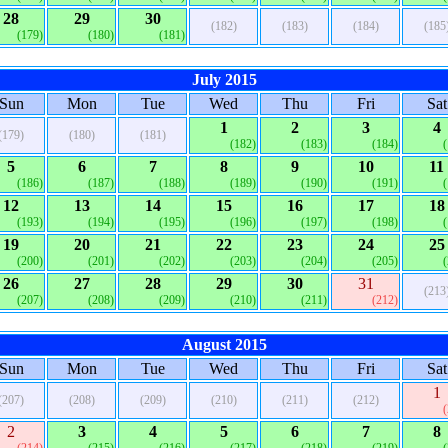
28
29
30
(182)
(183)
(184)
(185
(179)
(180)
(181)
July 2015
Sun
Mon
Tue
Wed
Thu
Fri
Sat
1
2
3
4
(179)
(180)
(181)
(182)
(183)
(184)
5
6
7
8
9
10
11
(186)
(187)
(188)
(189)
(190)
(191)
12
13
14
15
16
17
18
(193)
(194)
(195)
(196)
(197)
(198)
19
20
21
22
23
24
25
(200)
(201)
(202)
(203)
(204)
(205)
26
27
28
29
30
31
(213
(207)
(208)
(209)
(210)
(211)
(212)
August 2015
Sun
Mon
Tue
Wed
Thu
Fri
Sat
1
(207)
(208)
(209)
(210)
(211)
(212)
2
3
4
5
6
7
8