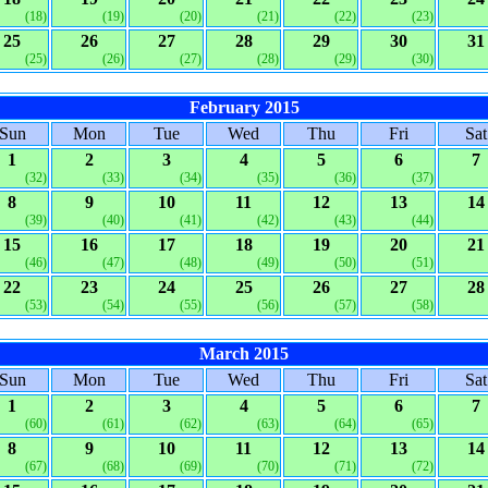
(18)
(19)
(20)
(21)
(22)
(23)
25
26
27
28
29
30
31
(25)
(26)
(27)
(28)
(29)
(30)
February 2015
Sun
Mon
Tue
Wed
Thu
Fri
Sat
1
2
3
4
5
6
7
(32)
(33)
(34)
(35)
(36)
(37)
8
9
10
11
12
13
14
(39)
(40)
(41)
(42)
(43)
(44)
15
16
17
18
19
20
21
(46)
(47)
(48)
(49)
(50)
(51)
22
23
24
25
26
27
28
(53)
(54)
(55)
(56)
(57)
(58)
March 2015
Sun
Mon
Tue
Wed
Thu
Fri
Sat
1
2
3
4
5
6
7
(60)
(61)
(62)
(63)
(64)
(65)
8
9
10
11
12
13
14
(67)
(68)
(69)
(70)
(71)
(72)