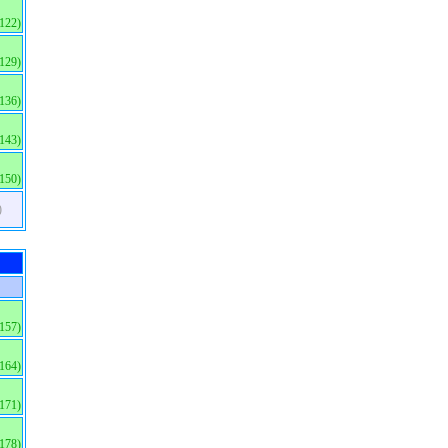
(122)
(129)
(136)
(143)
(150)
)
(157)
(164)
(171)
(178)