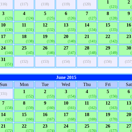
1
2
(116)
(117)
(118)
(119)
(120)
(121)
3
4
5
6
7
8
9
(123)
(124)
(125)
(126)
(127)
(128)
10
11
12
13
14
15
16
(130)
(131)
(132)
(133)
(134)
(135)
17
18
19
20
21
22
23
(137)
(138)
(139)
(140)
(141)
(142)
24
25
26
27
28
29
30
(144)
(145)
(146)
(147)
(148)
(149)
31
(152)
(153)
(154)
(155)
(156)
(157
(151)
June 2015
Sun
Mon
Tue
Wed
Thu
Fri
Sat
1
2
3
4
5
6
(151)
(152)
(153)
(154)
(155)
(156)
7
8
9
10
11
12
13
(158)
(159)
(160)
(161)
(162)
(163)
14
15
16
17
18
19
20
(165)
(166)
(167)
(168)
(169)
(170)
21
22
23
24
25
26
27
(172)
(173)
(174)
(175)
(176)
(177)