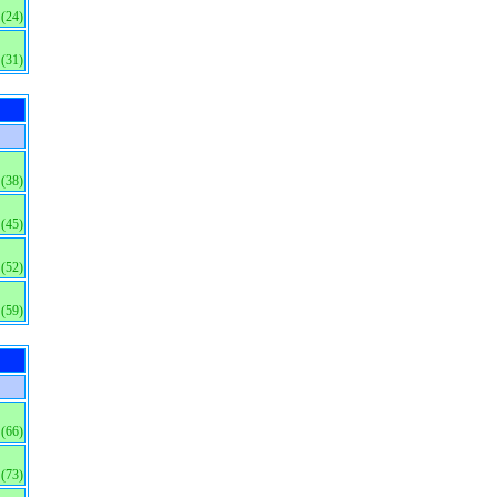
(24)
(31)
(38)
(45)
(52)
(59)
(66)
(73)