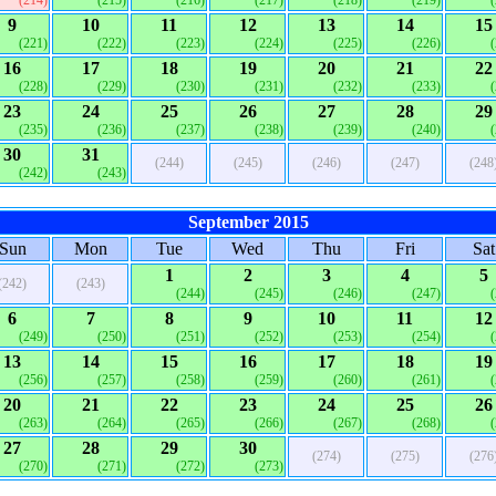
(214)
(215)
(216)
(217)
(218)
(219)
9
10
11
12
13
14
15
(221)
(222)
(223)
(224)
(225)
(226)
16
17
18
19
20
21
22
(228)
(229)
(230)
(231)
(232)
(233)
23
24
25
26
27
28
29
(235)
(236)
(237)
(238)
(239)
(240)
30
31
(244)
(245)
(246)
(247)
(248
(242)
(243)
September 2015
Sun
Mon
Tue
Wed
Thu
Fri
Sat
1
2
3
4
5
(242)
(243)
(244)
(245)
(246)
(247)
6
7
8
9
10
11
12
(249)
(250)
(251)
(252)
(253)
(254)
13
14
15
16
17
18
19
(256)
(257)
(258)
(259)
(260)
(261)
20
21
22
23
24
25
26
(263)
(264)
(265)
(266)
(267)
(268)
27
28
29
30
(274)
(275)
(276
(270)
(271)
(272)
(273)