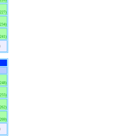
(220)
(227)
(234)
(241)
)
(248)
(255)
(262)
(269)
)