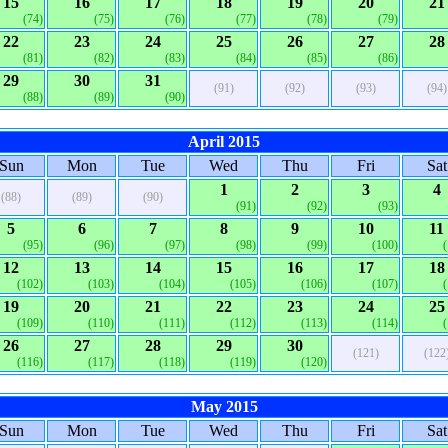
15
16
17
18
19
20
21
(74)
(75)
(76)
(77)
(78)
(79)
22
23
24
25
26
27
28
(81)
(82)
(83)
(84)
(85)
(86)
29
30
31
(91)
(92)
(93)
(94)
(88)
(89)
(90)
April 2015
Sun
Mon
Tue
Wed
Thu
Fri
Sat
1
2
3
4
(88)
(89)
(90)
(91)
(92)
(93)
5
6
7
8
9
10
11
(95)
(96)
(97)
(98)
(99)
(100)
12
13
14
15
16
17
18
(102)
(103)
(104)
(105)
(106)
(107)
19
20
21
22
23
24
25
(109)
(110)
(111)
(112)
(113)
(114)
26
27
28
29
30
(121)
(122
(116)
(117)
(118)
(119)
(120)
May 2015
Sun
Mon
Tue
Wed
Thu
Fri
Sat