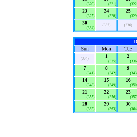
(320)
(321)
(322
23
24
25
(327)
(328)
(329
30
(335)
(336)
(334)
D
Sun
Mon
Tue
1
2
(334)
(335)
(336
7
8
9
(341)
(342)
(343
14
15
16
(348)
(349)
(350
21
22
23
(355)
(356)
(357
28
29
30
(362)
(363)
(364