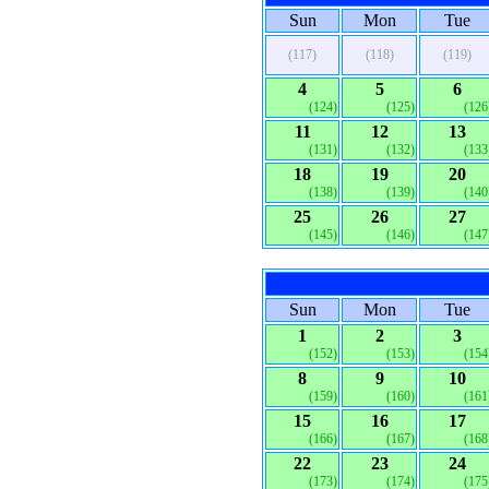
Sun
Mon
Tue
(117)
(118)
(119)
4
5
6
(124)
(125)
(126
11
12
13
(131)
(132)
(133
18
19
20
(138)
(139)
(140
25
26
27
(145)
(146)
(147
Sun
Mon
Tue
1
2
3
(152)
(153)
(154
8
9
10
(159)
(160)
(161
15
16
17
(166)
(167)
(168
22
23
24
(173)
(174)
(175