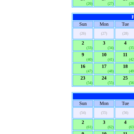
(26)
(27)
(28
F
Sun
Mon
Tue
(26)
(27)
(28)
2
3
4
(33)
(34)
(35
9
10
11
(40)
(41)
(42
16
17
18
(47)
(48)
(49
23
24
25
(54)
(55)
(56
Sun
Mon
Tue
(54)
(55)
(56)
2
3
4
(61)
(62)
(63
9
10
11