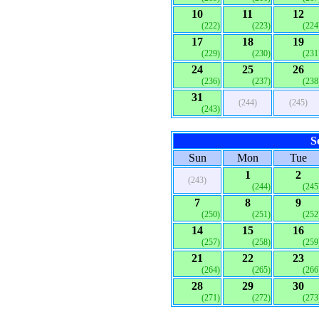
10
11
12
(222)
(223)
(224
17
18
19
(229)
(230)
(231
24
25
26
(236)
(237)
(238
31
(244)
(245)
(243)
S
Sun
Mon
Tue
1
2
(243)
(244)
(245
7
8
9
(250)
(251)
(252
14
15
16
(257)
(258)
(259
21
22
23
(264)
(265)
(266
28
29
30
(271)
(272)
(273