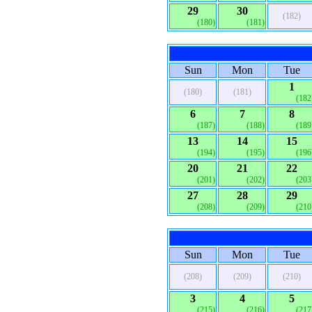
29
30
(182)
(180)
(181)
Sun
Mon
Tue
1
(180)
(181)
(182
6
7
8
(187)
(188)
(189
13
14
15
(194)
(195)
(196
20
21
22
(201)
(202)
(203
27
28
29
(208)
(209)
(210
Sun
Mon
Tue
(208)
(209)
(210)
3
4
5
(215)
(216)
(217