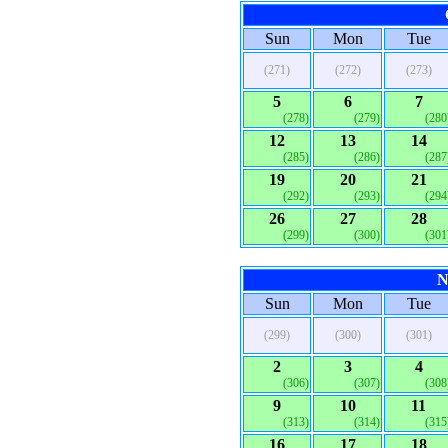
Sun
Mon
Tue
(271)
(272)
(273)
5
6
7
(278)
(279)
(280
12
13
14
(285)
(286)
(287
19
20
21
(292)
(293)
(294
26
27
28
(299)
(300)
(301
N
Sun
Mon
Tue
(299)
(300)
(301)
2
3
4
(306)
(307)
(308
9
10
11
(313)
(314)
(315
16
17
18