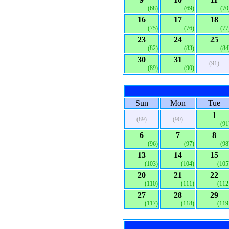
(68)
(69)
(70
16
17
18
(75)
(76)
(77
23
24
25
(82)
(83)
(84
30
31
(91)
(89)
(90)
Sun
Mon
Tue
1
(89)
(90)
(91
6
7
8
(96)
(97)
(98
13
14
15
(103)
(104)
(105
20
21
22
(110)
(111)
(112
27
28
29
(117)
(118)
(119