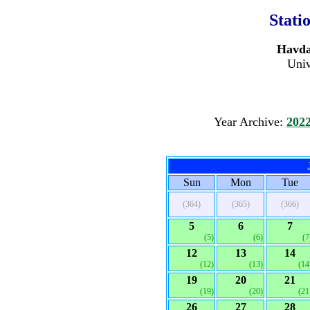
Stati
Havdat
Univ
Year Archive:
202
Sun
Mon
Tue
(364)
(365)
(366)
5
6
7
(5)
(6)
(7
12
13
14
(12)
(13)
(14
19
20
21
(19)
(20)
(21
26
27
28