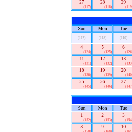
27
28
29
(117)
(118)
(119
Sun
Mon
Tue
(117)
(118)
(119)
4
5
6
(124)
(125)
(126
11
12
13
(131)
(132)
(133
18
19
20
(138)
(139)
(140
25
26
27
(145)
(146)
(147
Sun
Mon
Tue
1
2
3
(152)
(153)
(154
8
9
10
(159)
(160)
(161