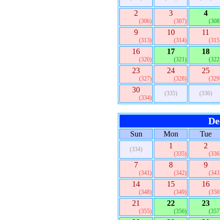
2
3
4
(306)
(307)
(308
9
10
11
(313)
(314)
(315
16
17
18
(320)
(321)
(322
23
24
25
(327)
(328)
(329
30
(335)
(336)
(334)
De
Sun
Mon
Tue
1
2
(334)
(335)
(336
7
8
9
(341)
(342)
(343
14
15
16
(348)
(349)
(350
21
22
23
(355)
(356)
(357