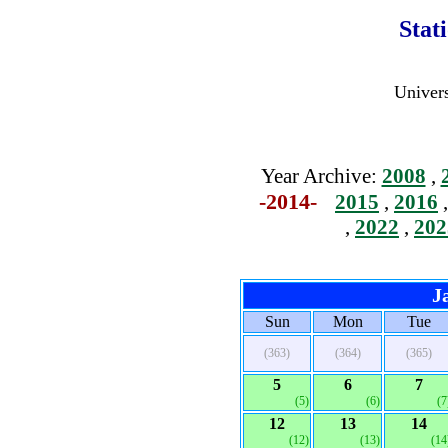
Stat
Univers
Year Archive:
2008
,
-2014-
2015
,
2016
,
2022
,
202
J
Sun
Mon
Tue
(363)
(364)
(365)
5
6
7
(5)
(6)
(7
12
13
14
(12)
(13)
(14