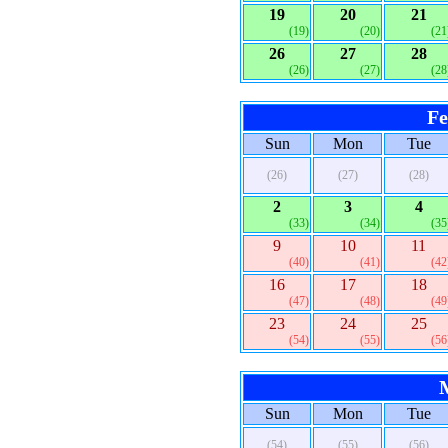
19
20
21
(19)
(20)
(21
26
27
28
(26)
(27)
(28
Fe
Sun
Mon
Tue
(26)
(27)
(28)
2
3
4
(33)
(34)
(35
9
10
11
(40)
(41)
(42
16
17
18
(47)
(48)
(49
23
24
25
(54)
(55)
(56
Sun
Mon
Tue
(54)
(55)
(56)