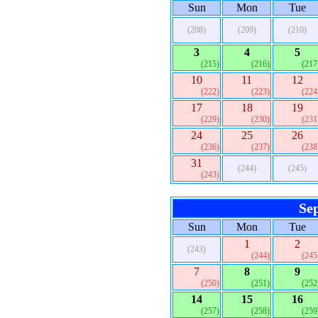
Sun
Mon
Tue
(208)
(209)
(210)
3
4
5
(215)
(216)
(217
10
11
12
(222)
(223)
(224
17
18
19
(229)
(230)
(231
24
25
26
(236)
(237)
(238
31
(244)
(245)
(243)
Se
Sun
Mon
Tue
1
2
(243)
(244)
(245
7
8
9
(250)
(251)
(252
14
15
16
(257)
(258)
(259