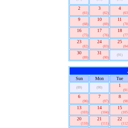
2
3
4
(61)
(62)
(63
9
10
11
(68)
(69)
(70
16
17
18
(75)
(76)
(77
23
24
25
(82)
(83)
(84
30
31
(91)
(89)
(90)
Sun
Mon
Tue
1
(89)
(90)
(91
6
7
8
(96)
(97)
(98
13
14
15
(103)
(104)
(105
20
21
22
(110)
(111)
(112