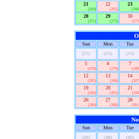
21
22
23
(264)
(265)
(266
28
29
30
(271)
(272)
(273
O
Sun
Mon
Tue
(271)
(272)
(273)
5
6
7
(278)
(279)
(280
12
13
14
(285)
(286)
(287
19
20
21
(292)
(293)
(294
26
27
28
(299)
(300)
(301
No
Sun
Mon
Tue
(299)
(300)
(301)