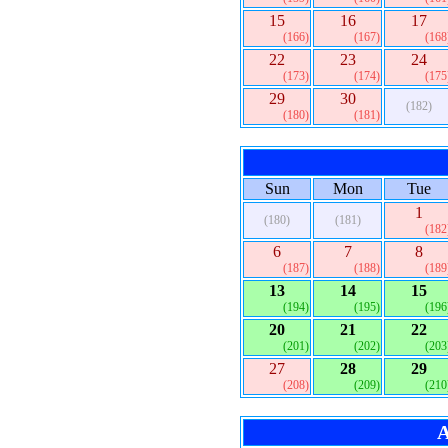
15
16
17
(166)
(167)
(168
22
23
24
(173)
(174)
(175
29
30
(182)
(180)
(181)
Sun
Mon
Tue
1
(180)
(181)
(182
6
7
8
(187)
(188)
(189
13
14
15
(194)
(195)
(196
20
21
22
(201)
(202)
(203
27
28
29
(208)
(209)
(210
A