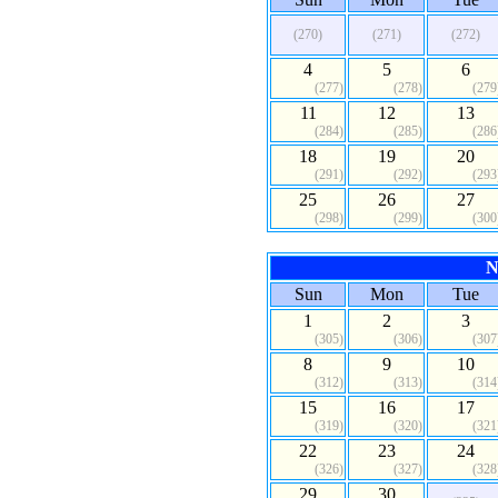
(270)
(271)
(272)
4
5
6
(277)
(278)
(279
11
12
13
(284)
(285)
(286
18
19
20
(291)
(292)
(293
25
26
27
(298)
(299)
(300
N
Sun
Mon
Tue
1
2
3
(305)
(306)
(307
8
9
10
(312)
(313)
(314
15
16
17
(319)
(320)
(321
22
23
24
(326)
(327)
(328
29
30