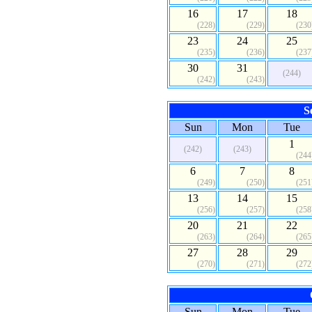
16
17
18
(228)
(229)
(230
23
24
25
(235)
(236)
(237
30
31
(244)
(242)
(243)
S
Sun
Mon
Tue
1
(242)
(243)
(244
6
7
8
(249)
(250)
(251
13
14
15
(256)
(257)
(258
20
21
22
(263)
(264)
(265
27
28
29
(270)
(271)
(272
Sun
Mon
Tue