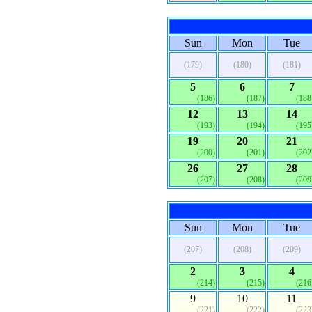
Sun
Mon
Tue
(179)
(180)
(181)
5
6
7
(186)
(187)
(188
12
13
14
(193)
(194)
(195
19
20
21
(200)
(201)
(202
26
27
28
(207)
(208)
(209
Sun
Mon
Tue
(207)
(208)
(209)
2
3
4
(214)
(215)
(216
9
10
11
(221)
(222)
(223