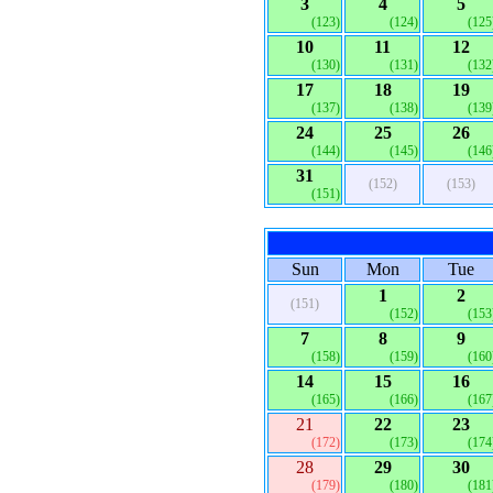
3
4
5
(123)
(124)
(125
10
11
12
(130)
(131)
(132
17
18
19
(137)
(138)
(139
24
25
26
(144)
(145)
(146
31
(152)
(153)
(151)
Sun
Mon
Tue
1
2
(151)
(152)
(153
7
8
9
(158)
(159)
(160
14
15
16
(165)
(166)
(167
21
22
23
(172)
(173)
(174
28
29
30
(179)
(180)
(181