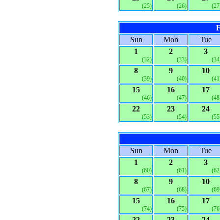
(25)
(26)
(27
F
Sun
Mon
Tue
1
2
3
(32)
(33)
(34
8
9
10
(39)
(40)
(41
15
16
17
(46)
(47)
(48
22
23
24
(53)
(54)
(55
Sun
Mon
Tue
1
2
3
(60)
(61)
(62
8
9
10
(67)
(68)
(69
15
16
17
(74)
(75)
(76
22
23
24