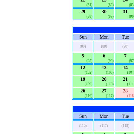
(81)
(82)
(83
29
30
31
(88)
(89)
(90
Sun
Mon
Tue
(88)
(89)
(90)
5
6
7
(95)
(96)
(97
12
13
14
(102)
(103)
(104
19
20
21
(109)
(110)
(111
26
27
28
(116)
(117)
(118
Sun
Mon
Tue
(116)
(117)
(118)