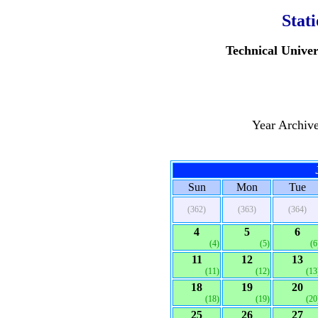
Stat
Technical Univer
Year Archiv
Sun
Mon
Tue
(362)
(363)
(364)
4
5
6
(4)
(5)
(6
11
12
13
(11)
(12)
(13
18
19
20
(18)
(19)
(20
25
26
27