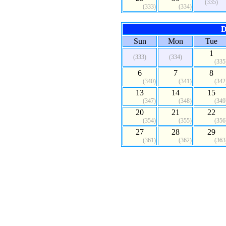
(335)
(333)
(334)
D
Sun
Mon
Tue
1
(333)
(334)
(335
6
7
8
(340)
(341)
(342
13
14
15
(347)
(348)
(349
20
21
22
(354)
(355)
(356
27
28
29
(361)
(362)
(363