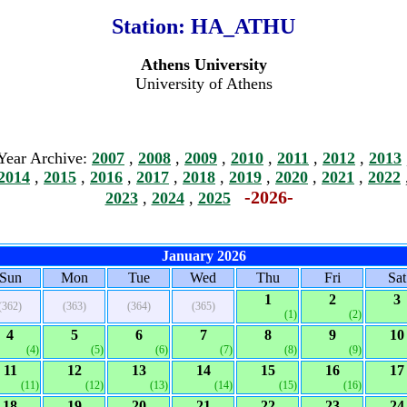
Station:
HA_ATHU
Athens University
University of Athens
Year Archive:
2007
,
2008
,
2009
,
2010
,
2011
,
2012
,
2013
2014
,
2015
,
2016
,
2017
,
2018
,
2019
,
2020
,
2021
,
2022
-2026-
2023
,
2024
,
2025
January 2026
Sun
Mon
Tue
Wed
Thu
Fri
Sat
1
2
3
(362)
(363)
(364)
(365)
(1)
(2)
4
5
6
7
8
9
10
(4)
(5)
(6)
(7)
(8)
(9)
11
12
13
14
15
16
17
(11)
(12)
(13)
(14)
(15)
(16)
18
19
20
21
22
23
24