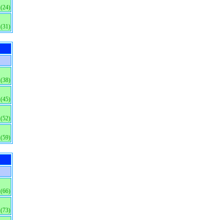
(24)
(31)
(38)
(45)
(52)
(59)
(66)
(73)