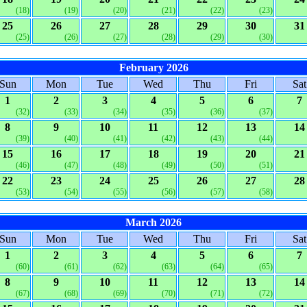
(18)
(19)
(20)
(21)
(22)
(23)
25
26
27
28
29
30
31
(25)
(26)
(27)
(28)
(29)
(30)
February 2026
Sun
Mon
Tue
Wed
Thu
Fri
Sat
1
2
3
4
5
6
7
(32)
(33)
(34)
(35)
(36)
(37)
8
9
10
11
12
13
14
(39)
(40)
(41)
(42)
(43)
(44)
15
16
17
18
19
20
21
(46)
(47)
(48)
(49)
(50)
(51)
22
23
24
25
26
27
28
(53)
(54)
(55)
(56)
(57)
(58)
March 2026
Sun
Mon
Tue
Wed
Thu
Fri
Sat
1
2
3
4
5
6
7
(60)
(61)
(62)
(63)
(64)
(65)
8
9
10
11
12
13
14
(67)
(68)
(69)
(70)
(71)
(72)