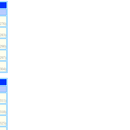
(276)
(283)
(290)
(297)
(304)
(311)
(318)
(325)