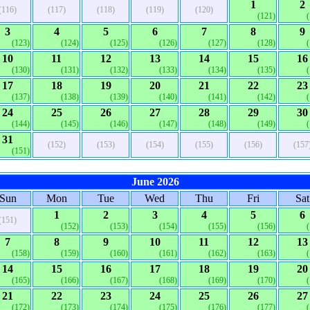
1
2
(116)
(117)
(118)
(119)
(120)
(121)
3
4
5
6
7
8
9
(123)
(124)
(125)
(126)
(127)
(128)
10
11
12
13
14
15
16
(130)
(131)
(132)
(133)
(134)
(135)
17
18
19
20
21
22
23
(137)
(138)
(139)
(140)
(141)
(142)
24
25
26
27
28
29
30
(144)
(145)
(146)
(147)
(148)
(149)
31
(152)
(153)
(154)
(155)
(156)
(157
(151)
June 2026
Sun
Mon
Tue
Wed
Thu
Fri
Sat
1
2
3
4
5
6
(151)
(152)
(153)
(154)
(155)
(156)
7
8
9
10
11
12
13
(158)
(159)
(160)
(161)
(162)
(163)
14
15
16
17
18
19
20
(165)
(166)
(167)
(168)
(169)
(170)
21
22
23
24
25
26
27
(172)
(173)
(174)
(175)
(176)
(177)