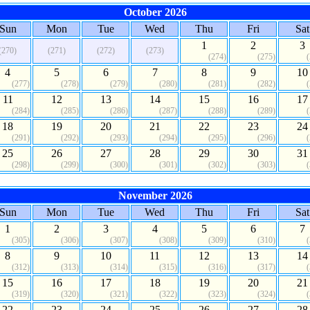
October 2026
Sun
Mon
Tue
Wed
Thu
Fri
Sat
1
2
3
(270)
(271)
(272)
(273)
(274)
(275)
4
5
6
7
8
9
10
(277)
(278)
(279)
(280)
(281)
(282)
11
12
13
14
15
16
17
(284)
(285)
(286)
(287)
(288)
(289)
18
19
20
21
22
23
24
(291)
(292)
(293)
(294)
(295)
(296)
25
26
27
28
29
30
31
(298)
(299)
(300)
(301)
(302)
(303)
November 2026
Sun
Mon
Tue
Wed
Thu
Fri
Sat
1
2
3
4
5
6
7
(305)
(306)
(307)
(308)
(309)
(310)
8
9
10
11
12
13
14
(312)
(313)
(314)
(315)
(316)
(317)
15
16
17
18
19
20
21
(319)
(320)
(321)
(322)
(323)
(324)
22
23
24
25
26
27
28