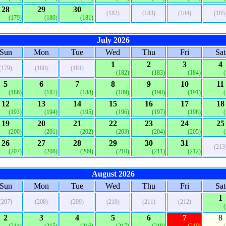
28
29
30
(182)
(183)
(184)
(185
(179)
(180)
(181)
July 2026
Sun
Mon
Tue
Wed
Thu
Fri
Sat
1
2
3
4
(179)
(180)
(181)
(182)
(183)
(184)
5
6
7
8
9
10
11
(186)
(187)
(188)
(189)
(190)
(191)
12
13
14
15
16
17
18
(193)
(194)
(195)
(196)
(197)
(198)
19
20
21
22
23
24
25
(200)
(201)
(202)
(203)
(204)
(205)
26
27
28
29
30
31
(213
(207)
(208)
(209)
(210)
(211)
(212)
August 2026
Sun
Mon
Tue
Wed
Thu
Fri
Sat
1
(207)
(208)
(209)
(210)
(211)
(212)
2
3
4
5
6
7
8