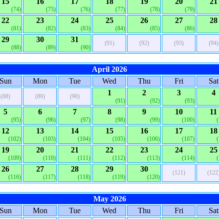
15
16
17
18
19
20
21
(74)
(75)
(76)
(77)
(78)
(79)
22
23
24
25
26
27
28
(81)
(82)
(83)
(84)
(85)
(86)
29
30
31
(91)
(92)
(93)
(94)
(88)
(89)
(90)
April 2026
Sun
Mon
Tue
Wed
Thu
Fri
Sat
1
2
3
4
(88)
(89)
(90)
(91)
(92)
(93)
5
6
7
8
9
10
11
(95)
(96)
(97)
(98)
(99)
(100)
12
13
14
15
16
17
18
(102)
(103)
(104)
(105)
(106)
(107)
19
20
21
22
23
24
25
(109)
(110)
(111)
(112)
(113)
(114)
26
27
28
29
30
(121)
(122
(116)
(117)
(118)
(119)
(120)
May 2026
Sun
Mon
Tue
Wed
Thu
Fri
Sat