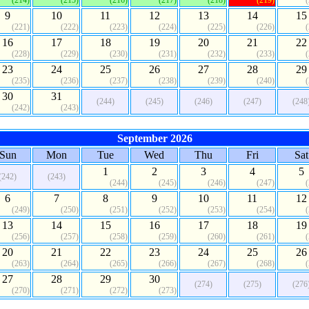
(214)
(215)
(216)
(217)
(218)
(219)
9
10
11
12
13
14
15
(221)
(222)
(223)
(224)
(225)
(226)
16
17
18
19
20
21
22
(228)
(229)
(230)
(231)
(232)
(233)
23
24
25
26
27
28
29
(235)
(236)
(237)
(238)
(239)
(240)
30
31
(244)
(245)
(246)
(247)
(248
(242)
(243)
September 2026
Sun
Mon
Tue
Wed
Thu
Fri
Sat
1
2
3
4
5
(242)
(243)
(244)
(245)
(246)
(247)
6
7
8
9
10
11
12
(249)
(250)
(251)
(252)
(253)
(254)
13
14
15
16
17
18
19
(256)
(257)
(258)
(259)
(260)
(261)
20
21
22
23
24
25
26
(263)
(264)
(265)
(266)
(267)
(268)
27
28
29
30
(274)
(275)
(276
(270)
(271)
(272)
(273)