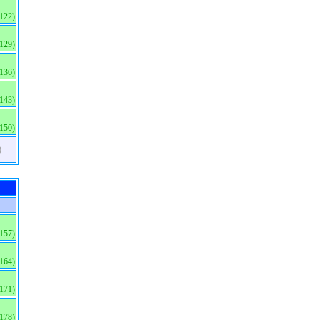
(122)
(129)
(136)
(143)
(150)
)
(157)
(164)
(171)
(178)