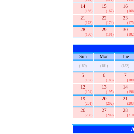
14
15
16
(166)
(167)
(168
21
22
23
(173)
(174)
(175
28
29
30
(180)
(181)
(182
Sun
Mon
Tue
(180)
(181)
(182)
5
6
7
(187)
(188)
(189
12
13
14
(194)
(195)
(196
19
20
21
(201)
(202)
(203
26
27
28
(208)
(209)
(210
A