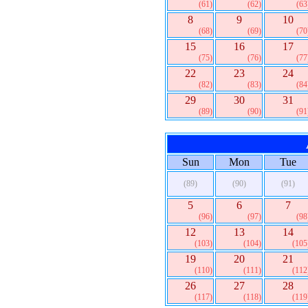
(61)
(62)
(63
8
9
10
(68)
(69)
(70
15
16
17
(75)
(76)
(77
22
23
24
(82)
(83)
(84
29
30
31
(89)
(90)
(91
Sun
Mon
Tue
(89)
(90)
(91)
5
6
7
(96)
(97)
(98
12
13
14
(103)
(104)
(105
19
20
21
(110)
(111)
(112
26
27
28
(117)
(118)
(119