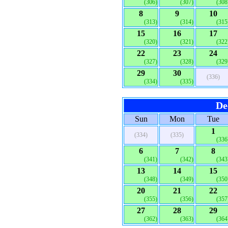
(306)
(307)
(308
8
9
10
(313)
(314)
(315
15
16
17
(320)
(321)
(322
22
23
24
(327)
(328)
(329
29
30
(336)
(334)
(335)
De
Sun
Mon
Tue
1
(334)
(335)
(336
6
7
8
(341)
(342)
(343
13
14
15
(348)
(349)
(350
20
21
22
(355)
(356)
(357
27
28
29
(362)
(363)
(364