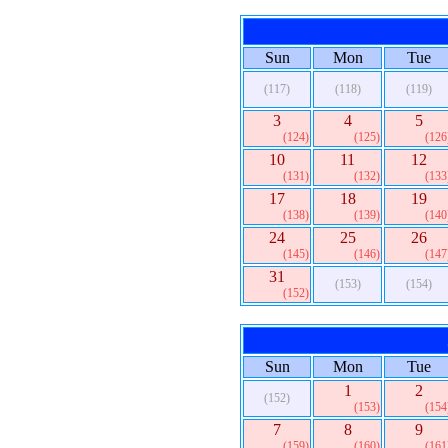
Sun
Mon
Tue
(117)
(118)
(119)
3
4
5
(124)
(125)
(126
10
11
12
(131)
(132)
(133
17
18
19
(138)
(139)
(140
24
25
26
(145)
(146)
(147
31
(153)
(154)
(152)
Sun
Mon
Tue
1
2
(152)
(153)
(154
7
8
9
(159)
(160)
(161