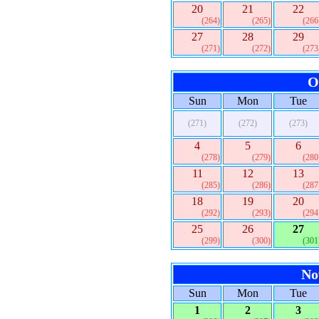
20
21
22
(264)
(265)
(266
27
28
29
(271)
(272)
(273
O
Sun
Mon
Tue
(271)
(272)
(273)
4
5
6
(278)
(279)
(280
11
12
13
(285)
(286)
(287
18
19
20
(292)
(293)
(294
25
26
27
(299)
(300)
(301
No
Sun
Mon
Tue
1
2
3