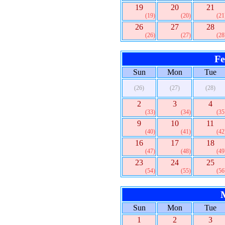
19
20
21
(19)
(20)
(21
26
27
28
(26)
(27)
(28
Fe
Sun
Mon
Tue
(26)
(27)
(28)
2
3
4
(33)
(34)
(35
9
10
11
(40)
(41)
(42
16
17
18
(47)
(48)
(49
23
24
25
(54)
(55)
(56
Sun
Mon
Tue
1
2
3