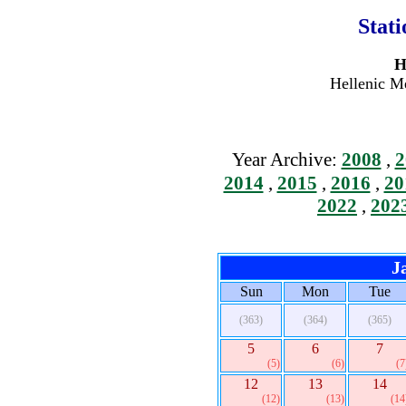
Stat
H
Hellenic Me
Year Archive:
2008
,
2
2014
,
2015
,
2016
,
20
2022
,
202
J
Sun
Mon
Tue
(363)
(364)
(365)
5
6
7
(5)
(6)
(7
12
13
14
(12)
(13)
(14