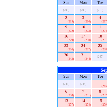
Sun
Mon
Tue
(208)
(209)
(210)
2
3
4
(215)
(216)
(217
9
10
11
(222)
(223)
(224
16
17
18
(229)
(230)
(231
23
24
25
(236)
(237)
(238
30
31
(245)
(243)
(244)
Se
Sun
Mon
Tue
1
(243)
(244)
(245
6
7
8
(250)
(251)
(252
13
14
15
(257)
(258)
(259