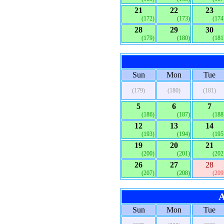
21
22
23
(172)
(173)
(174
28
29
30
(179)
(180)
(181
Sun
Mon
Tue
(179)
(180)
(181)
5
6
7
(186)
(187)
(188
12
13
14
(193)
(194)
(195
19
20
21
(200)
(201)
(202
26
27
28
(207)
(208)
(209
A
Sun
Mon
Tue