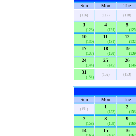
Sun
Mon
Tue
(116)
(117)
(118)
3
4
5
(123)
(124)
(125
10
11
12
(130)
(131)
(132
17
18
19
(137)
(138)
(139
24
25
26
(144)
(145)
(146
31
(152)
(153)
(151)
Sun
Mon
Tue
1
2
(151)
(152)
(153
7
8
9
(158)
(159)
(160
14
15
16
(165)
(166)
(167