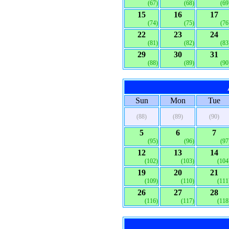
(67)
(68)
(69
15
16
17
(74)
(75)
(76
22
23
24
(81)
(82)
(83
29
30
31
(88)
(89)
(90
Sun
Mon
Tue
(88)
(89)
(90)
5
6
7
(95)
(96)
(97
12
13
14
(102)
(103)
(104
19
20
21
(109)
(110)
(111
26
27
28
(116)
(117)
(118