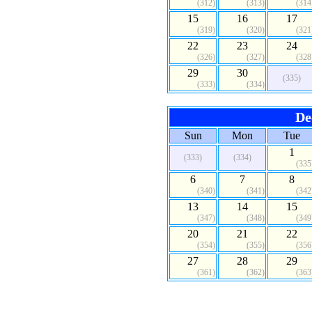
(312)
(313)
(314
15
16
17
(319)
(320)
(321
22
23
24
(326)
(327)
(328
29
30
(335)
(333)
(334)
De
Sun
Mon
Tue
1
(333)
(334)
(335
6
7
8
(340)
(341)
(342
13
14
15
(347)
(348)
(349
20
21
22
(354)
(355)
(356
27
28
29
(361)
(362)
(363