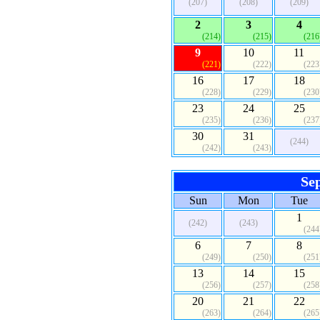
(207)
(208)
(209)
2
3
4
(214)
(215)
(216
9
10
11
(221)
(222)
(223
16
17
18
(228)
(229)
(230
23
24
25
(235)
(236)
(237
30
31
(244)
(242)
(243)
Se
Sun
Mon
Tue
1
(242)
(243)
(244
6
7
8
(249)
(250)
(251
13
14
15
(256)
(257)
(258
20
21
22
(263)
(264)
(265