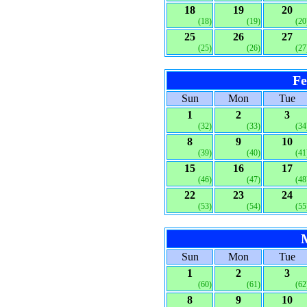
18
19
20
(18)
(19)
(20
25
26
27
(25)
(26)
(27
Fe
Sun
Mon
Tue
1
2
3
(32)
(33)
(34
8
9
10
(39)
(40)
(41
15
16
17
(46)
(47)
(48
22
23
24
(53)
(54)
(55
Sun
Mon
Tue
1
2
3
(60)
(61)
(62
8
9
10