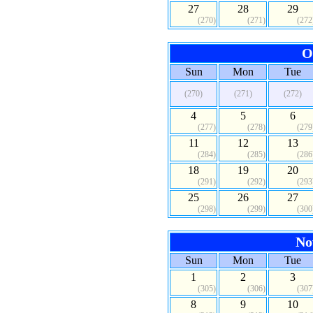
27
28
29
(270)
(271)
(272
O
Sun
Mon
Tue
(270)
(271)
(272)
4
5
6
(277)
(278)
(279
11
12
13
(284)
(285)
(286
18
19
20
(291)
(292)
(293
25
26
27
(298)
(299)
(300
No
Sun
Mon
Tue
1
2
3
(305)
(306)
(307
8
9
10