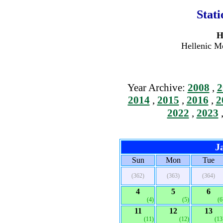
Stat
H
Hellenic Me
Year Archive:
2008
,
2
2014
,
2015
,
2016
,
2
2022
,
2023
J
Sun
Mon
Tue
(362)
(363)
(364)
4
5
6
(4)
(5)
(6
11
12
13
(11)
(12)
(13