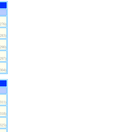
(276)
(283)
(290)
(297)
(304)
(311)
(318)
(325)