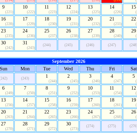
(214)
(215)
(216)
(217)
(218)
(219)
9
10
11
12
13
14
15
(221)
(222)
(223)
(224)
(225)
(226)
16
17
18
19
20
21
22
(228)
(229)
(230)
(231)
(232)
(233)
23
24
25
26
27
28
29
(235)
(236)
(237)
(238)
(239)
(240)
30
31
(244)
(245)
(246)
(247)
(248
(242)
(243)
September 2026
Sun
Mon
Tue
Wed
Thu
Fri
Sat
1
2
3
4
5
(242)
(243)
(244)
(245)
(246)
(247)
6
7
8
9
10
11
12
(249)
(250)
(251)
(252)
(253)
(254)
13
14
15
16
17
18
19
(256)
(257)
(258)
(259)
(260)
(261)
20
21
22
23
24
25
26
(263)
(264)
(265)
(266)
(267)
(268)
27
28
29
30
(274)
(275)
(276
(270)
(271)
(272)
(273)