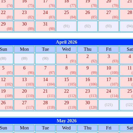
15
16
17
18
19
20
21
(74)
(75)
(76)
(77)
(78)
(79)
22
23
24
25
26
27
28
(81)
(82)
(83)
(84)
(85)
(86)
29
30
31
(91)
(92)
(93)
(94)
(88)
(89)
(90)
April 2026
Sun
Mon
Tue
Wed
Thu
Fri
Sat
1
2
3
4
(88)
(89)
(90)
(91)
(92)
(93)
5
6
7
8
9
10
11
(95)
(96)
(97)
(98)
(99)
(100)
12
13
14
15
16
17
18
(102)
(103)
(104)
(105)
(106)
(107)
19
20
21
22
23
24
25
(109)
(110)
(111)
(112)
(113)
(114)
26
27
28
29
30
(121)
(122
(116)
(117)
(118)
(119)
(120)
May 2026
Sun
Mon
Tue
Wed
Thu
Fri
Sat