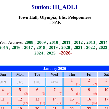
Station:
HI_AOL1
Town Hall, Olympia, Elis, Peloponnese
ITSAK
Year Archive:
2008
,
2009
,
2010
,
2011
,
2012
,
2013
,
2014
2015
,
2016
,
2017
,
2018
,
2019
,
2020
,
2021
,
2022
,
2023
-2026-
2024
,
2025
January 2026
Sun
Mon
Tue
Wed
Thu
Fri
Sat
1
2
3
(362)
(363)
(364)
(365)
(1)
(2)
4
5
6
7
8
9
10
(4)
(5)
(6)
(7)
(8)
(9)
11
12
13
14
15
16
17
(11)
(12)
(13)
(14)
(15)
(16)
18
19
20
21
22
23
24