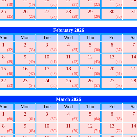
(18)
(19)
(20)
(21)
(22)
(23)
25
26
27
28
29
30
31
(25)
(26)
(27)
(28)
(29)
(30)
February 2026
Sun
Mon
Tue
Wed
Thu
Fri
Sat
1
2
3
4
5
6
7
(32)
(33)
(34)
(35)
(36)
(37)
8
9
10
11
12
13
14
(39)
(40)
(41)
(42)
(43)
(44)
15
16
17
18
19
20
21
(46)
(47)
(48)
(49)
(50)
(51)
22
23
24
25
26
27
28
(53)
(54)
(55)
(56)
(57)
(58)
March 2026
Sun
Mon
Tue
Wed
Thu
Fri
Sat
1
2
3
4
5
6
7
(60)
(61)
(62)
(63)
(64)
(65)
8
9
10
11
12
13
14
(67)
(68)
(69)
(70)
(71)
(72)