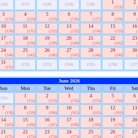
1
2
(116)
(117)
(118)
(119)
(120)
(121)
3
4
5
6
7
8
9
(123)
(124)
(125)
(126)
(127)
(128)
10
11
12
13
14
15
16
(130)
(131)
(132)
(133)
(134)
(135)
17
18
19
20
21
22
23
(137)
(138)
(139)
(140)
(141)
(142)
24
25
26
27
28
29
30
(144)
(145)
(146)
(147)
(148)
(149)
31
(152)
(153)
(154)
(155)
(156)
(157
(151)
June 2026
Sun
Mon
Tue
Wed
Thu
Fri
Sat
1
2
3
4
5
6
(151)
(152)
(153)
(154)
(155)
(156)
7
8
9
10
11
12
13
(158)
(159)
(160)
(161)
(162)
(163)
14
15
16
17
18
19
20
(165)
(166)
(167)
(168)
(169)
(170)
21
22
23
24
25
26
27
(172)
(173)
(174)
(175)
(176)
(177)