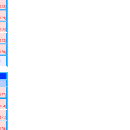
(122)
(129)
(136)
(143)
(150)
)
(157)
(164)
(171)
(178)