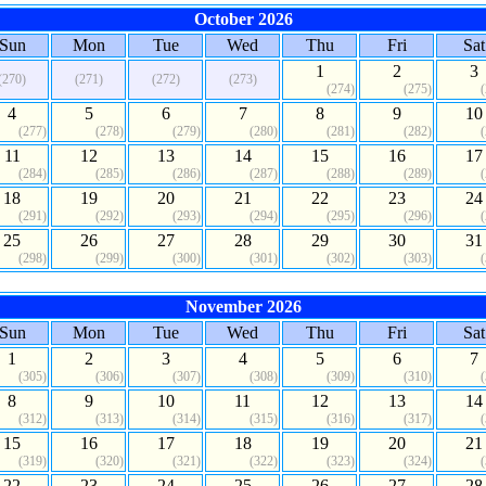
October 2026
Sun
Mon
Tue
Wed
Thu
Fri
Sat
1
2
3
(270)
(271)
(272)
(273)
(274)
(275)
4
5
6
7
8
9
10
(277)
(278)
(279)
(280)
(281)
(282)
11
12
13
14
15
16
17
(284)
(285)
(286)
(287)
(288)
(289)
18
19
20
21
22
23
24
(291)
(292)
(293)
(294)
(295)
(296)
25
26
27
28
29
30
31
(298)
(299)
(300)
(301)
(302)
(303)
November 2026
Sun
Mon
Tue
Wed
Thu
Fri
Sat
1
2
3
4
5
6
7
(305)
(306)
(307)
(308)
(309)
(310)
8
9
10
11
12
13
14
(312)
(313)
(314)
(315)
(316)
(317)
15
16
17
18
19
20
21
(319)
(320)
(321)
(322)
(323)
(324)
22
23
24
25
26
27
28