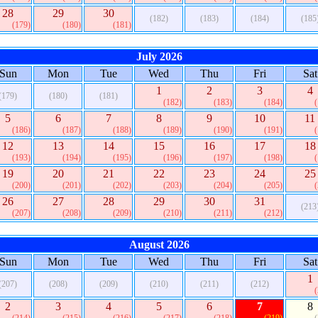
28
29
30
(182)
(183)
(184)
(185
(179)
(180)
(181)
July 2026
Sun
Mon
Tue
Wed
Thu
Fri
Sat
1
2
3
4
(179)
(180)
(181)
(182)
(183)
(184)
5
6
7
8
9
10
11
(186)
(187)
(188)
(189)
(190)
(191)
12
13
14
15
16
17
18
(193)
(194)
(195)
(196)
(197)
(198)
19
20
21
22
23
24
25
(200)
(201)
(202)
(203)
(204)
(205)
26
27
28
29
30
31
(213
(207)
(208)
(209)
(210)
(211)
(212)
August 2026
Sun
Mon
Tue
Wed
Thu
Fri
Sat
1
(207)
(208)
(209)
(210)
(211)
(212)
2
3
4
5
6
7
8