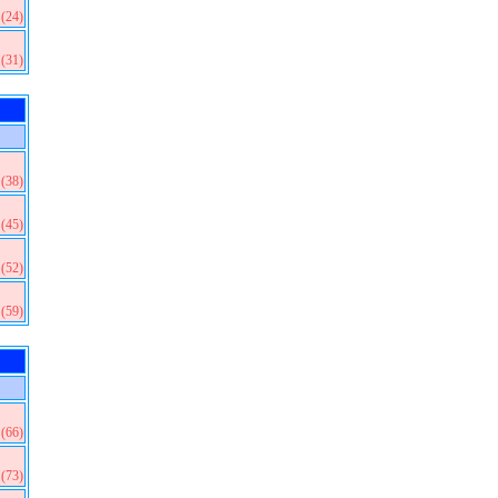
(24)
(31)
(38)
(45)
(52)
(59)
(66)
(73)