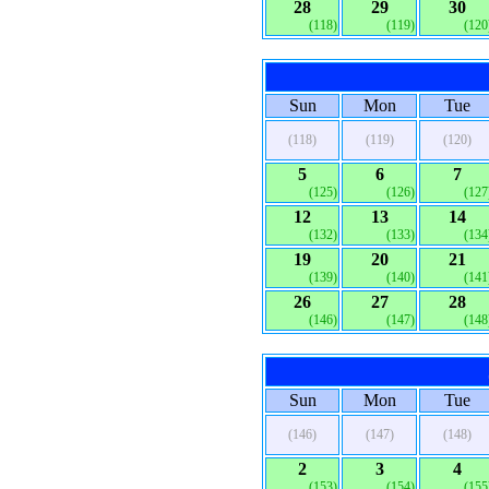
28
29
30
(118)
(119)
(120
Sun
Mon
Tue
(118)
(119)
(120)
5
6
7
(125)
(126)
(127
12
13
14
(132)
(133)
(134
19
20
21
(139)
(140)
(141
26
27
28
(146)
(147)
(148
Sun
Mon
Tue
(146)
(147)
(148)
2
3
4
(153)
(154)
(155