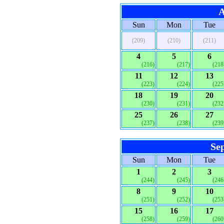
A
Sun
Mon
Tue
(209)
(210)
(211)
4
5
6
(216)
(217)
(218
11
12
13
(223)
(224)
(225
18
19
20
(230)
(231)
(232
25
26
27
(237)
(238)
(239
Se
Sun
Mon
Tue
1
2
3
(244)
(245)
(246
8
9
10
(251)
(252)
(253
15
16
17
(258)
(259)
(260