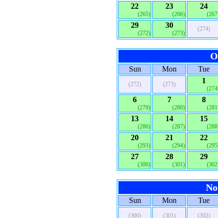
22
23
24
(265)
(266)
(267
29
30
(274)
(272)
(273)
O
Sun
Mon
Tue
1
(272)
(273)
(274
6
7
8
(279)
(280)
(281
13
14
15
(286)
(287)
(288
20
21
22
(293)
(294)
(295
27
28
29
(300)
(301)
(302
No
Sun
Mon
Tue
(300)
(301)
(302)