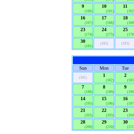
9
10
11
(160)
(161)
(162
16
17
18
(167)
(168)
(169
23
24
25
(174)
(175)
(176
30
(182)
(183)
(181)
Sun
Mon
Tue
1
2
(181)
(182)
(183
7
8
9
(188)
(189)
(190
14
15
16
(195)
(196)
(197
21
22
23
(202)
(203)
(204
28
29
30
(209)
(210)
(211