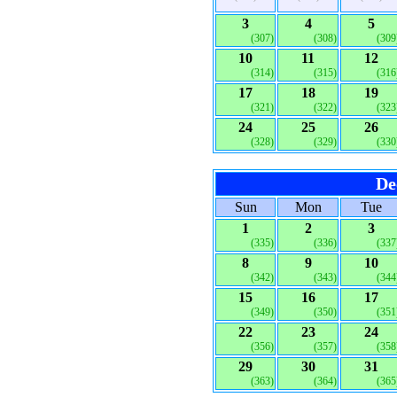
3
4
5
(307)
(308)
(309
10
11
12
(314)
(315)
(316
17
18
19
(321)
(322)
(323
24
25
26
(328)
(329)
(330
De
Sun
Mon
Tue
1
2
3
(335)
(336)
(337
8
9
10
(342)
(343)
(344
15
16
17
(349)
(350)
(351
22
23
24
(356)
(357)
(358
29
30
31
(363)
(364)
(365