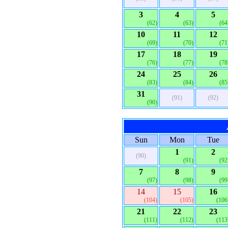
3
4
5
(62)
(63)
(64
10
11
12
(69)
(70)
(71
17
18
19
(76)
(77)
(78
24
25
26
(83)
(84)
(85
31
(91)
(92)
(90)
Sun
Mon
Tue
1
2
(90)
(91)
(92
7
8
9
(97)
(98)
(99
14
15
16
(104)
(105)
(106
21
22
23
(111)
(112)
(113