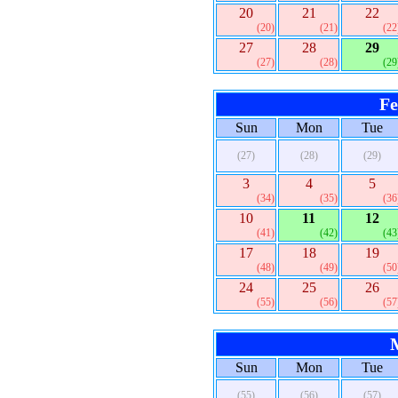
20
21
22
(20)
(21)
(22
27
28
29
(27)
(28)
(29
Fe
Sun
Mon
Tue
(27)
(28)
(29)
3
4
5
(34)
(35)
(36
10
11
12
(41)
(42)
(43
17
18
19
(48)
(49)
(50
24
25
26
(55)
(56)
(57
Sun
Mon
Tue
(55)
(56)
(57)