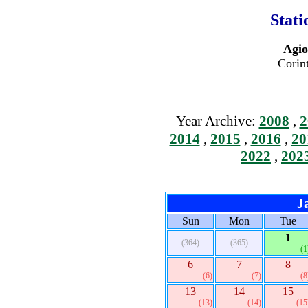
Stati
Agio
Corin
Year Archive:
2008
,
2
2014
,
2015
,
2016
,
20
2022
,
202
J
Sun
Mon
Tue
1
(364)
(365)
(1
6
7
8
(6)
(7)
(8
13
14
15
(13)
(14)
(15