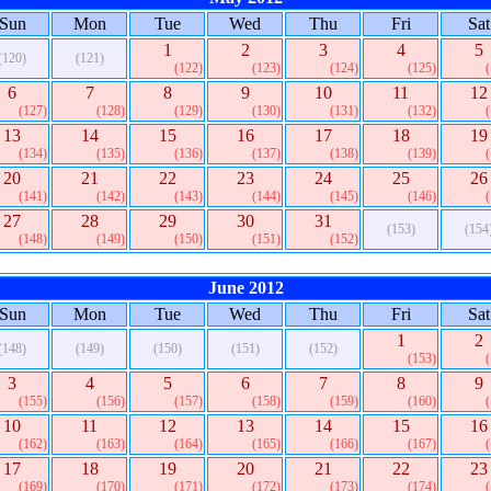
Sun
Mon
Tue
Wed
Thu
Fri
Sat
1
2
3
4
5
(120)
(121)
(122)
(123)
(124)
(125)
6
7
8
9
10
11
12
(127)
(128)
(129)
(130)
(131)
(132)
13
14
15
16
17
18
19
(134)
(135)
(136)
(137)
(138)
(139)
20
21
22
23
24
25
26
(141)
(142)
(143)
(144)
(145)
(146)
27
28
29
30
31
(153)
(154
(148)
(149)
(150)
(151)
(152)
June 2012
Sun
Mon
Tue
Wed
Thu
Fri
Sat
1
2
(148)
(149)
(150)
(151)
(152)
(153)
3
4
5
6
7
8
9
(155)
(156)
(157)
(158)
(159)
(160)
10
11
12
13
14
15
16
(162)
(163)
(164)
(165)
(166)
(167)
17
18
19
20
21
22
23
(169)
(170)
(171)
(172)
(173)
(174)