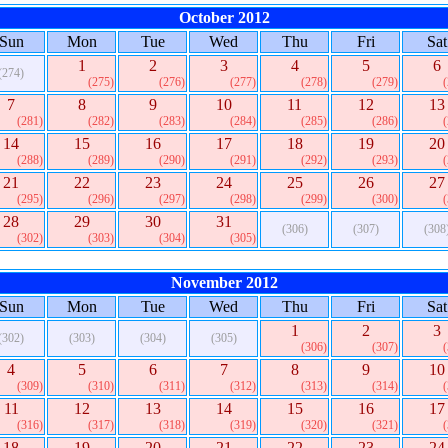
October 2012
Sun
Mon
Tue
Wed
Thu
Fri
Sat
1
2
3
4
5
6
(274)
(275)
(276)
(277)
(278)
(279)
7
8
9
10
11
12
13
(281)
(282)
(283)
(284)
(285)
(286)
14
15
16
17
18
19
20
(288)
(289)
(290)
(291)
(292)
(293)
21
22
23
24
25
26
27
(295)
(296)
(297)
(298)
(299)
(300)
28
29
30
31
(306)
(307)
(308
(302)
(303)
(304)
(305)
November 2012
Sun
Mon
Tue
Wed
Thu
Fri
Sat
1
2
3
(302)
(303)
(304)
(305)
(306)
(307)
4
5
6
7
8
9
10
(309)
(310)
(311)
(312)
(313)
(314)
11
12
13
14
15
16
17
(316)
(317)
(318)
(319)
(320)
(321)
18
19
20
21
22
23
24