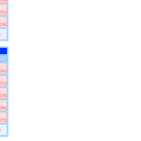
(224)
(231)
(238)
)
(245)
(252)
(259)
(266)
(273)
)