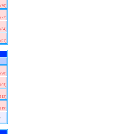
(70)
(77)
(84)
(91)
(98)
(105)
(112)
(119)
)