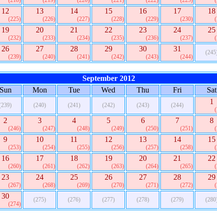
(218)
(219)
(220)
(221)
(222)
(223)
12
13
14
15
16
17
18
(225)
(226)
(227)
(228)
(229)
(230)
19
20
21
22
23
24
25
(232)
(233)
(234)
(235)
(236)
(237)
26
27
28
29
30
31
(245
(239)
(240)
(241)
(242)
(243)
(244)
September 2012
Sun
Mon
Tue
Wed
Thu
Fri
Sat
1
(239)
(240)
(241)
(242)
(243)
(244)
2
3
4
5
6
7
8
(246)
(247)
(248)
(249)
(250)
(251)
9
10
11
12
13
14
15
(253)
(254)
(255)
(256)
(257)
(258)
16
17
18
19
20
21
22
(260)
(261)
(262)
(263)
(264)
(265)
23
24
25
26
27
28
29
(267)
(268)
(269)
(270)
(271)
(272)
30
(275)
(276)
(277)
(278)
(279)
(280
(274)