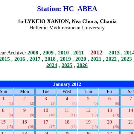
Station:
HC_ABEA
1o LYKEIO XANION, Nea Chora, Chania
Hellenic Mediterranean University
-2012-
ear Archive:
2008
,
2009
,
2010
,
2011
2013
,
201
2015
,
2016
,
2017
,
2018
,
2019
,
2020
,
2021
,
2022
,
2023
2024
,
2025
,
2026
January 2012
Sun
Mon
Tue
Wed
Thu
Fri
Sat
1
2
3
4
5
6
7
(1)
(2)
(3)
(4)
(5)
(6)
8
9
10
11
12
13
14
(8)
(9)
(10)
(11)
(12)
(13)
15
16
17
18
19
20
21
(15)
(16)
(17)
(18)
(19)
(20)
22
23
24
25
26
27
28