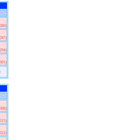
(280)
(287)
(294)
(301)
)
(308)
(315)
(322)