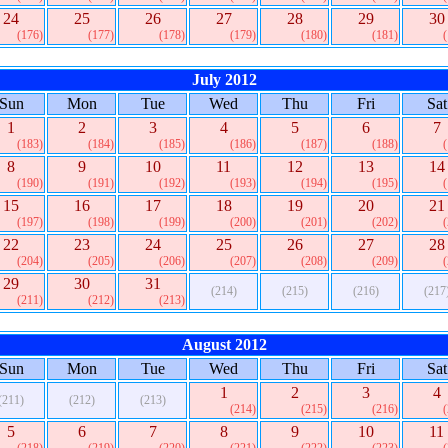
24
25
26
27
28
29
30
(176)
(177)
(178)
(179)
(180)
(181)
July 2012
Sun
Mon
Tue
Wed
Thu
Fri
Sat
1
2
3
4
5
6
7
(183)
(184)
(185)
(186)
(187)
(188)
8
9
10
11
12
13
14
(190)
(191)
(192)
(193)
(194)
(195)
15
16
17
18
19
20
21
(197)
(198)
(199)
(200)
(201)
(202)
22
23
24
25
26
27
28
(204)
(205)
(206)
(207)
(208)
(209)
29
30
31
(214)
(215)
(216)
(217
(211)
(212)
(213)
August 2012
Sun
Mon
Tue
Wed
Thu
Fri
Sat
1
2
3
4
(211)
(212)
(213)
(214)
(215)
(216)
5
6
7
8
9
10
11