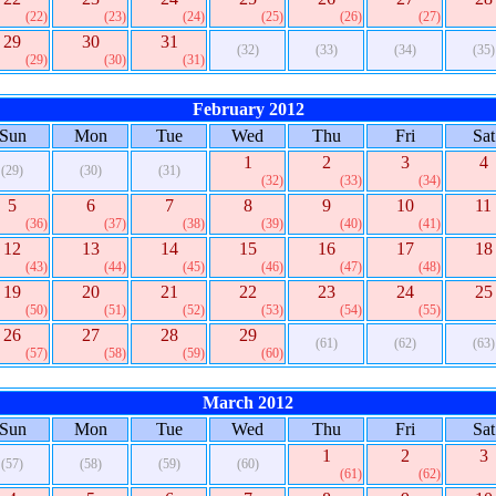
(22)
(23)
(24)
(25)
(26)
(27)
29
30
31
(32)
(33)
(34)
(35)
(29)
(30)
(31)
February 2012
Sun
Mon
Tue
Wed
Thu
Fri
Sat
1
2
3
4
(29)
(30)
(31)
(32)
(33)
(34)
5
6
7
8
9
10
11
(36)
(37)
(38)
(39)
(40)
(41)
12
13
14
15
16
17
18
(43)
(44)
(45)
(46)
(47)
(48)
19
20
21
22
23
24
25
(50)
(51)
(52)
(53)
(54)
(55)
26
27
28
29
(61)
(62)
(63)
(57)
(58)
(59)
(60)
March 2012
Sun
Mon
Tue
Wed
Thu
Fri
Sat
1
2
3
(57)
(58)
(59)
(60)
(61)
(62)