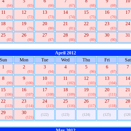
4
5
6
7
8
9
10
(64)
(65)
(66)
(67)
(68)
(69)
11
12
13
14
15
16
17
(71)
(72)
(73)
(74)
(75)
(76)
18
19
20
21
22
23
24
(78)
(79)
(80)
(81)
(82)
(83)
25
26
27
28
29
30
31
(85)
(86)
(87)
(88)
(89)
(90)
April 2012
Sun
Mon
Tue
Wed
Thu
Fri
Sat
1
2
3
4
5
6
7
(92)
(93)
(94)
(95)
(96)
(97)
8
9
10
11
12
13
14
(99)
(100)
(101)
(102)
(103)
(104)
15
16
17
18
19
20
21
(106)
(107)
(108)
(109)
(110)
(111)
22
23
24
25
26
27
28
(113)
(114)
(115)
(116)
(117)
(118)
29
30
(122)
(123)
(124)
(125)
(126
(120)
(121)
May 2012